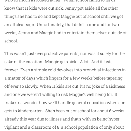
know that 11 kids were out sick, Jenny put aside all the other
things she had to do and kept Maggie out of school until we got
an all clear sign. Unfortunately, that didn’t come and for two
weeks, Jenny and Maggie had to entertain themselves outside of
school.
This wasn’t just overprotective parents, nor was it solely for the
sake of the vacation. Maggie gets sick. A lot. And it lasts
forever. Even a simple cold devolves into bronchial infections in
a matter of days which lingers for a few weeks before tapering
off ever so slowly. When 11 kids are out, it’s no joke of a sickness
and one we weren’t willing to risk Maggie’s well being for. It
makes us wonder how we’ll handle general education when she
gets to kindergarten. She’s been out of school for about 6 weeks
already this year due to illness and that’s with us being hyper
vigilant and a classroom of 8, a school population of only about