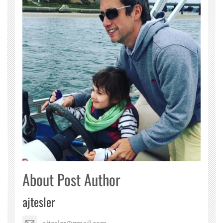
About Post Author
ajtesler