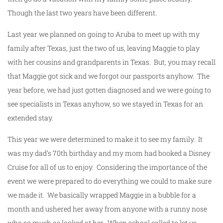
Though the last two years have been different.
Last year we planned on going to Aruba to meet up with my
family after Texas, just the two of us, leaving Maggie to play
with her cousins and grandparents in Texas. But, you may recall
that Maggie got sick and we forgot our passports anyhow. The
year before, we had just gotten diagnosed and we were going to
see specialists in Texas anyhow, so we stayed in Texas for an
extended stay.
This year we were determined to make it to see my family. It
was my dad’s 70th birthday and my mom had booked a Disney
Cruise for all of us to enjoy. Considering the importance of the
event we were prepared to do everything we could to make sure
we made it. We basically wrapped Maggie in a bubble for a
month and ushered her away from anyone with a runny nose
who so much as looked at her. When school called to let us