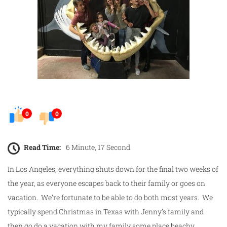
0
0
Read Time:
6 Minute, 17 Second
In Los Angeles, everything shuts down for the final two weeks of
the year, as everyone escapes back to their family or goes on
vacation. We’re fortunate to be able to do both most years. We
typically spend Christmas in Texas with Jenny’s family and
then go do a vacation with my family some place beachy.