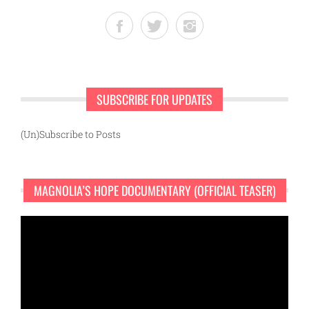
SUBSCRIBE FOR UPDATES
(Un)Subscribe to Posts
MAGNOLIA’S HOPE DOCUMENTARY (OFFICIAL TEASER)
Video
Player