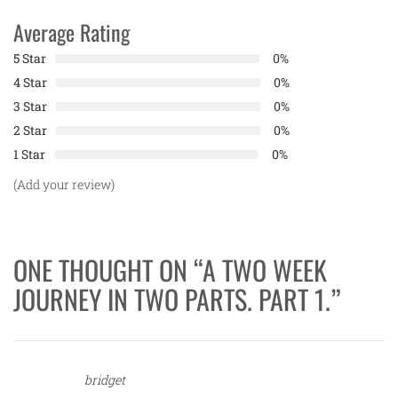
Average Rating
5 Star
0%
4 Star
0%
3 Star
0%
2 Star
0%
1 Star
0%
(Add your review)
ONE THOUGHT ON “
A TWO WEEK
JOURNEY IN TWO PARTS. PART 1.
”
bridget