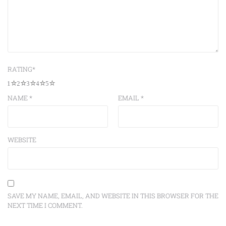
RATING
*
1
2
3
4
5
NAME
*
EMAIL
*
WEBSITE
SAVE MY NAME, EMAIL, AND WEBSITE IN THIS BROWSER FOR THE
NEXT TIME I COMMENT.