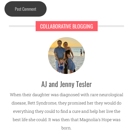
COLLABORATIVE BLOGGING
AJ and Jenny Tesler
When their daughter was diagnosed with rare neurological
disease, Rett Syndrome, they promised her they would do
everything they could to find a cure and help her live the
best life she could. It was then that Magnolia's Hope was
born.