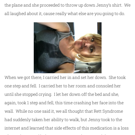
the plane and she proceeded to throw up down Jenny’s shirt. We
all laughed about it, cause really what else are you going to do.
When we got there, I carried her in and set her down. She took
one step and fell. I carried her to her room and consoled her
until she stopped crying. I let her down off the bed and she,
again, took 1 step and fell, this time crashing her face into the
wall. While no one said it, we all thought that Rett Syndrome
had suddenly taken her ability to walk, but Jenny took to the
internet and learned that side effects of this medication is a loss