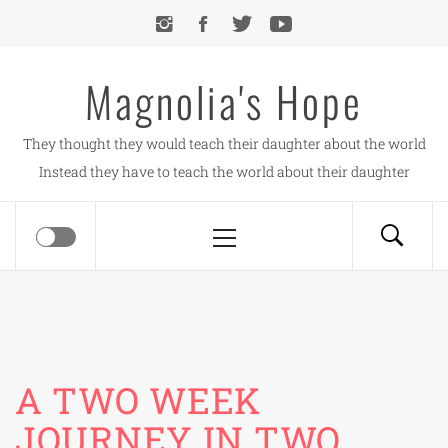
Skip
to
content
Magnolia's Hope
They thought they would teach their daughter about the world
Instead they have to teach the world about their daughter
Primary
Menu
A TWO WEEK
JOURNEY IN TWO