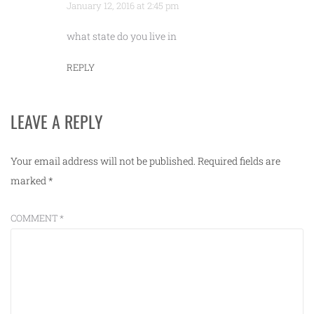
January 12, 2016 at 2:45 pm
what state do you live in
REPLY
LEAVE A REPLY
Your email address will not be published.
Required fields are
marked
*
COMMENT
*