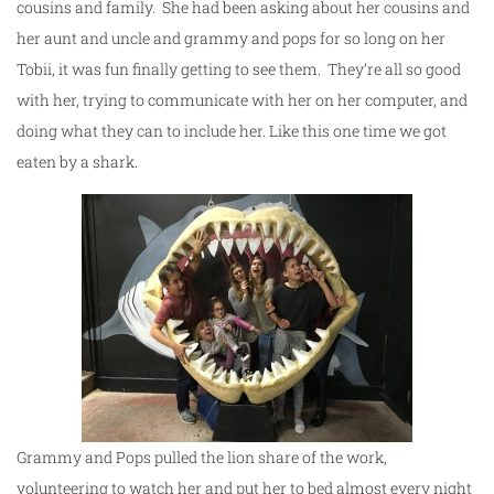
cousins and family. She had been asking about her cousins and
her aunt and uncle and grammy and pops for so long on her
Tobii, it was fun finally getting to see them. They’re all so good
with her, trying to communicate with her on her computer, and
doing what they can to include her. Like this one time we got
eaten by a shark.
Grammy and Pops pulled the lion share of the work,
volunteering to watch her and put her to bed almost every night