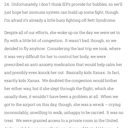
24. Unfortunately, I don’t think IEPs provide for bubbles, so we’ll
just hope her immune system can build up some fight, though
I’m afraid it’s already a little busy fighting off Rett Syndrome.
Despite all of our efforts, she woke up on the day we were set to
fly with a little bit of congestion. It wasn’t bad, though, so we
decided to fly anyhow. Considering the last trip we took, where
it was very difficult for her to control her body, we were
prescribed an anti-anxiety medication that would help calm her
and possibly even knock her out. Basically kids Xanax. In fact,
exactly kids Xanax. We doubted the congestion would bother
her either way, but if she slept through the flight, which she
usually does, it wouldn’t have been a problem at all. When we
got to the airport on this day, though, she was a wreck – crying
inconsolably, unwilling to walk, unhappy to be carried. It was no
treat. We were granted access to a private room in the United