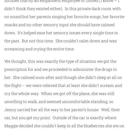
Airlines club by an empathetic employee of United ( I know – I
didn’t think they existed either). In this private dark room with
no sound but her parents singing her favorite songs, her favorite
snacks and no other sensory input she should have calmed
down. It’s helped ease her sensory issues every single time in
the past. But not this time. She couldn’t calm down and was
screaming and crying the entire time.
We thought, this was exactly the type of situation we got the
prescription for and we proceeded to administer the drugs to
her. She calmed soon after and though she didn’t sleep at all on
the flight – we were relieved that at least she didn’t scream and
cry the whole way. When we got off the plane, she was still
unwilling to walk, and seemed uncomfortable standing, so
Jenny carried her all the way to her parent’s house. Well, their
car, but you get my point. Outside of the car is exactly where
Maggie decided she couldn’t keep in all the blueberries she ate on