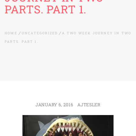
PARTS. PART 1.
HOME
UNCATEGORIZED
A TWO WEEK JOURNEY IN TWO
PARTS. PART 1.
JANUARY 6, 2016
AJTESLER