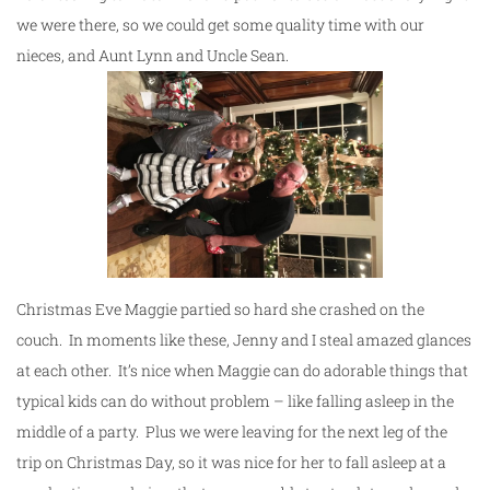
we were there, so we could get some quality time with our
nieces, and Aunt Lynn and Uncle Sean.
Christmas Eve Maggie partied so hard she crashed on the
couch. In moments like these, Jenny and I steal amazed glances
at each other. It’s nice when Maggie can do adorable things that
typical kids can do without problem – like falling asleep in the
middle of a party. Plus we were leaving for the next leg of the
trip on Christmas Day, so it was nice for her to fall asleep at a