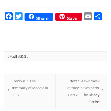
Facebook
Twitter
Emai
Sh
Share
Save
UNCATEGORIZED
Post
Previous
Next
Previous
The
Next
A two week
navigation
post:
post:
summary of Maggie in
journey in two parts.
2015
Part 2 – The Disney
Cruise