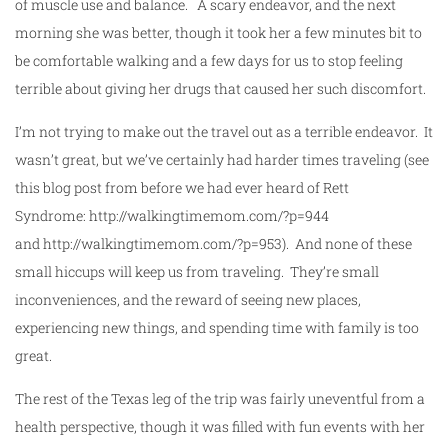
of muscle use and balance. A scary endeavor, and the next
morning she was better, though it took her a few minutes bit to
be comfortable walking and a few days for us to stop feeling
terrible about giving her drugs that caused her such discomfort.
I’m not trying to make out the travel out as a terrible endeavor. It
wasn’t great, but we’ve certainly had harder times traveling (see
this blog post from before we had ever heard of Rett
Syndrome: http://walkingtimemom.com/?p=944
and http://walkingtimemom.com/?p=953). And none of these
small hiccups will keep us from traveling. They’re small
inconveniences, and the reward of seeing new places,
experiencing new things, and spending time with family is too
great.
The rest of the Texas leg of the trip was fairly uneventful from a
health perspective, though it was filled with fun events with her