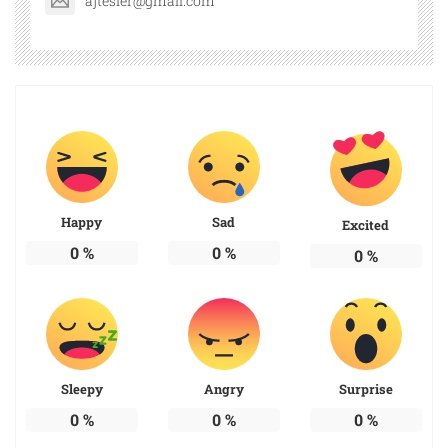
ajtesler@gmail.com
Happy
Sad
Excited
0
%
0
%
0
%
Sleepy
Angry
Surprise
0
%
0
%
0
%