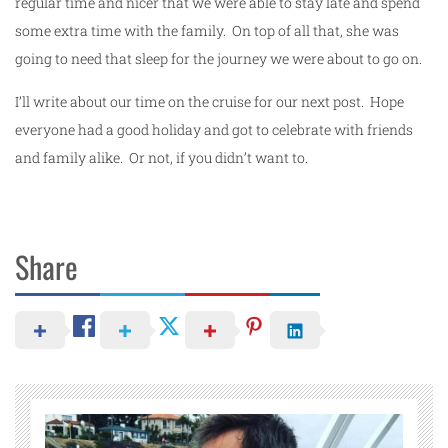
regular time and nicer that we were able to stay late and spend
some extra time with the family. On top of all that, she was
going to need that sleep for the journey we were about to go on.
I’ll write about our time on the cruise for our next post. Hope
everyone had a good holiday and got to celebrate with friends
and family alike. Or not, if you didn’t want to.
Share