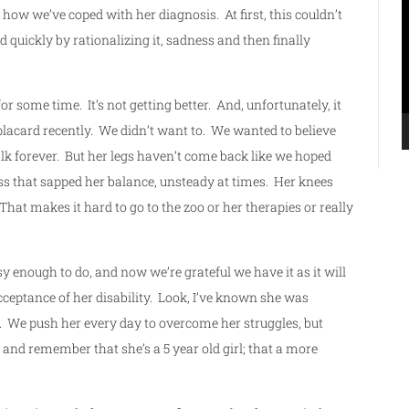
P
 how we’ve coped with her diagnosis. At first, this couldn’t
d quickly by rationalizing it, sadness and then finally
for some time. It’s not getting better. And, unfortunately, it
placard recently. We didn’t want to. We wanted to believe
lk forever. But her legs haven’t come back like we hoped
ness that sapped her balance, unsteady at times. Her knees
hat makes it hard to go to the zoo or her therapies or really
asy enough to do, and now we’re grateful we have it as it will
acceptance of her disability. Look, I’ve known she was
it. We push her every day to overcome her struggles, but
nd remember that she’s a 5 year old girl; that a more