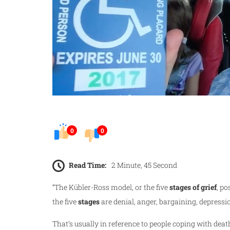
0
0
Read Time:
2 Minute, 45 Second
“The Kübler-Ross model, or the five
stages of grief
, po
the five
stages
are denial, anger, bargaining, depress
That’s usually in reference to people coping with death