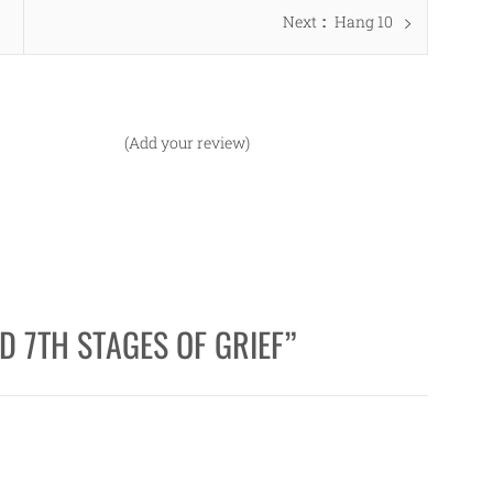
Next
Next
Hang 10
post:
(Add your review)
D 7TH STAGES OF GRIEF
”