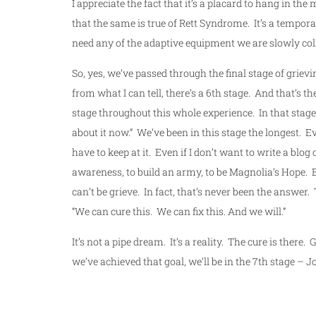
I appreciate the fact that it’s a placard to hang in th
that the same is true of Rett Syndrome. It’s a tempo
need any of the adaptive equipment we are slowly col
So, yes, we’ve passed through the final stage of griev
from what I can tell, there’s a 6th stage. And that’s t
stage throughout this whole experience. In that stage,
about it now.” We’ve been in this stage the longest. E
have to keep at it. Even if I don’t want to write a blog 
awareness, to build an army, to be Magnolia’s Hope. 
can’t be grieve. In fact, that’s never been the answe
“We can cure this. We can fix this. And we will.”
It’s not a pipe dream. It’s a reality. The cure is there.
we’ve achieved that goal, we’ll be in the 7th stage – J