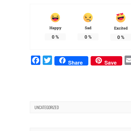
Happy
Sad
Excited
0
%
0
%
0
%
Facebook
Twitter
Share
Save
UNCATEGORIZED