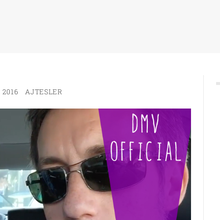
 2016
AJTESLER