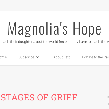
Magnolia's Hope
teach their daughter about the world Instead they have to teach the w
ome
Subscribe
About Rett
Donate to the Ca
STAGES OF GRIEF
H
S