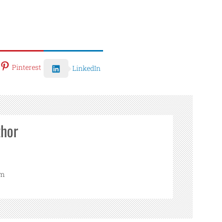
Pinterest
LinkedIn
thor
om