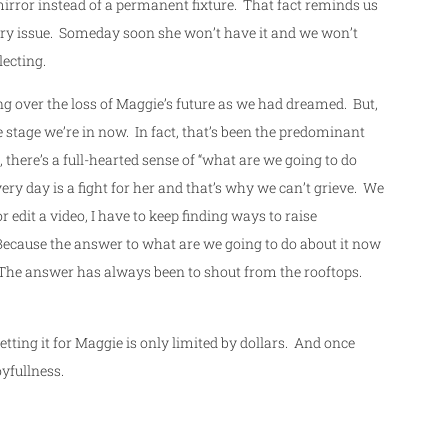
e mirror instead of a permanent fixture. That fact reminds us
rary issue. Someday soon she won’t have it and we won’t
lecting.
ing over the loss of Maggie’s future as we had dreamed. But,
he stage we’re in now. In fact, that’s been the predominant
 there’s a full-hearted sense of “what are we going to do
very day is a fight for her and that’s why we can’t grieve. We
or edit a video, I have to keep finding ways to raise
Because the answer to what are we going to do about it now
r. The answer has always been to shout from the rooftops.
 Getting it for Maggie is only limited by dollars. And once
oyfullness.