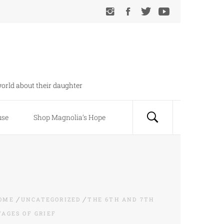
orld about their daughter
use
Shop Magnolia’s Hope
OME
UNCATEGORIZED
THE 6TH AND 7TH
TAGES OF GRIEF