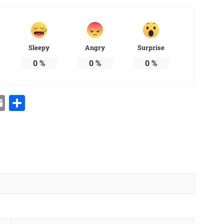
Sleepy
Angry
Surprise
0
%
0
%
0
%
Email
Share