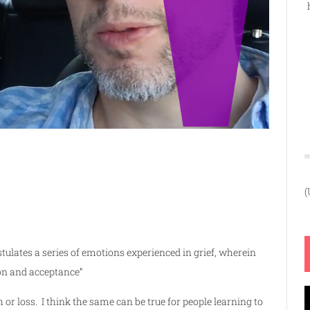
(
stulates a series of emotions experienced in grief, wherein
ion and acceptance
”
V
 or loss. I think the same can be true for people learning to