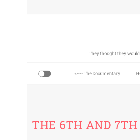
Skip
to
content
They thought they would 
<---- The Documentary
H
THE 6TH AND 7TH 