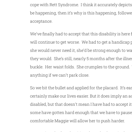
cope with Rett Syndrome. I think it accurately depicts
be happening, then it’s why is this happening, followe
acceptance.
We’ve finally had to accept that this disability is here 
will continue to get worse. We had to get a handicap 
she would never need it, she’d be strong enough to wa
they would. She’s still, nearly 5 months after the ill
buckle. Her waist folds. She crumples to the ground. T
anything if we can’t park close.
So we bit the bullet and applied for the placard. It’s e
certainly make our lives easier. But it does imply an 
disabled, but that doesn’t mean I have had to accept 
some have gotten hard enough that we have to pause a
comfortable Maggie will allow her to push harder.