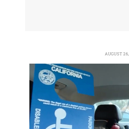
AUGUST 26,