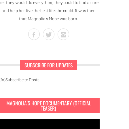
her they would do everything they could to find a cure
and help her live the best life she could. It was then
that Magnolia's Hope was born.
SUBSCRIBE FOR UPDATES
Un)Subscribe to Posts
MAGNOLIA’S HOPE DOCUMENTARY (OFFICIAL
TEASER)
ideo