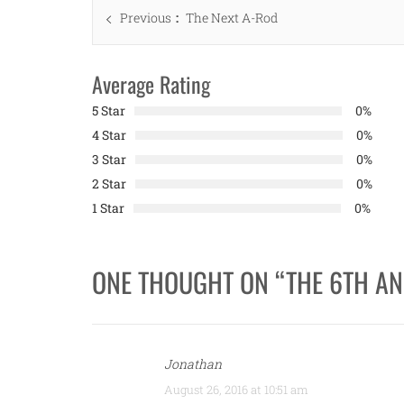
Post
Previous
Previous
The Next A-Rod
navigation
post:
Average Rating
5 Star
0%
4 Star
0%
3 Star
0%
2 Star
0%
1 Star
0%
ONE THOUGHT ON “
THE 6TH AN
Jonathan
August 26, 2016 at 10:51 am