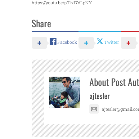
https://youtu.be/p01x17dLpNY
Share
Facebook
Twitter
About Post Au
ajtesler
ajtesler@gmail.c