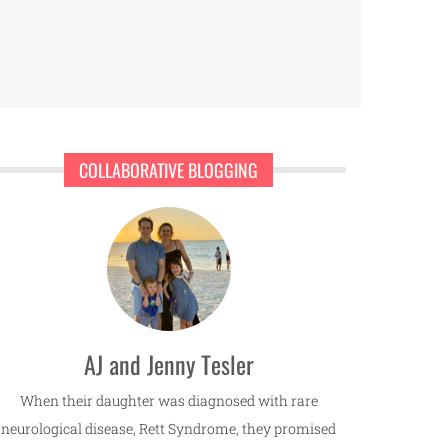
COLLABORATIVE BLOGGING
AJ and Jenny Tesler
When their daughter was diagnosed with rare
neurological disease, Rett Syndrome, they promised