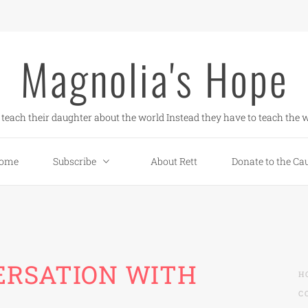
Magnolia's Hope
teach their daughter about the world Instead they have to teach the w
ome
Subscribe
About Rett
Donate to the Ca
ERSATION WITH
H
C