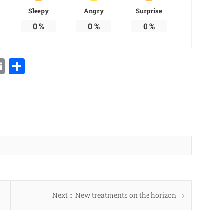
Sleepy
Angry
Surprise
0
%
0
%
0
%
Email
Share
Next
Next
New treatments on the horizon
post: