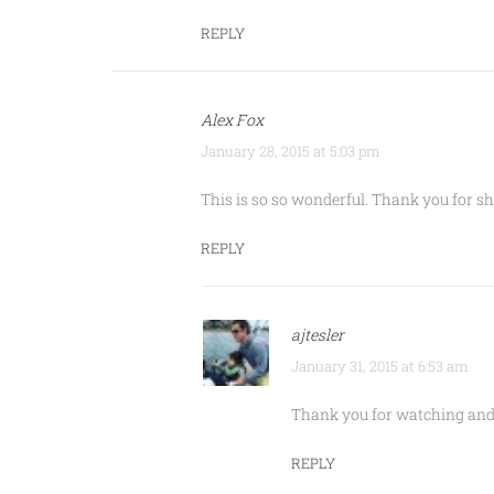
REPLY
Alex Fox
January 28, 2015 at 5:03 pm
This is so so wonderful. Thank you for
REPLY
ajtesler
January 31, 2015 at 6:53 am
Thank you for watching and 
REPLY