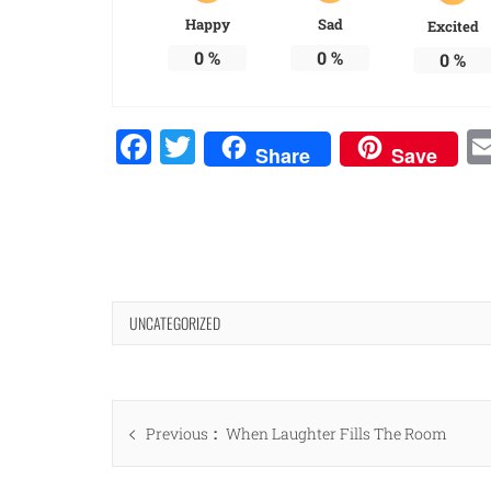
Happy
Sad
Excited
0
%
0
%
0
%
Facebook
Twitter
Share
Save
UNCATEGORIZED
Post
Previous
Previous
When Laughter Fills The Room
navigation
post: