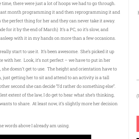
ime, there were just a lot of hoops we had to go through.
 the last month programming it and then reprogramming it and
the perfect thing for her and they can never take it away.
 for it by the end of March) It’s a PC, so it’s slow, and
 asleep with it in my hands on more than a few occasions.
lly start to use it. It’s been awesome. She’s picked it up
 with her. Look, it’s not perfect – we have to put in her
he doesn’t get to use. The height and orientation have to
ust getting her to sit and attend to an activity is a tall
other second she can decide “I’d rather do something else”.
lest extent of the law, I do get to hear what she’s thinking,
(
ants to share. At least now, it’s slightly more her decision
ll the words above I already am using.