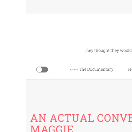
Skip
to
content
They thought they would 
<---- The Documentary
H
AN ACTUAL CONV
MAGGIE