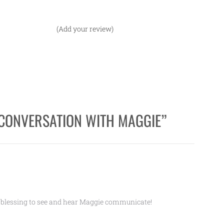
(Add your review)
CONVERSATION WITH MAGGIE
”
 blessing to see and hear Maggie communicate!