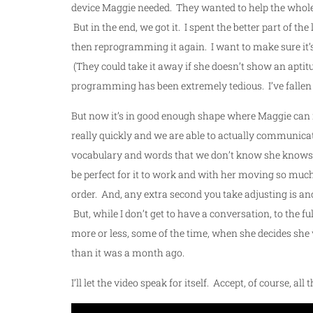
device Maggie needed. They wanted to help the whole t
But in the end, we got it. I spent the better part of
then reprogramming it again. I want to make sure it’s 
(They could take it away if she doesn’t show an aptitude
programming has been extremely tedious. I’ve fallen
But now it’s in good enough shape where Maggie can rea
really quickly and we are able to actually communicate
vocabulary and words that we don’t know she knows, s
be perfect for it to work and with her moving so much, j
order. And, any extra second you take adjusting is an
But, while I don’t get to have a conversation, to the ful
more or less, some of the time, when she decides she w
than it was a month ago.
I’ll let the video speak for itself. Accept, of course, a