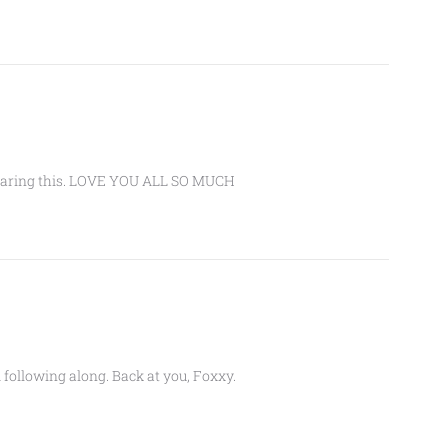
 sharing this. LOVE YOU ALL SO MUCH
following along. Back at you, Foxxy.