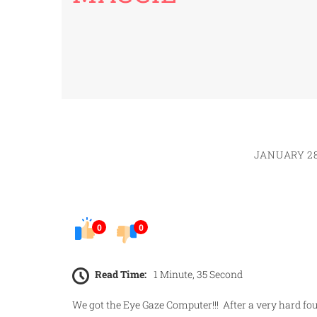
JANUARY 28
0
0
Read Time:
1 Minute, 35 Second
We got the Eye Gaze Computer!!! After a very hard fou