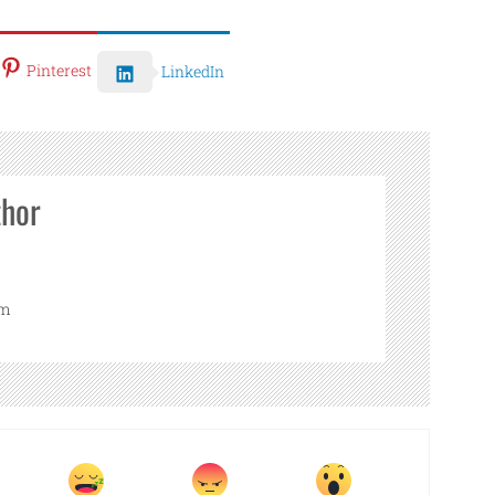
Pinterest
LinkedIn
thor
om