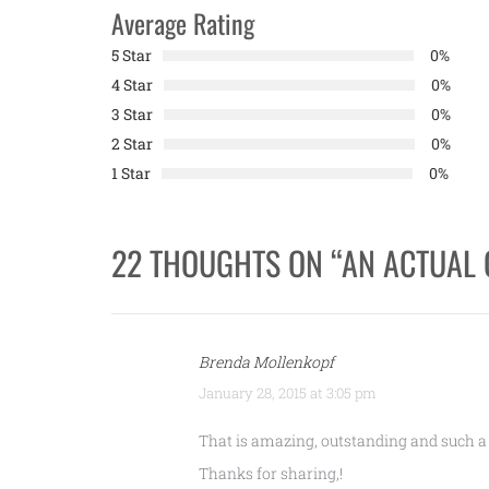
Average Rating
5 Star
0%
4 Star
0%
3 Star
0%
2 Star
0%
1 Star
0%
22 THOUGHTS ON “
AN ACTUAL 
Brenda Mollenkopf
January 28, 2015 at 3:05 pm
That is amazing, outstanding and such a
Thanks for sharing,!