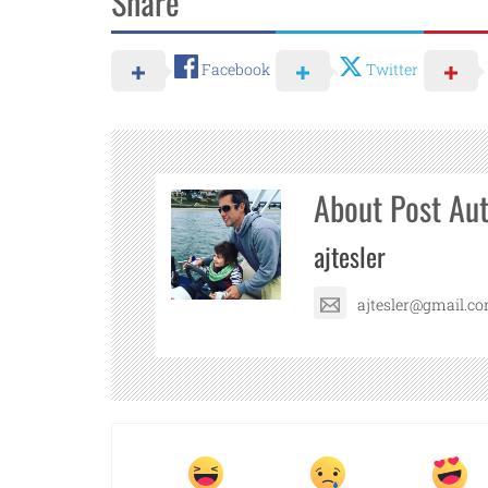
Share
Facebook
Twitter
About Post Au
ajtesler
ajtesler@gmail.c