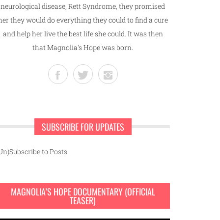
neurological disease, Rett Syndrome, they promised
her they would do everything they could to find a cure
and help her live the best life she could. It was then
that Magnolia's Hope was born.
SUBSCRIBE FOR UPDATES
Un)Subscribe to Posts
MAGNOLIA’S HOPE DOCUMENTARY (OFFICIAL
TEASER)