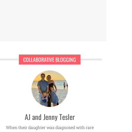
COLLABORATIVE BLOGGING
AJ and Jenny Tesler
When their daughter was diagnosed with rare