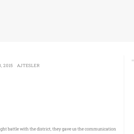
, 2015
AJTESLER
ght battle with the district, they gave us the communication