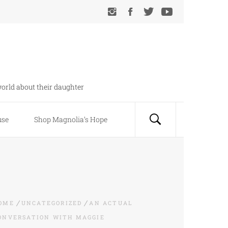
orld about their daughter
use
Shop Magnolia’s Hope
OME
UNCATEGORIZED
AN ACTUAL
ONVERSATION WITH MAGGIE