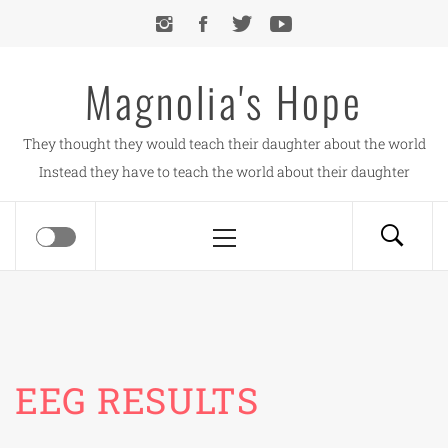
Skip
to
content
Magnolia's Hope
They thought they would teach their daughter about the world
Instead they have to teach the world about their daughter
Primary
Menu
EEG RESULTS