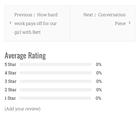
Post
Previous
Next
Previous
How hard
Next
Conversation
navigation
post:
post:
work pays off for our
Piece
girl with Rett
Average Rating
5 Star
0%
4 Star
0%
3 Star
0%
2 Star
0%
1 Star
0%
(Add your review)