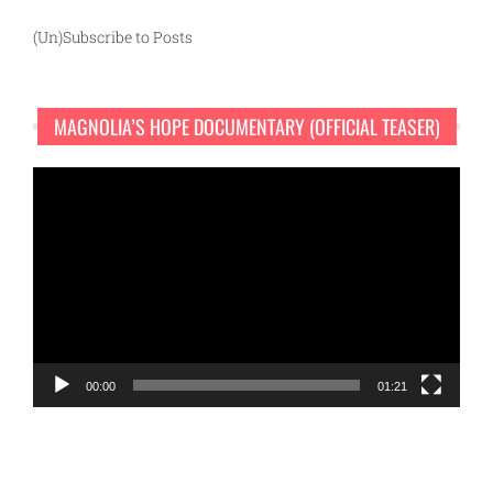
(Un)Subscribe to Posts
MAGNOLIA’S HOPE DOCUMENTARY (OFFICIAL TEASER)
Video
Player
00:00
01:21