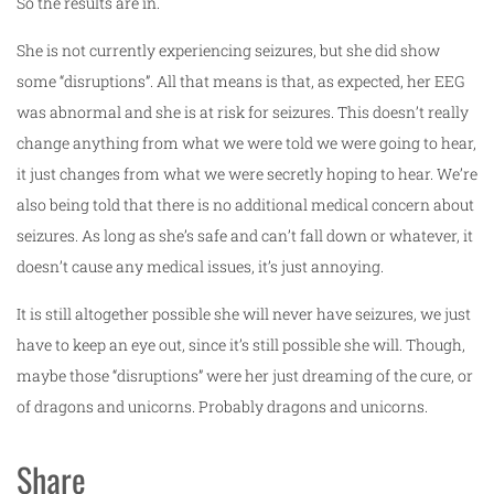
So the results are in.
She is not currently experiencing seizures, but she did show
some “disruptions”. All that means is that, as expected, her EEG
was abnormal and she is at risk for seizures. This doesn’t really
change anything from what we were told we were going to hear,
it just changes from what we were secretly hoping to hear. We’re
also being told that there is no additional medical concern about
seizures. As long as she’s safe and can’t fall down or whatever, it
doesn’t cause any medical issues, it’s just annoying.
It is still altogether possible she will never have seizures, we just
have to keep an eye out, since it’s still possible she will. Though,
maybe those “disruptions” were her just dreaming of the cure, or
of dragons and unicorns. Probably dragons and unicorns.
Share