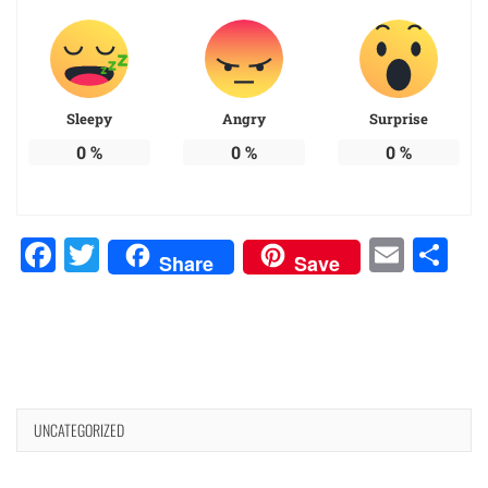
Sleepy
Angry
Surprise
0
%
0
%
0
%
Facebook
Twitter
Emai
Sh
Share
Save
UNCATEGORIZED