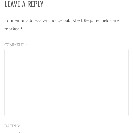
LEAVE A REPLY
Your email address will not be published.
Required fields are
marked
*
COMMENT
*
RATING
*