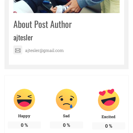
About Post Author
ajtesler
ajtesler@gmail.com
Happy
Sad
Excited
0
%
0
%
0
%