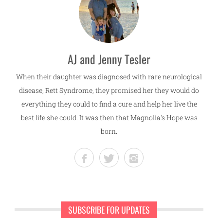
AJ and Jenny Tesler
When their daughter was diagnosed with rare neurological
disease, Rett Syndrome, they promised her they would do
everything they could to find a cure and help her live the
best life she could. It was then that Magnolia's Hope was
born.
SUBSCRIBE FOR UPDATES