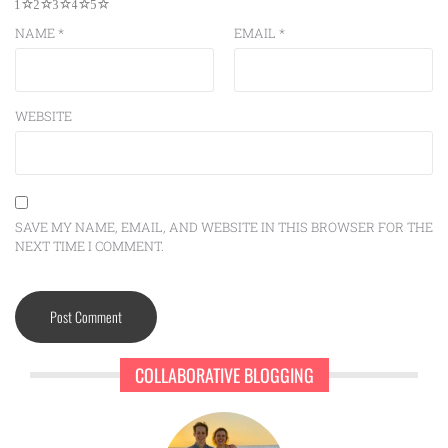
1
2
3
4
5
NAME
*
EMAIL
*
WEBSITE
SAVE MY NAME, EMAIL, AND WEBSITE IN THIS BROWSER FOR THE
NEXT TIME I COMMENT.
COLLABORATIVE BLOGGING