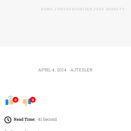
HOME
UNCATEGORIZED
EEG RESULTS
APRIL 4, 2014
AJTESLER
0
0
Read Time:
41 Second