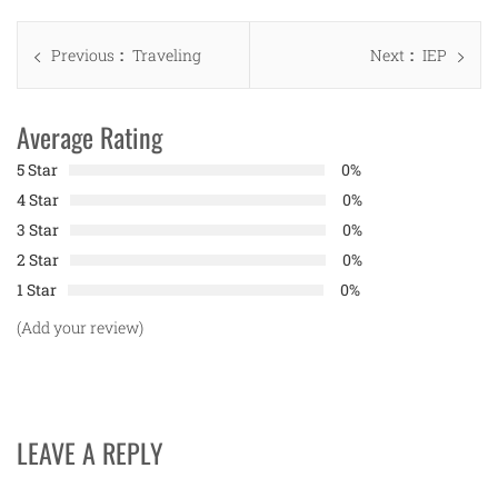
Post
Previous
Next
Previous
Traveling
Next
IEP
navigation
post:
post:
Average Rating
5 Star
0%
4 Star
0%
3 Star
0%
2 Star
0%
1 Star
0%
(Add your review)
LEAVE A REPLY