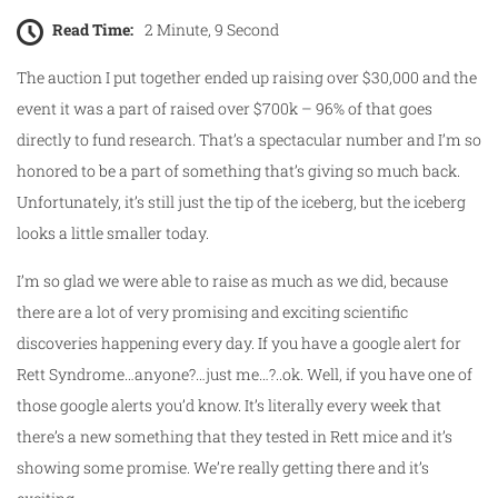
Read Time:
2 Minute, 9 Second
The auction I put together ended up raising over $30,000 and the
event it was a part of raised over $700k – 96% of that goes
directly to fund research. That’s a spectacular number and I’m so
honored to be a part of something that’s giving so much back.
Unfortunately, it’s still just the tip of the iceberg, but the iceberg
looks a little smaller today.
I’m so glad we were able to raise as much as we did, because
there are a lot of very promising and exciting scientific
discoveries happening every day. If you have a google alert for
Rett Syndrome…anyone?…just me…?..ok. Well, if you have one of
those google alerts you’d know. It’s literally every week that
there’s a new something that they tested in Rett mice and it’s
showing some promise. We’re really getting there and it’s