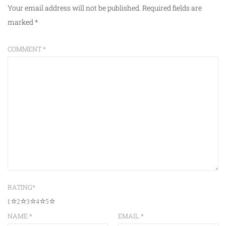
Your email address will not be published.
Required fields are
marked
*
COMMENT
*
RATING
*
1
2
3
4
5
NAME
*
EMAIL
*