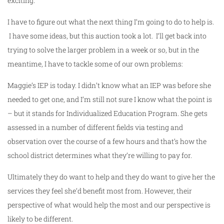
exciting.
I have to figure out what the next thing I’m going to do to help is.
I have some ideas, but this auction took a lot. I’ll get back into
trying to solve the larger problem in a week or so, but in the
meantime, I have to tackle some of our own problems:
Maggie’s IEP is today. I didn’t know what an IEP was before she
needed to get one, and I’m still not sure I know what the point is
– but it stands for Individualized Education Program. She gets
assessed in a number of different fields via testing and
observation over the course of a few hours and that’s how the
school district determines what they’re willing to pay for.
Ultimately they do want to help and they do want to give her the
services they feel she’d benefit most from. However, their
perspective of what would help the most and our perspective is
likely to be different.