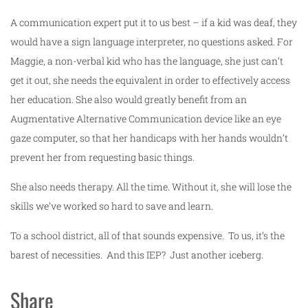
A communication expert put it to us best – if a kid was deaf, they
would have a sign language interpreter, no questions asked. For
Maggie, a non-verbal kid who has the language, she just can’t
get it out, she needs the equivalent in order to effectively access
her education. She also would greatly benefit from an
Augmentative Alternative Communication device like an eye
gaze computer, so that her handicaps with her hands wouldn’t
prevent her from requesting basic things.
She also needs therapy. All the time. Without it, she will lose the
skills we’ve worked so hard to save and learn.
To a school district, all of that sounds expensive. To us, it’s the
barest of necessities. And this IEP? Just another iceberg.
Share