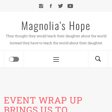
Skip
to
content
Magnolia's Hope
They thought they would teach their daughter about the world
Instead they have to teach the world about their daughter
Primary
Menu
EVENT WRAP UP
BRINGS US TO…