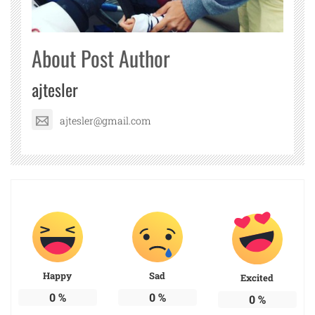
About Post Author
ajtesler
ajtesler@gmail.com
Happy
Sad
Excited
0
%
0
%
0
%