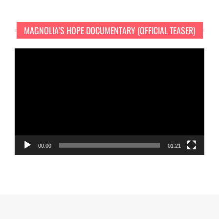
MAGNOLIA’S HOPE DOCUMENTARY (OFFICIAL TEASER)
Video
Player
00:00
01:21