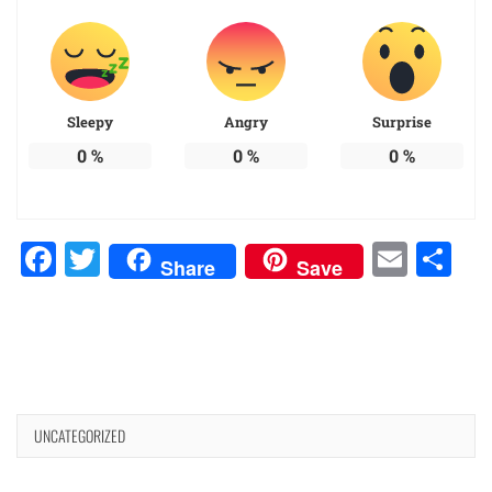
Sleepy
Angry
Surprise
0
%
0
%
0
%
Facebook
Twitter
Emai
Sh
Share
Save
UNCATEGORIZED