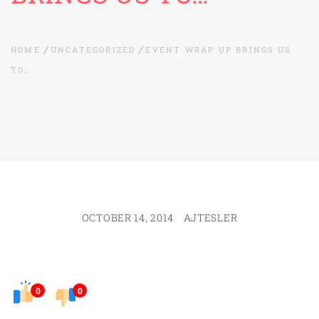
HOME
UNCATEGORIZED
EVENT WRAP UP BRINGS US
TO…
OCTOBER 14, 2014
AJTESLER
0
0