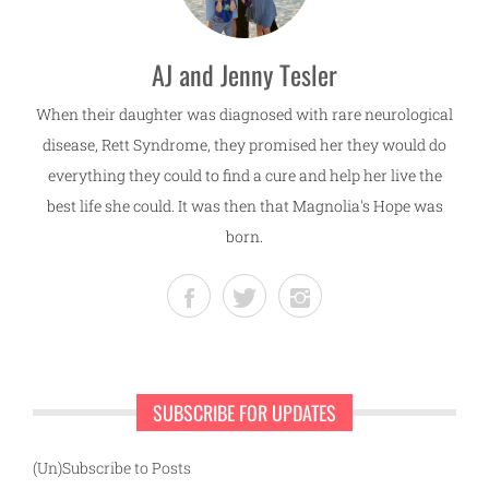
AJ and Jenny Tesler
When their daughter was diagnosed with rare neurological
disease, Rett Syndrome, they promised her they would do
everything they could to find a cure and help her live the
best life she could. It was then that Magnolia's Hope was
born.
SUBSCRIBE FOR UPDATES
(Un)Subscribe to Posts