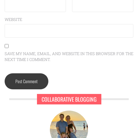
WEBSITE
SAVE MY NAME, EMAIL, AND WEBSITE IN THIS BROWSER FOR THE
NEXT TIME I COMMENT.
COLLABORATIVE BLOGGING