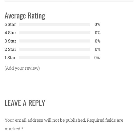
Average Rating
5 Star
0%
4 Star
0%
3 Star
0%
2 Star
0%
1 Star
0%
(Add your review)
LEAVE A REPLY
Your email address will not be published.
Required fields are
marked
*