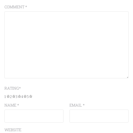
COMMENT
*
RATING
*
1
2
3
4
5
NAME
*
EMAIL
*
WEBSITE