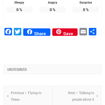
Sleepy
Angry
Surprise
0
%
0
%
0
%
Facebook
Twitter
Emai
Sh
Share
Save
UNCATEGORIZED
Post
Previous
Next
Previous
Flying to
Next
Talking to
navigation
post:
post:
Texas
people about it