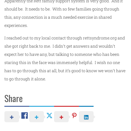
Apparently the Rett family support system is very good. And it
should be. It needs to be. With so few families going through
this, any connection is a much needed exercise in shared
experiences.
I reached out to my local contact through rettsyndrome.org and
she got right back to me. I didn’t get answers and wouldn’t
expect her to have any, but talking to someone who has been
staring this in the face was immensely helpful. I wish no one
has to go through this at all, but it’s good to know we won’t have
to go through it alone.
Share