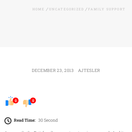
HOME
UNCATEGORIZED
FAMILY SUPPORT
DECEMBER 23, 2013
AJTESLER
0
0
Read Time:
30 Second