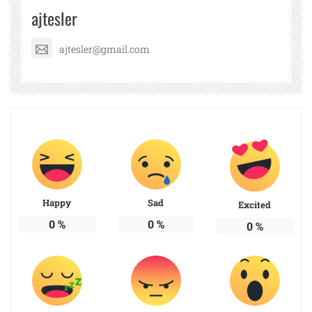
ajtesler
ajtesler@gmail.com
Happy
Sad
Excited
0
%
0
%
0
%