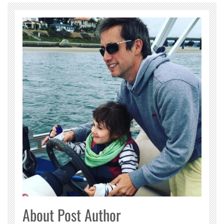
About Post Author