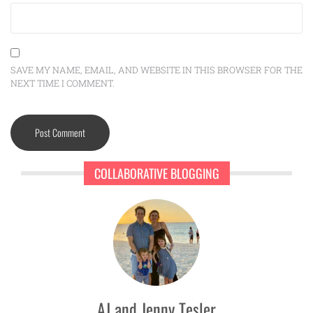
SAVE MY NAME, EMAIL, AND WEBSITE IN THIS BROWSER FOR THE
NEXT TIME I COMMENT.
COLLABORATIVE BLOGGING
AJ and Jenny Tesler