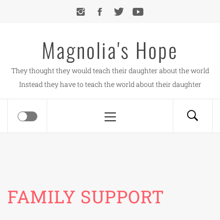
Skip
to
content
Magnolia's Hope
They thought they would teach their daughter about the world
Instead they have to teach the world about their daughter
Primary
Menu
FAMILY SUPPORT