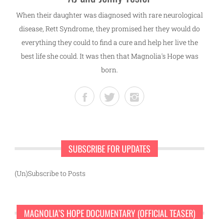
When their daughter was diagnosed with rare neurological
disease, Rett Syndrome, they promised her they would do
everything they could to find a cure and help her live the
best life she could. It was then that Magnolia's Hope was
born.
SUBSCRIBE FOR UPDATES
(Un)Subscribe to Posts
MAGNOLIA’S HOPE DOCUMENTARY (OFFICIAL TEASER)