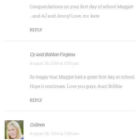
Congratulations on your first day of school Maggie!
…and AJ and Jenny! Love, mr. kate
REPLY
Cy and Bobbie Firgens
August 26, 2014 at 6:59 pm
So happy that Maggie had a great first day at school.
Hope it continues. Love you guys. Aunt Bobbie
REPLY
Colleen
August 28, 2014 at 3:39 am