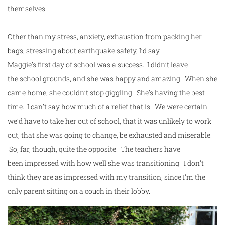
themselves.
Other than my stress, anxiety, exhaustion from packing her
bags, stressing about earthquake safety, I’d say
Maggie’s
first
day
of
school
was a success. I didn’t leave
the
school
grounds, and she was happy and amazing. When she
came home, she couldn’t stop giggling. She’s having the best
time. I can’t say how much of a relief that is. We were certain
we’d have to take her out of school, that it was unlikely to work
out, that she was going to change, be exhausted and miserable.
So, far, though, quite the opposite. The teachers have
been impressed with how well she was transitioning. I don’t
think they are as impressed with my transition, since I’m the
only parent sitting on a couch in their lobby.