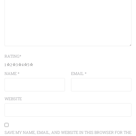
RATING
*
1
2
3
4
5
NAME
*
EMAIL
*
WEBSITE
SAVE MY NAME, EMAIL, AND WEBSITE IN THIS BROWSER FOR THE