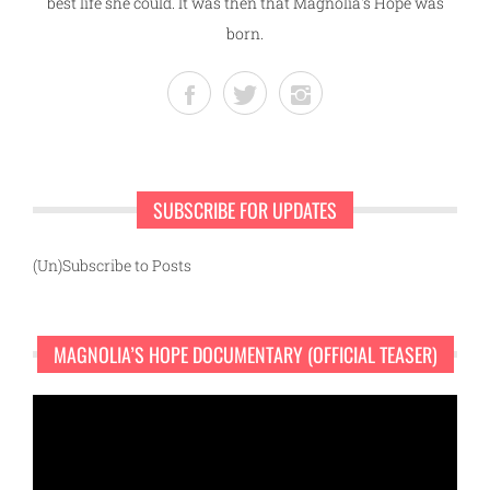
best life she could. It was then that Magnolia's Hope was
born.
SUBSCRIBE FOR UPDATES
(Un)Subscribe to Posts
MAGNOLIA’S HOPE DOCUMENTARY (OFFICIAL TEASER)
Video
Player