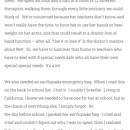
them. We spent an hour and a half in a room of 12 different
therapists walking them through every little intricacy we could
think of. We’re concerned because her teachers don’t know, and
won’t really have the time, to force her to use her hands or bear
weight on her arms, and that could result in a drastic loss of
hand function – after all, “Use it or lose it” is the doctor’s mantra
about Rett. So, we have to hammer that home to teachers who
have to deal with 8 special needs kids who all have their own
special special needs. It’s a lot.
We also needed an earthquake emergency bag. When I read this
on the back to
school
list. I lost it. I couldn’t breathe. Living in
California, I knew we needed to have one for her at
school
, but in
the chaos of everything else, I simply forgot. So
the
day
before
school
, I packed her earthquake bag. I cried and
cried and couldn’t figure out why I was so upset, then I realized.