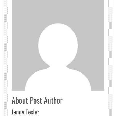
About Post Author
Jenny Tesler