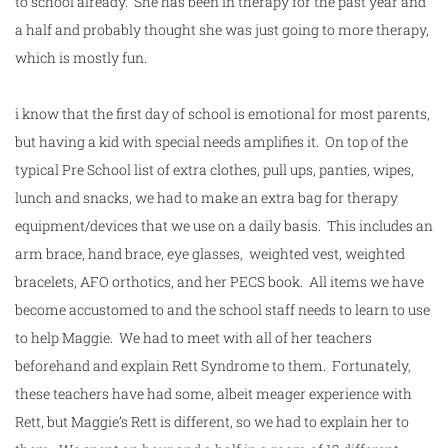
to
school
already. She has been in therapy for the past year and
a half and probably thought she was just going to more therapy,
which is mostly fun.
i know that the
first
day
of
school
is emotional for most parents,
but having a kid with special needs amplifies it. On top of the
typical Pre
School
list of extra clothes, pull ups, panties, wipes,
lunch and snacks, we had to make an extra bag for therapy
equipment/devices that we use on a daily basis. This includes an
arm brace, hand brace, eye glasses, weighted vest, weighted
bracelets, AFO orthotics, and her PECS book. All items we have
become accustomed to and the
school
staff needs to learn to use
to help Maggie. We had to meet with all of her teachers
beforehand and explain Rett Syndrome to them. Fortunately,
these teachers have had some, albeit meager experience with
Rett, but Maggie’s Rett is different, so we had to explain her to