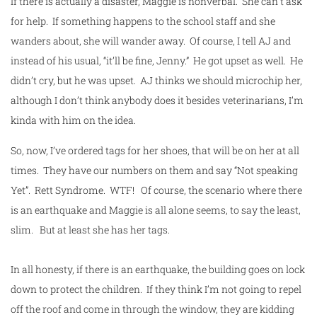
If there is actually a disaster, Maggie is nonverbal. She can’t ask
for help. If something happens to the
school
staff and she
wanders about, she will wander away. Of course, I tell AJ and
instead of his usual, “it’ll be fine, Jenny.” He got upset as well. He
didn’t cry, but he was upset. AJ thinks we should microchip her,
although I don’t think anybody does it besides veterinarians, I’m
kinda with him on the idea.
So, now, I’ve ordered tags for her shoes, that will be on her at all
times. They have our numbers on them and say “Not speaking
Yet”. Rett Syndrome. WTF! Of course, the scenario where there
is an earthquake and Maggie is all alone seems, to say the least,
slim. But at least she has her tags.
In all honesty, if there is an earthquake, the building goes on lock
down to protect the children. If they think I’m not going to repel
off the roof and come in through the window, they are kidding