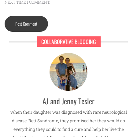
NEXT TIME I COMMENT.
COLLABORATIVE BLOGGING
AJ and Jenny Tesler
When their daughter was diagnosed with rare neurological
disease, Rett Syndrome, they promised her they would do
everything they could to find a cure and help her live the