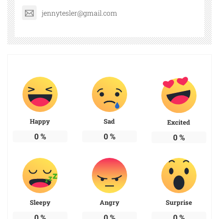
jennytesler@gmail.com
Happy
Sad
Excited
0
%
0
%
0
%
Sleepy
Angry
Surprise
0
%
0
%
0
%