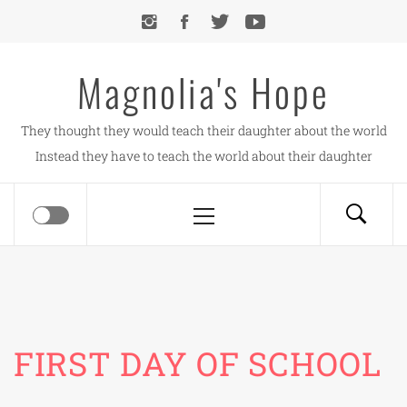
Skip
to
content
Magnolia's Hope
They thought they would teach their daughter about the world
Instead they have to teach the world about their daughter
Primary
Menu
FIRST DAY OF SCHOOL