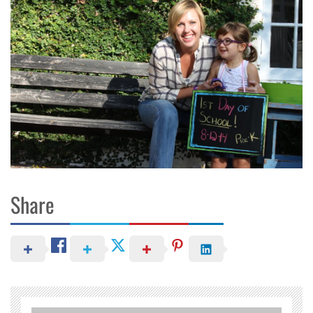
Share