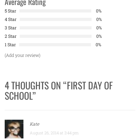
Average Rating
5 Star
0%
4 Star
0%
3 Star
0%
2 Star
0%
1 Star
0%
(Add your review)
4 THOUGHTS ON “
FIRST DAY OF
SCHOOL
”
Kate
August 26, 2014 at 3:44 pm