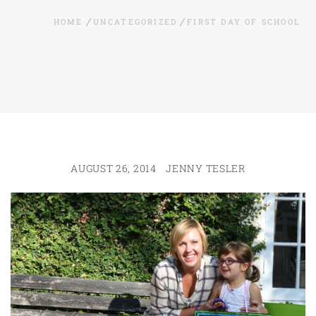
HOME
UNCATEGORIZED
FIRST DAY OF SCHOOL
AUGUST 26, 2014
JENNY TESLER