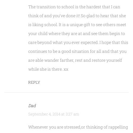
The transition to school is the hardest that I can
think of and you’ve done it! So glad to hear that she
is liking school. It is a unique gift to see others meet
your child where they are at and see them begin to
care beyond what you ever expected. I hope that this
continues to be a good situation for all and that you
are able wander farther, rest and restore yourself
while she is there. xx
REPLY
Dad
September 4, 2014 at 3:27 am
Whenever you are stressed,or thinking of rappelling