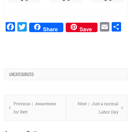
Facebook
Twitter
Emai
Sh
Share
Save
UNCATEGORIZED
Post
Previous
Next
Previous
Awareness
Next
Just a normal
navigation
post:
post:
for Rett
Labor Day