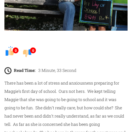
0
0
Read Time:
3 Minute, 33 Second
There has been a lot of stress and anxiousness preparing for
Maggie’s
first
day
of
school
. Ours not hers. We kept telling
Maggie that she was going to be going to
school
and it was
going to be fun. She didn’t really care, but how could she? She
had never been and didn’t really understand, as far as we could
tell. As far as she is concerned she has been going