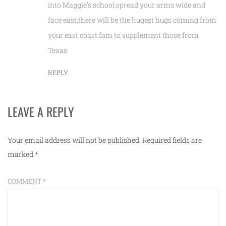
into Maggie’s school,spread your arms wide and
face east;there will be the hugest hugs coming from
your east coast fam to supplement those from
Texas
REPLY
LEAVE A REPLY
Your email address will not be published.
Required fields are
marked
*
COMMENT
*