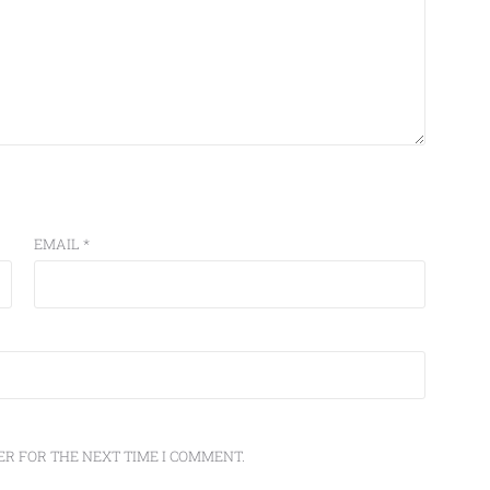
EMAIL
*
ER FOR THE NEXT TIME I COMMENT.