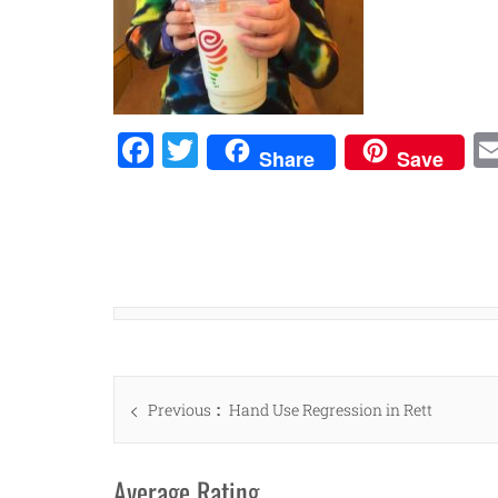
Facebook
Twitter
Share
Save
Post
Previous
Previous
Hand Use Regression in Rett
navigation
post:
Average Rating