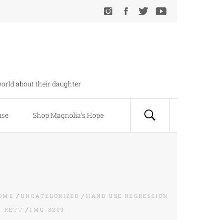
orld about their daughter
use
Shop Magnolia’s Hope
OME
UNCATEGORIZED
HAND USE REGRESSION
N RETT
IMG_3209