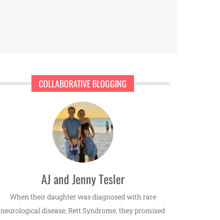
COLLABORATIVE BLOGGING
AJ and Jenny Tesler
When their daughter was diagnosed with rare
neurological disease, Rett Syndrome, they promised