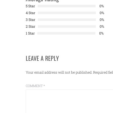
5 Star
0%
4 Star
0%
3 Star
0%
2 Star
0%
1 Star
0%
LEAVE A REPLY
Your email address will not be published.
Required fi
COMMENT
*