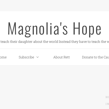
Magnolia's Hope
teach their daughter about the world Instead they have to teach the w
ome
Subscribe
About Rett
Donate to the Ca
H
I