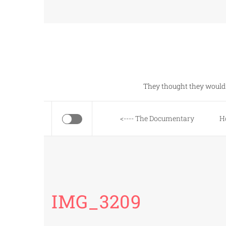
Skip
to
content
They thought they would 
<---- The Documentary
H
IMG_3209