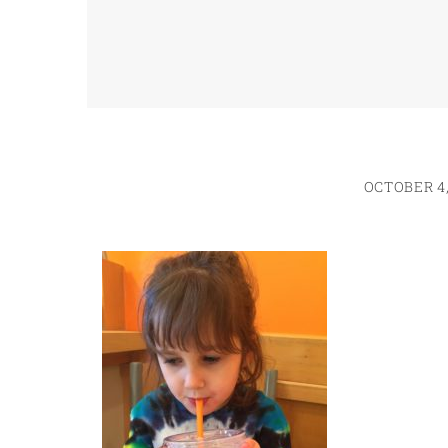
OCTOBER 4,