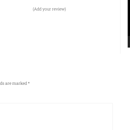
P
(Add your review)
elds are marked
*