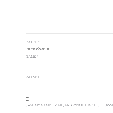
RATING
*
1
2
3
4
5
NAME
*
WEBSITE
SAVE MY NAME, EMAIL, AND WEBSITE IN THIS BROWS