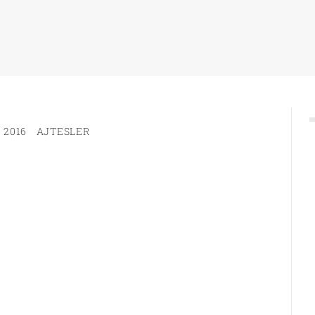
 2016
AJTESLER