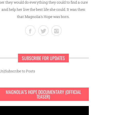
her they would do everything they could to find a cure
and help her live the best life she could. It was then
that Magnolia's Hope was born.
SUBSCRIBE FOR UPDATES
Un)Subscribe to Posts
MAGNOLIA’S HOPE DOCUMENTARY (OFFICIAL
TEASER)
ideo