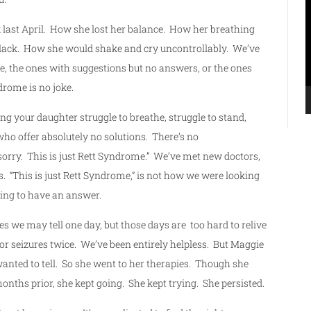
P
k last April. How she lost her balance. How her breathing
 black. How she would shake and cry uncontrollably. We’ve
e, the ones with suggestions but no answers, or the ones
rome is no joke.
g your daughter struggle to breathe, struggle to stand,
who offer absolutely no solutions. There’s no
sorry. This is just Rett Syndrome.” We’ve met new doctors,
s. “This is just Rett Syndrome,” is not how we were looking
ing to have an answer.
es we may tell one day, but those days are too hard to relive
or seizures twice. We’ve been entirely helpless. But Maggie
wanted to tell. So she went to her therapies. Though she
onths prior, she kept going. She kept trying. She persisted.