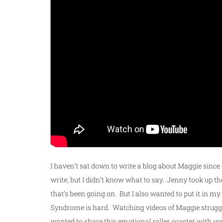
I haven’t sat down to write a blog about Maggie since
write, but I didn’t know what to say. Jenny took up t
that’s been going on. But I also wanted to put it in m
Syndrome is hard. Watching videos of Maggie struggli
wanted to share this emotional roller coaster with yo