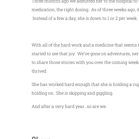
Three months ago we admitted her to the hospital to tr
medication, the right dosing. As of three weeks ago, 
Instead of a few a day, she is down to 1 or 2 per week.
With all of the hard work and a medicine that seems 
started to see that joy. We’ve gone on adventures, ne
to share those stories with you over the coming weeks
thrived.
She has worked hard enough that she is holding a cup
holding on. She is skipping and giggling.
And after a very hard year…so are we.