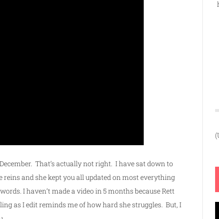
(
 December. That’s actually not right. I have sat down to
he reins and she kept you all updated on most everything
y words. I haven’t made a video in 5 months because Rett
ng as I edit reminds me of how hard she struggles. But, I
V
u.