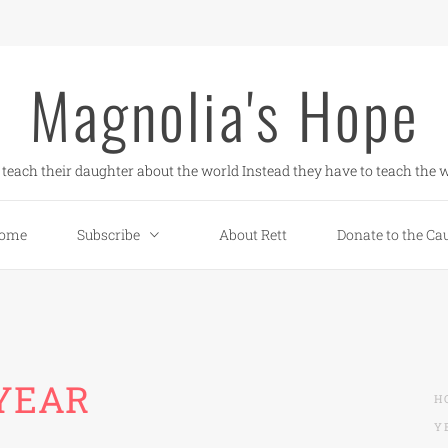
Magnolia's Hope
teach their daughter about the world Instead they have to teach the w
ome
Subscribe
About Rett
Donate to the Ca
 YEAR
H
Y