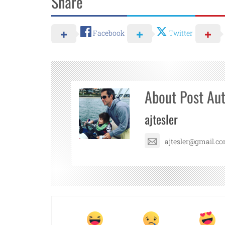
Share
Facebook
Twitter
About Post Au
ajtesler
ajtesler@gmail.c