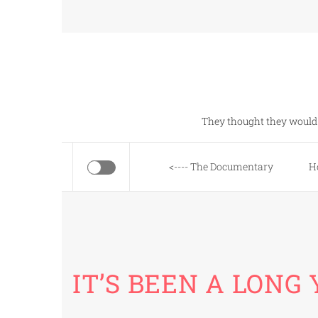
Skip
to
content
They thought they would 
<---- The Documentary
H
IT’S BEEN A LONG