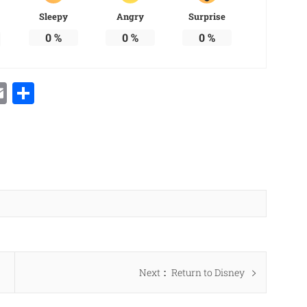
Sleepy
Angry
Surprise
0
%
0
%
0
%
Email
Share
Next
Next
Return to Disney
post: