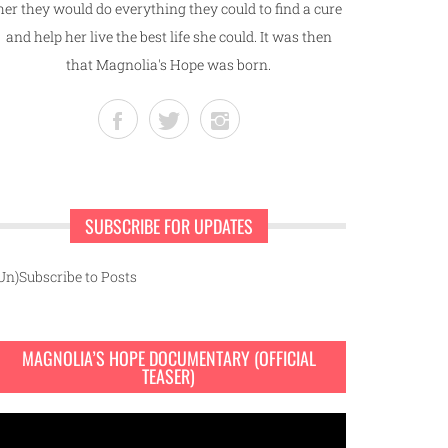
her they would do everything they could to find a cure
and help her live the best life she could. It was then
that Magnolia's Hope was born.
SUBSCRIBE FOR UPDATES
Un)Subscribe to Posts
MAGNOLIA’S HOPE DOCUMENTARY (OFFICIAL
TEASER)
ideo