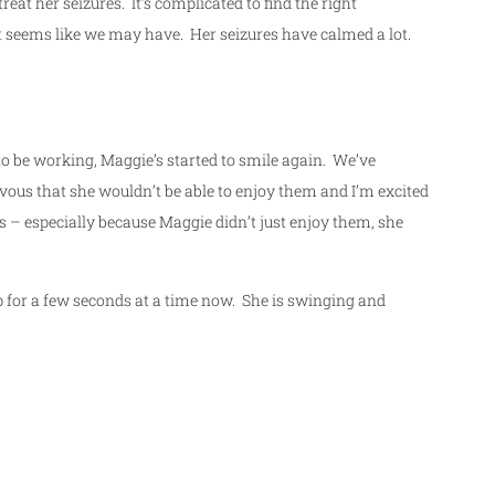
eat her seizures. It’s complicated to find the right
it seems like we may have. Her seizures have calmed a lot.
to be working, Maggie’s started to smile again. We’ve
rvous that she wouldn’t be able to enjoy them and I’m excited
 – especially because Maggie didn’t just enjoy them, she
 for a few seconds at a time now. She is swinging and