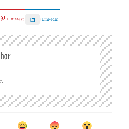
Pinterest
LinkedIn
thor
om