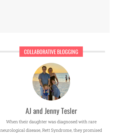
COLLABORATIVE BLOGGING
AJ and Jenny Tesler
When their daughter was diagnosed with rare
neurological disease, Rett Syndrome, they promised