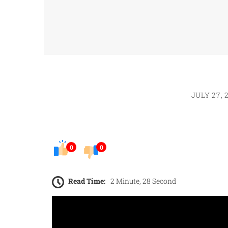
JULY 27, 
0
0
Read Time:
2 Minute, 28 Second