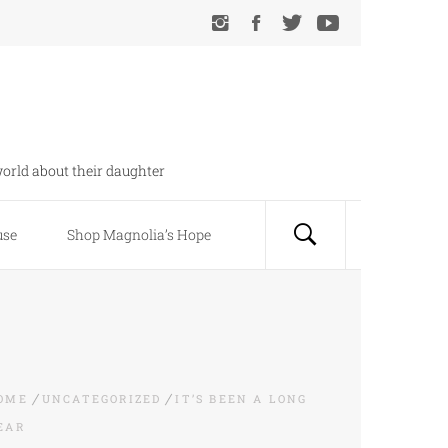
orld about their daughter
use
Shop Magnolia’s Hope
OME
UNCATEGORIZED
IT’S BEEN A LONG
EAR