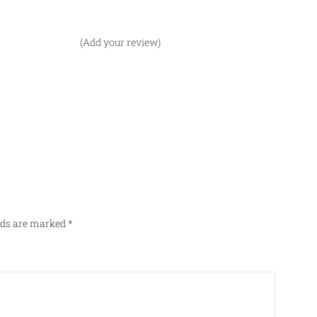
(Add your review)
elds are marked
*