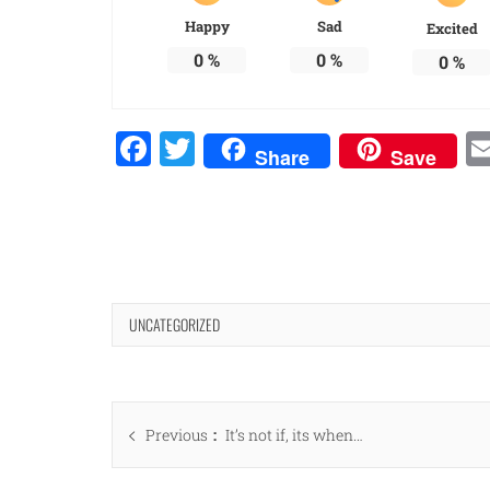
Happy
Sad
Excited
0
%
0
%
0
%
Facebook
Twitter
Share
Save
UNCATEGORIZED
Post
Previous
Previous
It’s not if, its when…
navigation
post: