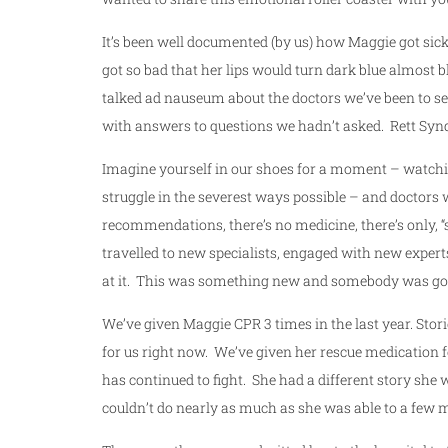
It’s been well documented (by us) how Maggie got sic
got so bad that her lips would turn dark blue almost
talked ad nauseum about the doctors we’ve been to se
with answers to questions we hadn’t asked. Rett Synd
Imagine yourself in our shoes for a moment – watchin
struggle in the severest ways possible – and doctors 
recommendations, there’s no medicine, there’s only, “
travelled to new specialists, engaged with new expert
at it. This was something new and somebody was go
We’ve given Maggie CPR 3 times in the last year. Stori
for us right now. We’ve given her rescue medication f
has continued to fight. She had a different story she 
couldn’t do nearly as much as she was able to a few m