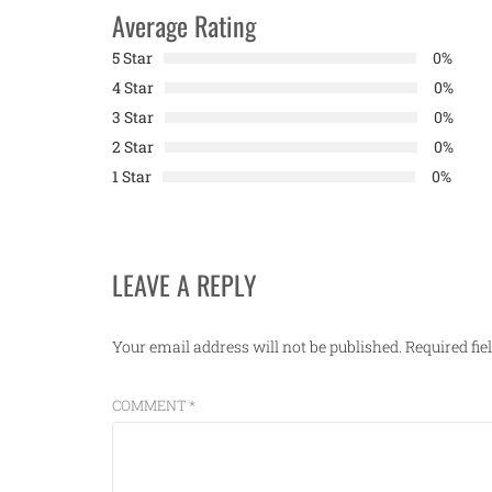
Average Rating
5 Star
0%
4 Star
0%
3 Star
0%
2 Star
0%
1 Star
0%
LEAVE A REPLY
Your email address will not be published.
Required fi
COMMENT
*