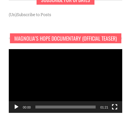
(Un)Subscribe to Posts
MAGNOLIA’S HOPE DOCUMENTARY (OFFICIAL TEASER)
Video
Player
00:00
01:21