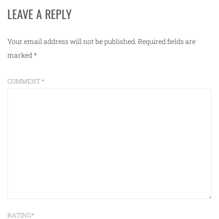
LEAVE A REPLY
Your email address will not be published.
Required fields are
marked
*
COMMENT
*
RATING
*