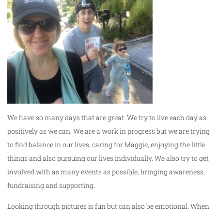
We have so many days that are great. We try to live each day as
positively as we can. We are a work in progress but we are trying
to find balance in our lives, caring for Maggie, enjoying the little
things and also pursuing our lives individually. We also try to get
involved with as many events as possible, bringing awareness,
fundraising and supporting.
Looking through pictures is fun but can also be emotional. When