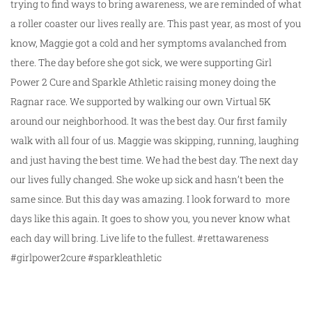
trying to find ways to bring awareness, we are reminded of what
a roller coaster our lives really are. This past year, as most of you
know, Maggie got a cold and her symptoms avalanched from
there. The day before she got sick, we were supporting Girl
Power 2 Cure and Sparkle Athletic raising money doing the
Ragnar race. We supported by walking our own Virtual 5K
around our neighborhood. It was the best day. Our first family
walk with all four of us. Maggie was skipping, running, laughing
and just having the best time. We had the best day. The next day
our lives fully changed. She woke up sick and hasn’t been the
same since. But this day was amazing. I look forward to more
days like this again. It goes to show you, you never know what
each day will bring. Live life to the fullest. #rettawareness
#girlpower2cure #sparkleathletic