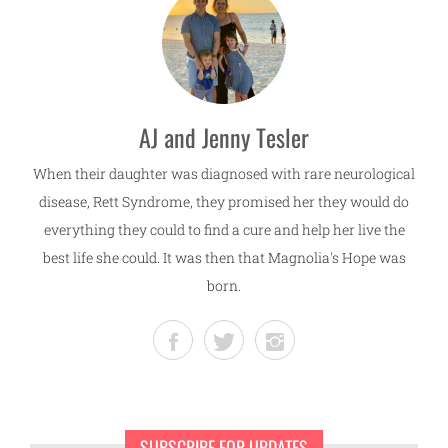
AJ and Jenny Tesler
When their daughter was diagnosed with rare neurological
disease, Rett Syndrome, they promised her they would do
everything they could to find a cure and help her live the
best life she could. It was then that Magnolia's Hope was
born.
SUBSCRIBE FOR UPDATES