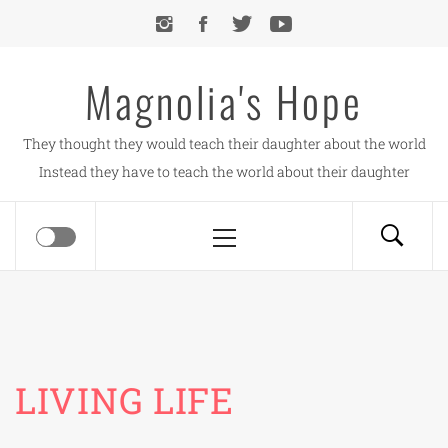
Skip
to
content
Magnolia's Hope
They thought they would teach their daughter about the world
Instead they have to teach the world about their daughter
Primary
Menu
LIVING LIFE