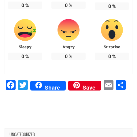
0
%
0
%
0
%
Sleepy
Angry
Surprise
0
%
0
%
0
%
Facebook
Twitter
Emai
Sh
Share
Save
UNCATEGORIZED