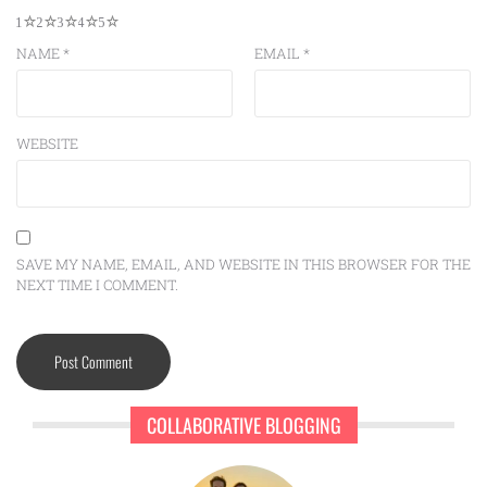
1
2
3
4
5
NAME
*
EMAIL
*
WEBSITE
SAVE MY NAME, EMAIL, AND WEBSITE IN THIS BROWSER FOR THE
NEXT TIME I COMMENT.
COLLABORATIVE BLOGGING