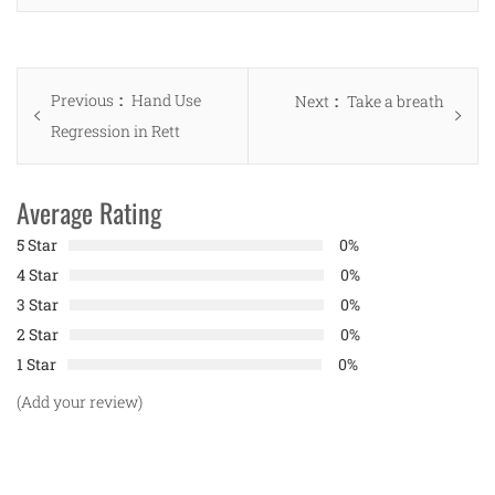
Post
Previous
Previous
Hand Use
Next
Next
Take a breath
navigation
post:
Regression in Rett
post:
Average Rating
5 Star
0%
4 Star
0%
3 Star
0%
2 Star
0%
1 Star
0%
(Add your review)