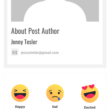
About Post Author
Jenny Tesler
jennytesler@gmail.com
Happy
Sad
Excited