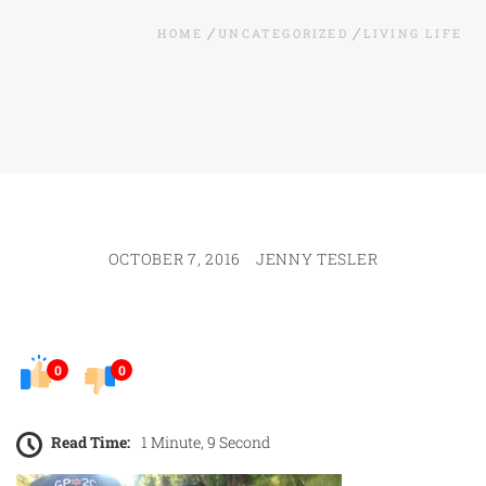
HOME
UNCATEGORIZED
LIVING LIFE
OCTOBER 7, 2016
JENNY TESLER
0
0
Read Time:
1 Minute, 9 Second