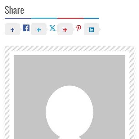
Share