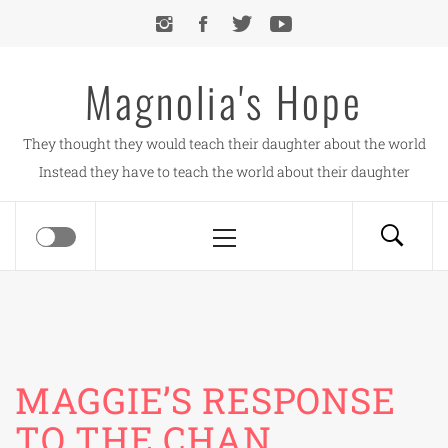
Skip
to
content
Magnolia's Hope
They thought they would teach their daughter about the world
Instead they have to teach the world about their daughter
Primary
Menu
MAGGIE’S RESPONSE
TO THE CHAN