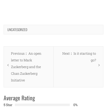
UNCATEGORIZED
Post
Previous
Next
Previous
An open
Next
Is it starting to
navigation
post:
post:
letter to Mark
go?
Zuckerberg and the
Chan Zuckerberg
Initiative
Average Rating
5 Star
0%