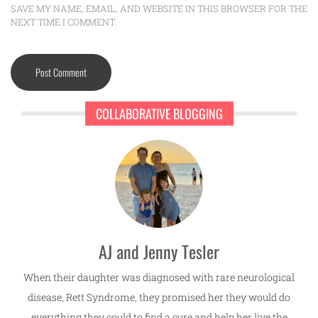
SAVE MY NAME, EMAIL, AND WEBSITE IN THIS BROWSER FOR THE
NEXT TIME I COMMENT.
COLLABORATIVE BLOGGING
AJ and Jenny Tesler
When their daughter was diagnosed with rare neurological
disease, Rett Syndrome, they promised her they would do
everything they could to find a cure and help her live the