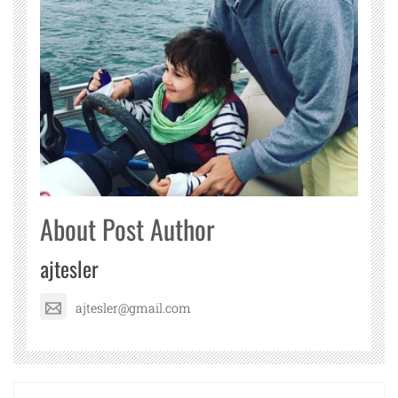
About Post Author
ajtesler
ajtesler@gmail.com