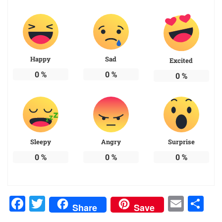
Happy
Sad
Excited
0
%
0
%
0
%
Sleepy
Angry
Surprise
0
%
0
%
0
%
Facebook
Twitter
Emai
Sh
Share
Save