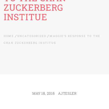
ZUCKERBERG
INSTITUE
HOME
UNCATEGORIZED
MAGGIE’S RESPONSE TO THE
CHAN ZUCKERBERG INSTITUE
MAY 18, 2016
AJTESLER