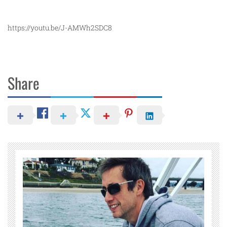
https://youtu.be/J-AMWh2SDC8
Share