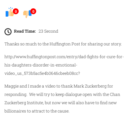
0
0
Read Time:
23 Second
Thanks so much to the Huffington Post for sharing our story.
http://www.huffingtonpost.com/entry/dad-fights-for-cure-for-
his-daughters-disorder-in-emotional-
video_us_573b5ac5e4b0646cbeeb08cc?
Maggie and I made a video to thank Mark Zuckerberg for
responding. We will try to keep dialogue open with the Chan
Zuckerberg Institute, but now we will also have to find new
billionaires to attract to the cause.