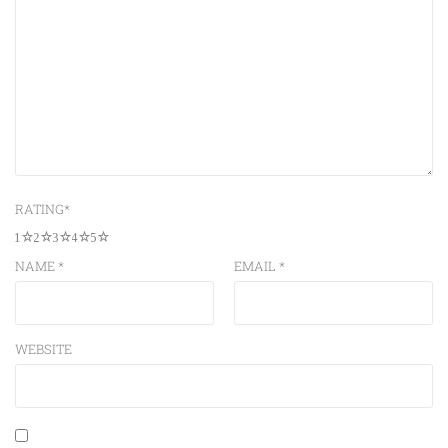
RATING
*
1
2
3
4
5
NAME
*
EMAIL
*
WEBSITE