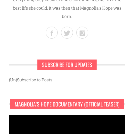
best life she could. It was then that Magnolia's Hope was
born.
SUBSCRIBE FOR UPDATES
(Un)Subscribe to Posts
MAGNOLIA’S HOPE DOCUMENTARY (OFFICIAL TEASER)
Video
Player