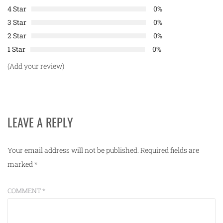
4 Star
0%
3 Star
0%
2 Star
0%
1 Star
0%
(Add your review)
LEAVE A REPLY
Your email address will not be published.
Required fields are
marked
*
COMMENT
*