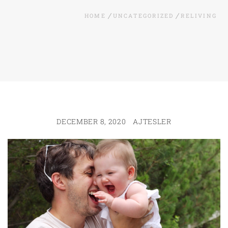
HOME
UNCATEGORIZED
RELIVING
DECEMBER 8, 2020
AJTESLER