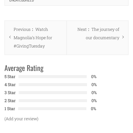
Post
Previous
Next
Previous
Watch
Next
The journey of
navigation
post:
post:
Magnolia’s Hope for
our documentary
#GivingTuesday
Average Rating
5 Star
0%
4 Star
0%
3 Star
0%
2 Star
0%
1 Star
0%
(Add your review)