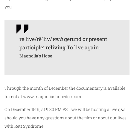
you.
re·live/rēˈliv/
verb
gerund or present
participle:
reliving
To live again.
Magnolia’s Hope
Through the month of December the documentary is available
to rent at
www.magnoliashopedoc.com
.
On December 15th, at 9:30 PM PST we will be hosting a
live q&a
should you have any questions about the film or about our lives
with Rett Syndrome.