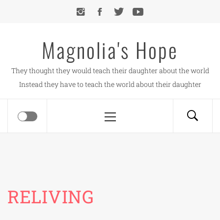
Skip
to
content
Magnolia's Hope
They thought they would teach their daughter about the world
Instead they have to teach the world about their daughter
Primary
Menu
RELIVING