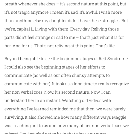
breath whenever she does – it’s second nature at this point, but
it’s not tragic anymore. I mean it’s sad. It’s awful. I wish more
than anything else my daughter didn’t have these struggles. But
we’re, capital L, Living with them. Every day. Reliving those
parts didn’t feel strange or sad to me – that’s just what it is for
her. And for us. That’s not reliving at this point. That’s life.
Beyond being able to see the beginning stages of Rett Syndrome,
I could also see the beginning stages of her efforts to
communicate (as well as our often clumsy attempts to
communicate with her). It took us a long time to really recognize
her non verbal cues. Now, it’s second nature. Now, I can
understand her in an instant. Watching old videos with
everything I’ve learned reminded me that then, we were barely
surviving. It also showed me how many different ways Maggie
was reaching out to us and how many of her non verbal cues we
missed. I’m just glad not to be in that place any more.