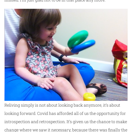
Reliving simply is not about looking back anymore, it’s about
looking forward. Covid has afforded all of us the opportunity for
introspection and retrospection. It’s given us the chance to make
change where we saw it necessary, because there was finally the