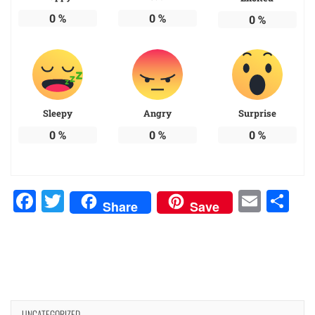
0
%
0
%
0
%
Sleepy
Angry
Surprise
0
%
0
%
0
%
Facebook
Twitter
Emai
Sh
Share
Save
UNCATEGORIZED