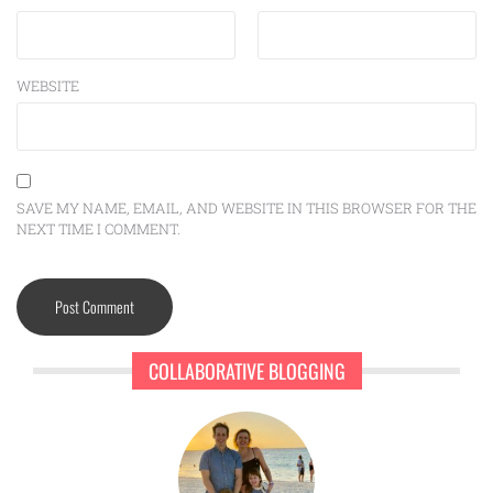
WEBSITE
SAVE MY NAME, EMAIL, AND WEBSITE IN THIS BROWSER FOR THE
NEXT TIME I COMMENT.
COLLABORATIVE BLOGGING