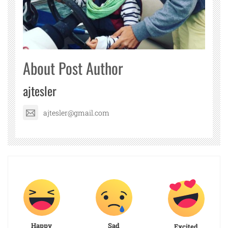
About Post Author
ajtesler
ajtesler@gmail.com
Happy
Sad
Excited