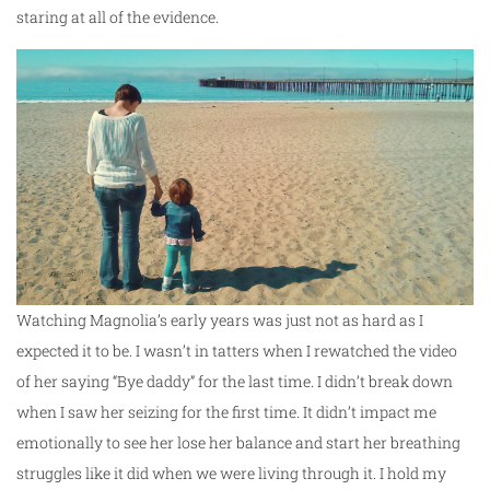
staring at all of the evidence.
Watching Magnolia’s early years was just not as hard as I
expected it to be. I wasn’t in tatters when I rewatched the video
of her saying “Bye daddy” for the last time. I didn’t break down
when I saw her seizing for the first time. It didn’t impact me
emotionally to see her lose her balance and start her breathing
struggles like it did when we were living through it. I hold my