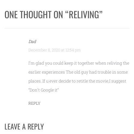
ONE THOUGHT ON “
RELIVING
”
Dad
December 8, 2020 at 12:54 pm
I’m glad you could keep it together when reliving the
earlier experiences The old guy had trouble in some
places. If u ever decide to retitle the movie,I suggest
“Don’t Google it”
REPLY
LEAVE A REPLY