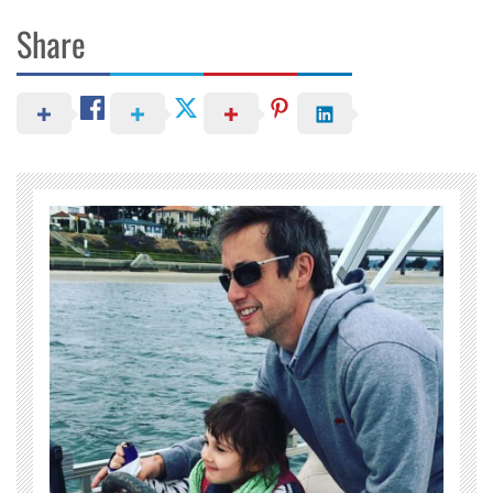
Share