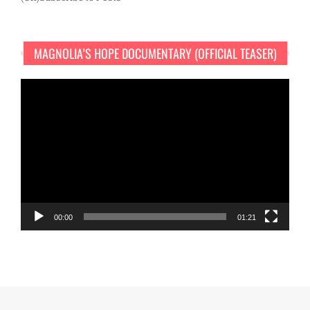
MAGNOLIA’S HOPE DOCUMENTARY (OFFICIAL TEASER)
Video
Player
00:00
01:21