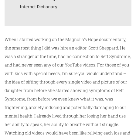
Internet Dictionary
When I started working on the
Magnolia’s Hope documentary
,
the smartest thing I did was hire an editor,
Scott
Sheppard
. He
was a stranger at the time, had no connection to Rett Syndrome,
and had never seen any of our
YouTube videos
. For those of you
with kids with special needs, I’m sure you would understand –
the idea of sifting through every single video and picture of our
daughter from before she started showing symptoms of Rett
Syndrome, from before we even knew what it was, was
frightening, anxiety inducing and potentially damaging to our
mental health. I already lived through her losing her hand use,
her ability to speak, her ability to breathe without struggle.
Watching old videos would have been like reliving each loss and