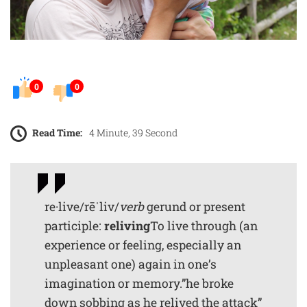
0
0
Read Time:
4 Minute, 39 Second
re·live/rēˈliv/
verb
gerund or present
participle:
reliving
To live through (an
experience or feeling, especially an
unpleasant one) again in one’s
imagination or memory.”he broke
down sobbing as he relived the attack”