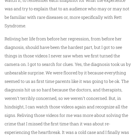
watch it, to remember each snapshot for what the experience
was and try to explain that to an audience who may or may not
be familiar with rare diseases or, more specifically with Rett
Syndrome.
Reliving her life from before her regression, from before her
diagnosis, should have been the hardest part, but I got to see
things in those videos I never saw when we first turned the
camera on. I got to search for clues. Yes, the diagnosis took us by
unbearable surprise. We were floored by it because everything
seemed to us as first time parents like it was going to be ok. The
diagnosis hit us so hard because the doctors, and therapists,
weren’t terribly concerned, so we weren’t concerned. But, in
hindsight, I can watch those videos again and recognize all the
signs. Reliving those videos for me was more about solving the
crime that I missed the first time than it was about re-
experiencing the heartbreak. It was a cold case and I finally was