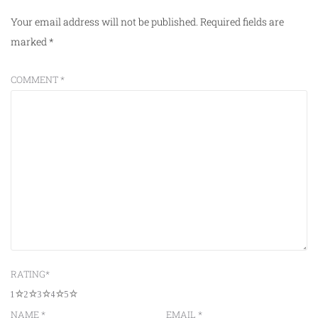
Your email address will not be published.
Required fields are
marked
*
COMMENT
*
RATING
*
1
2
3
4
5
NAME
*
EMAIL
*