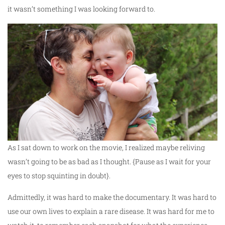
it wasn’t something I was looking forward to.
As I sat down to work on the movie, I realized maybe reliving
wasn’t going to be as bad as I thought. {Pause as I wait for your
eyes to stop squinting in doubt}.
Admittedly, it was hard to make the documentary. It was hard to
use our own lives to explain a rare disease. It was hard for me to