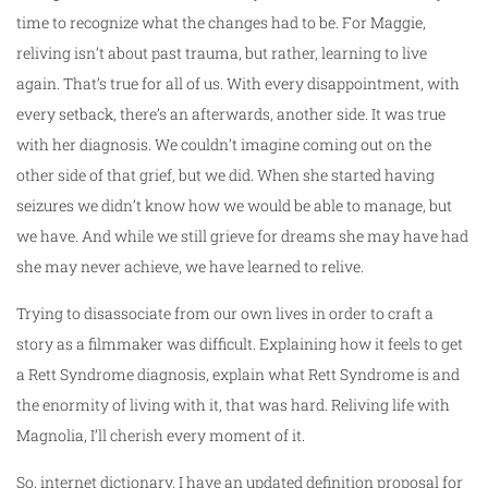
time to recognize what the changes had to be. For Maggie,
reliving isn’t about past trauma, but rather, learning to live
again. That’s true for all of us. With every disappointment, with
every setback, there’s an afterwards, another side. It was true
with her diagnosis. We couldn’t imagine coming out on the
other side of that grief, but we did. When she started having
seizures we didn’t know how we would be able to manage, but
we have. And while we still grieve for dreams she may have had
she may never achieve, we have learned to relive.
Trying to disassociate from our own lives in order to craft a
story as a filmmaker was difficult. Explaining how it feels to get
a Rett Syndrome diagnosis, explain what Rett Syndrome is and
the enormity of living with it, that was hard. Reliving life with
Magnolia, I’ll cherish every moment of it.
So, internet dictionary, I have an updated definition proposal for