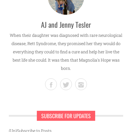
AJ and Jenny Tesler
When their daughter was diagnosed with rare neurological
disease, Rett Syndrome, they promised her they would do
everything they could to find a cure and help her live the
best life she could. It was then that Magnolia's Hope was
born.
SUBSCRIBE FOR UPDATES
(Un)Subscribe to Posts