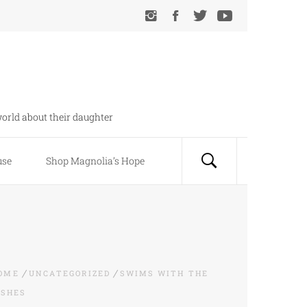
orld about their daughter
use
Shop Magnolia’s Hope
OME
UNCATEGORIZED
SWIMS WITH THE
ISHES