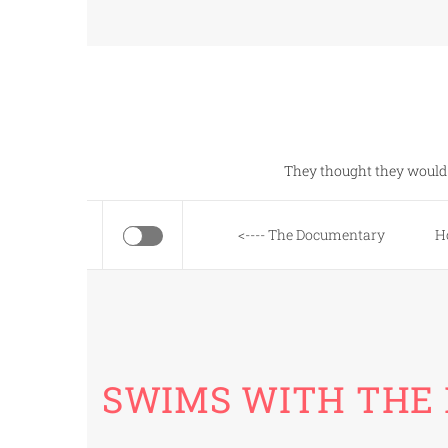
Skip
to
content
They thought they would 
<---- The Documentary
H
SWIMS WITH THE 