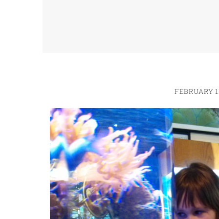
FEBRUARY 11