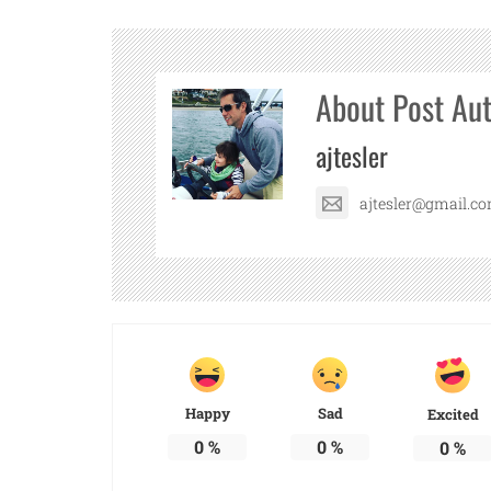
About Post Au
ajtesler
ajtesler@gmail.c
Happy
Sad
Excited
0
%
0
%
0
%