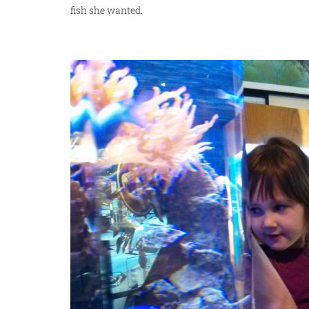
fish she wanted.