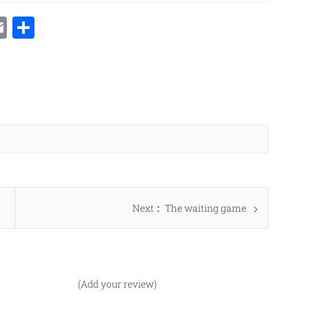
Email
Share
Next
Next
The waiting game
post:
(Add your review)