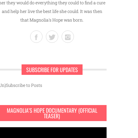
her they would do everything they could to find a cure
and help her live the best life she could. It was then
that Magnolia's Hope was born.
SUBSCRIBE FOR UPDATES
Un)Subscribe to Posts
MAGNOLIA’S HOPE DOCUMENTARY (OFFICIAL
TEASER)
ideo