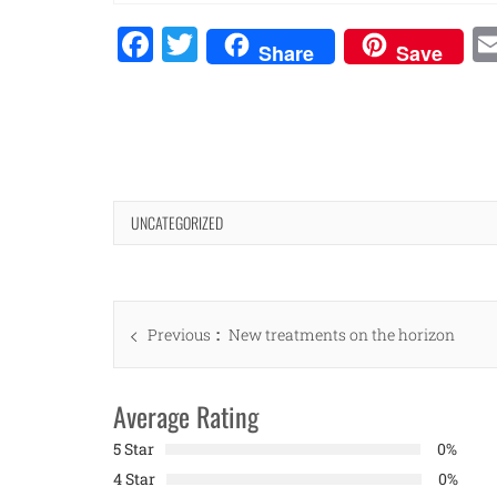
Facebook
Twitter
Share
Save
UNCATEGORIZED
Post
Previous
Previous
New treatments on the horizon
navigation
post:
Average Rating
5 Star
0%
4 Star
0%