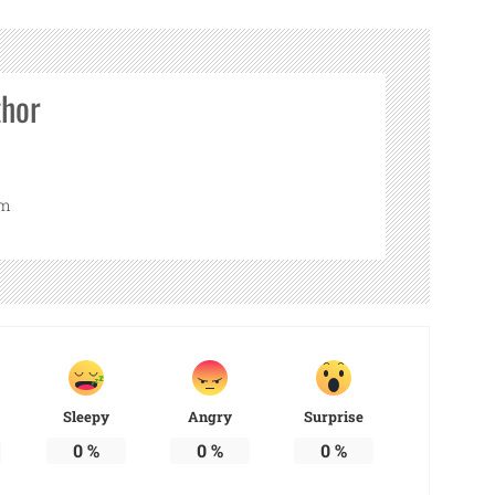
thor
om
Sleepy
Angry
Surprise
0
%
0
%
0
%