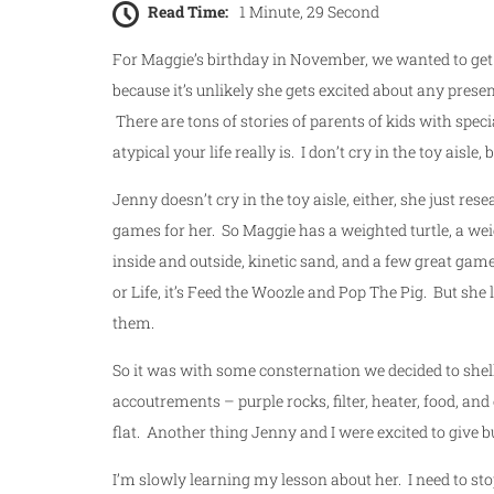
Read Time:
1 Minute, 29 Second
For Maggie’s birthday in November, we wanted to get h
because it’s unlikely she gets excited about any present,
There are tons of stories of parents of kids with speci
atypical your life really is. I don’t cry in the toy aisle,
Jenny doesn’t cry in the toy aisle, either, she just re
games for her. So Maggie has a weighted turtle, a weig
inside and outside, kinetic sand, and a few great game
or Life, it’s Feed the Woozle and Pop The Pig. But she
them.
So it was with some consternation we decided to shell o
accoutrements – purple rocks, filter, heater, food, and
flat. Another thing Jenny and I were excited to give 
I’m slowly learning my lesson about her. I need to sto