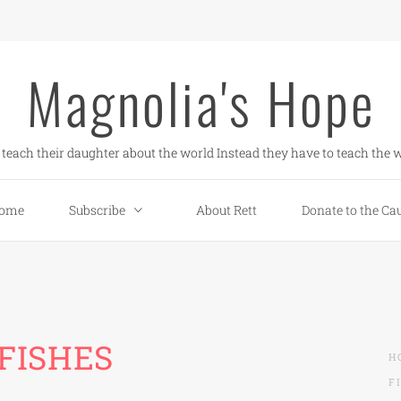
Magnolia's Hope
teach their daughter about the world Instead they have to teach the w
ome
Subscribe
About Rett
Donate to the Ca
FISHES
H
F