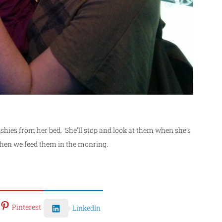
er fishies from her bed. She’ll stop and look at them when she’s
hen we feed them in the monring.
Pinterest
LinkedIn