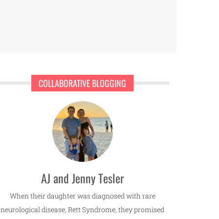
COLLABORATIVE BLOGGING
AJ and Jenny Tesler
When their daughter was diagnosed with rare
neurological disease, Rett Syndrome, they promised