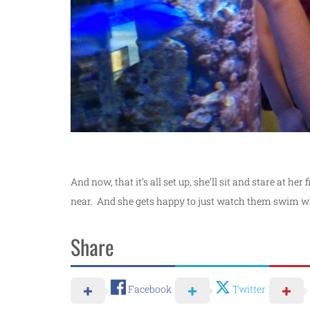
And now, that it’s all set up, she’ll sit and stare at h
near. And she gets happy to just watch them swim w
Share
Facebook
Twitter