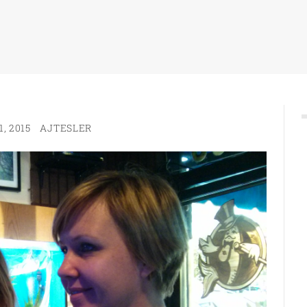
, 2015
AJTESLER