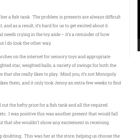
P
er a fish tank. The problem is presents are always difficult
 and as a result, it’s hard for us to get excited about it.
al needs crying in the toy aisle – it’s a reminder of how
 but I do look the other way.
searches on the internet for sensory toys and appropriate
hted star, weighted balls, a variety of swings for both the
s that she really likes to play. Mind you, it’s not Monopoly
 likes them, and it only took Jenny an extra few weeks to find
ut the hefty price for a fish tank and all the required
 etc. I was positive this was another present that would fall
but that she wouldn’t show any excitement in receiving.
p doubting. This was her at the store, helping us choose the