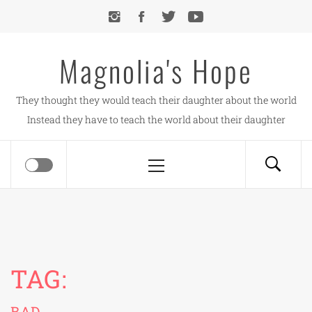
Skip
to
content
Magnolia's Hope
They thought they would teach their daughter about the world
Instead they have to teach the world about their daughter
Primary
Menu
TAG:
BAD