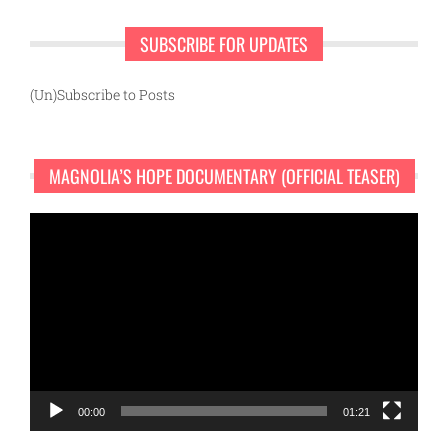
SUBSCRIBE FOR UPDATES
(Un)Subscribe to Posts
MAGNOLIA’S HOPE DOCUMENTARY (OFFICIAL TEASER)
Video
Player
00:00
01:21