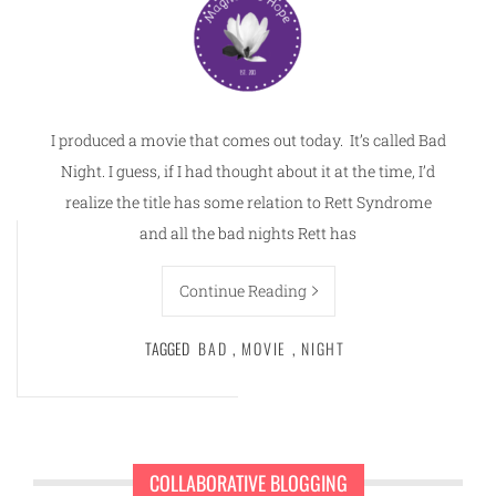
I produced a movie that comes out today. It’s called Bad
Night. I guess, if I had thought about it at the time, I’d
realize the title has some relation to Rett Syndrome
and all the bad nights Rett has
Continue Reading
TAGGED
BAD
,
MOVIE
,
NIGHT
COLLABORATIVE BLOGGING