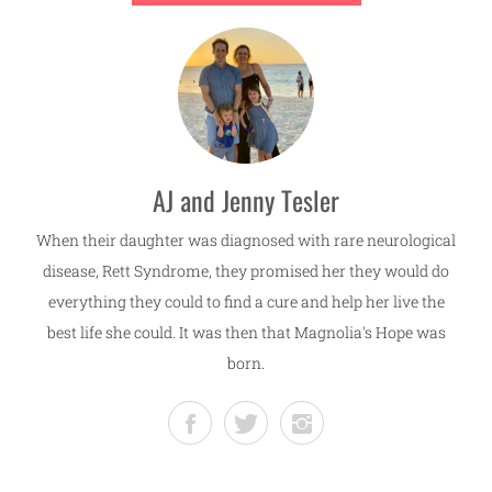
AJ and Jenny Tesler
When their daughter was diagnosed with rare neurological
disease, Rett Syndrome, they promised her they would do
everything they could to find a cure and help her live the
best life she could. It was then that Magnolia's Hope was
born.