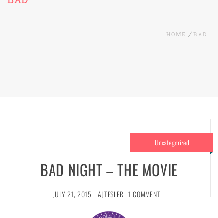
HOME
BAD
Uncategorized
BAD NIGHT – THE MOVIE
JULY 21, 2015
AJTESLER
1 COMMENT