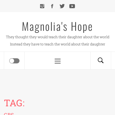
Skip
to
content
Magnolia's Hope
They thought they would teach their daughter about the world
Instead they have to teach the world about their daughter
Primary
Menu
TAG:
CBS