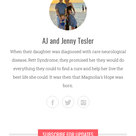
AJ and Jenny Tesler
When their daughter was diagnosed with rare neurological
disease, Rett Syndrome, they promised her they would do
everything they could to find a cure and help her live the
best life she could. It was then that Magnolia's Hope was
born.
SUBSCRIBE FOR UPDATES