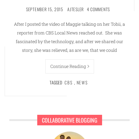
SEPTEMBER 15, 2015
AJTESLER
4 COMMENTS
After I posted the video of Maggie talking on her Tobii, a
reporter from CBS Local News reached out. She was
fascinated by the technology, and after we shared our
story, she was relieved, as are we, that we could
Continue Reading
TAGGED
CBS
,
NEWS
COLLABORATIVE BLOGGING