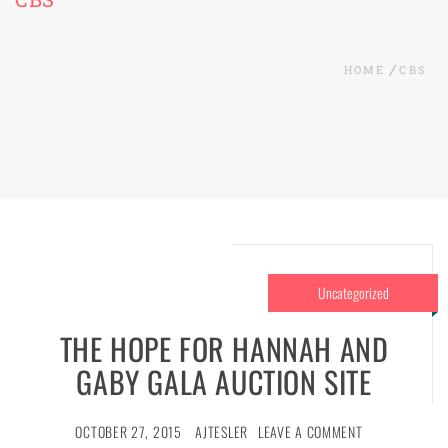
HOME
CBS
Uncategorized
THE HOPE FOR HANNAH AND
GABY GALA AUCTION SITE
OCTOBER 27, 2015
AJTESLER
LEAVE A COMMENT