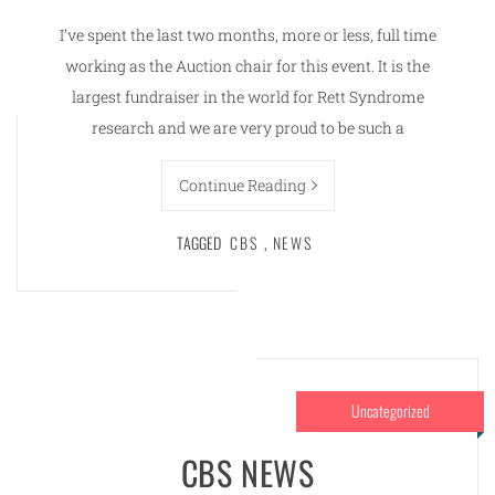
I’ve spent the last two months, more or less, full time
working as the Auction chair for this event. It is the
largest fundraiser in the world for Rett Syndrome
research and we are very proud to be such a
Continue Reading
TAGGED
CBS
,
NEWS
Uncategorized
CBS NEWS