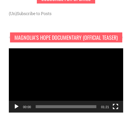
(Un)Subscribe to Posts
MAGNOLIA’S HOPE DOCUMENTARY (OFFICIAL TEASER)
Video
Player
00:00
01:21