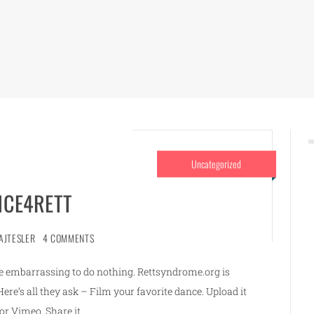
Uncategorized
CE4RETT
AJTESLER
4 COMMENTS
ore embarrassing to do nothing. Rettsyndrome.org is
re’s all they ask – Film your favorite dance. Upload it
or Vimeo. Share it