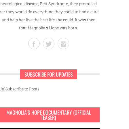
neurological disease, Rett Syndrome, they promised
her they would do everything they could to find a cure
and help her live the best life she could. It was then
that Magnolia's Hope was born.
SUBSCRIBE FOR UPDATES
Un)Subscribe to Posts
MAGNOLIA’S HOPE DOCUMENTARY (OFFICIAL
TEASER)