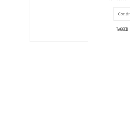
Conti
TAGGED