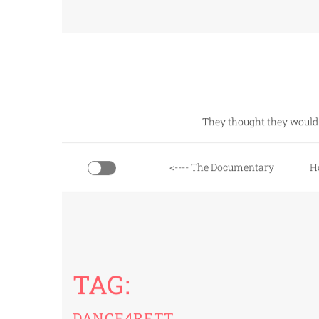
Skip
to
content
They thought they would 
<---- The Documentary
H
TAG:
DANCE4RETT