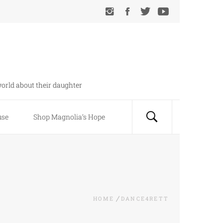
orld about their daughter
use
Shop Magnolia’s Hope
HOME
DANCE4RETT