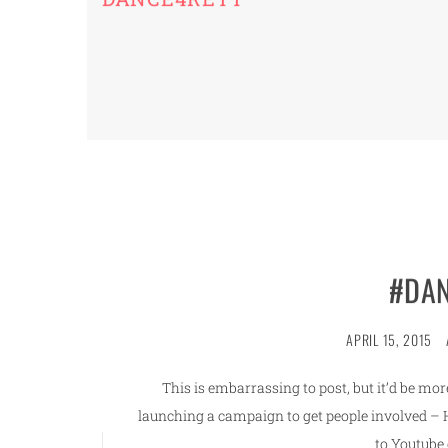
#DAN
APRIL 15, 2015
This is embarrassing to post, but it’d be m
launching a campaign to get people involved – He
to Youtube 