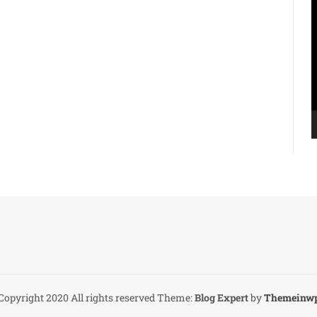
V
P
Copyright 2020 All rights reserved
Theme:
Blog Expert
by
Themeinw