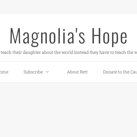
Magnolia's Hope
teach their daughter about the world Instead they have to teach the w
ome
Subscribe
About Rett
Donate to the Ca