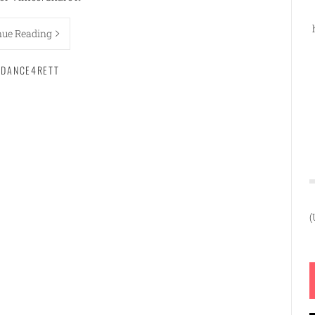
nue Reading
DANCE4RETT
(