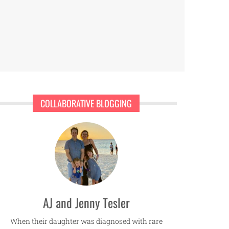
COLLABORATIVE BLOGGING
AJ and Jenny Tesler
When their daughter was diagnosed with rare