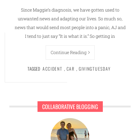
Since Maggie’s diagnosis, we have gotten used to
unwanted news and adapting our lives. So much so,
news that would send most people into a panic, AJ and
I tend to just say “It is what it is.” So getting in
Continue Reading
TAGGED
ACCIDENT
,
CAR
,
GIVINGTUESDAY
COLLABORATIVE BLOGGING