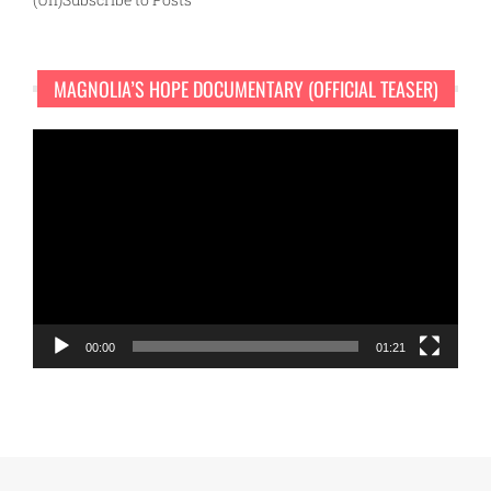
MAGNOLIA’S HOPE DOCUMENTARY (OFFICIAL TEASER)
Video
Player
00:00
01:21