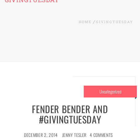
HOME
GIVINGTUESDAY
Uncategorized
FENDER BENDER AND
#GIVINGTUESDAY
DECEMBER 2, 2014
JENNY TESLER
4 COMMENTS