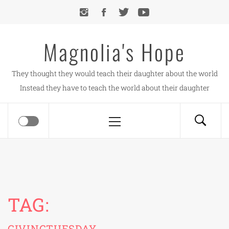
Skip
to
content
Magnolia's Hope
They thought they would teach their daughter about the world
Instead they have to teach the world about their daughter
Primary
Menu
TAG:
GIVINGTUESDAY