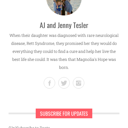
AJ and Jenny Tesler
When their daughter was diagnosed with rare neurological
disease, Rett Syndrome, they promised her they would do
everything they could to find a cure and help her live the
best life she could. It was then that Magnolia's Hope was
born.
SUBSCRIBE FOR UPDATES
(Un)Subscribe to Posts