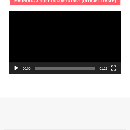
MAGNOLIA’S HOPE DOCUMENTARY (OFFICIAL TEASER)
Video
Player
00:00
01:21