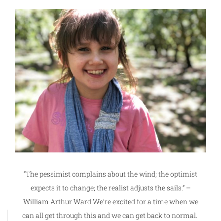
“The pessimist complains about the wind; the optimist
expects it to change; the realist adjusts the sails.” –
William Arthur Ward We’re excited for a time when we
can all get through this and we can get back to normal.