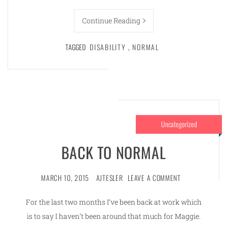
Continue Reading
TAGGED
DISABILITY
,
NORMAL
Uncategorized
BACK TO NORMAL
MARCH 10, 2015
AJTESLER
LEAVE A COMMENT
For the last two months I’ve been back at work which
is to say I haven’t been around that much for Maggie.