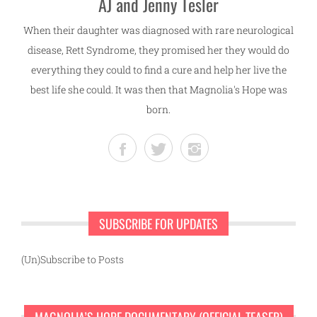
AJ and Jenny Tesler
When their daughter was diagnosed with rare neurological
disease, Rett Syndrome, they promised her they would do
everything they could to find a cure and help her live the
best life she could. It was then that Magnolia's Hope was
born.
SUBSCRIBE FOR UPDATES
(Un)Subscribe to Posts