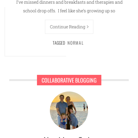
I’ve missed dinners and breakfasts and therapies and
school drop offs. I feel like she’s growing up so
Continue Reading
TAGGED
NORMAL
COLLABORATIVE BLOGGING