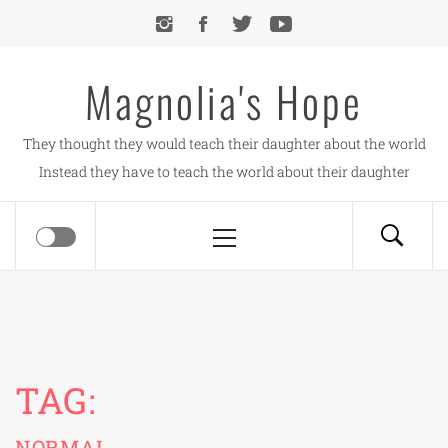
Skip
to
content
Magnolia's Hope
They thought they would teach their daughter about the world
Instead they have to teach the world about their daughter
Primary
Menu
TAG:
NORMAL