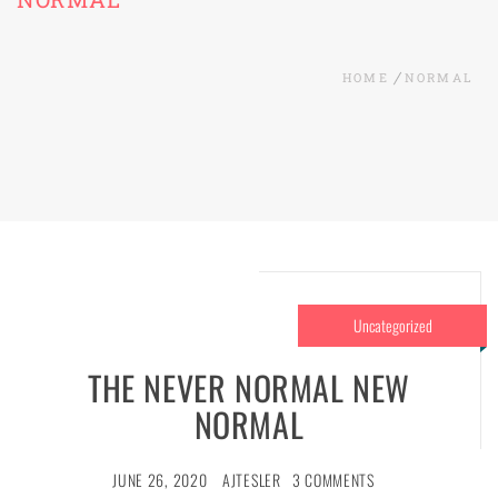
HOME
NORMAL
Uncategorized
THE NEVER NORMAL NEW
NORMAL
JUNE 26, 2020
AJTESLER
3 COMMENTS