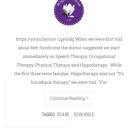
https://youtu.be/nov-LgyOidg When we were first told
about Rett Syndrome the doctor suggested we start
immediately on Speech Therapy, Occupational
Therapy, Physical Therapy and Hippotherapy. While
the first three were familiar, Hippotherapy was not. “It’s
horseback therapy,” we were told. “For
Continue Reading
TAGGED
SCARE
,
SCOLIOSIS