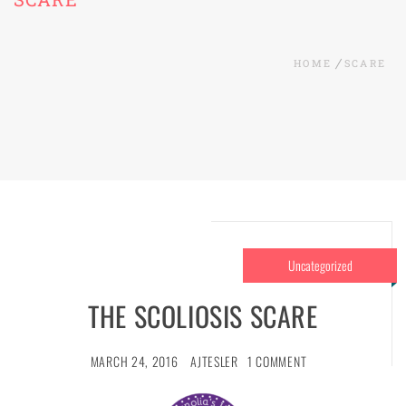
HOME
SCARE
Uncategorized
THE SCOLIOSIS SCARE
MARCH 24, 2016
AJTESLER
1 COMMENT