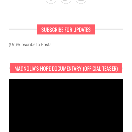
SUBSCRIBE FOR UPDATES
(Un)Subscribe to Posts
MAGNOLIA’S HOPE DOCUMENTARY (OFFICIAL TEASER)
Video
Player