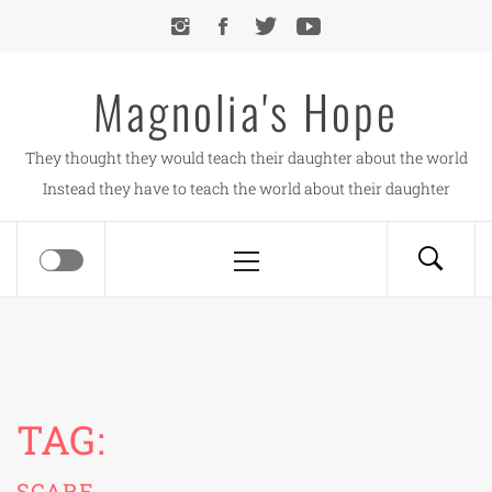
Skip
to
content
Magnolia's Hope
They thought they would teach their daughter about the world
Instead they have to teach the world about their daughter
Primary
Menu
TAG:
SCARE