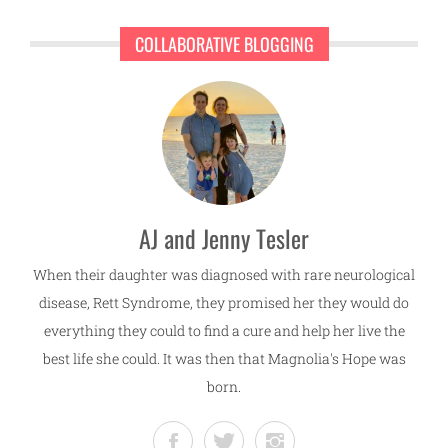
COLLABORATIVE BLOGGING
AJ and Jenny Tesler
When their daughter was diagnosed with rare neurological
disease, Rett Syndrome, they promised her they would do
everything they could to find a cure and help her live the
best life she could. It was then that Magnolia's Hope was
born.