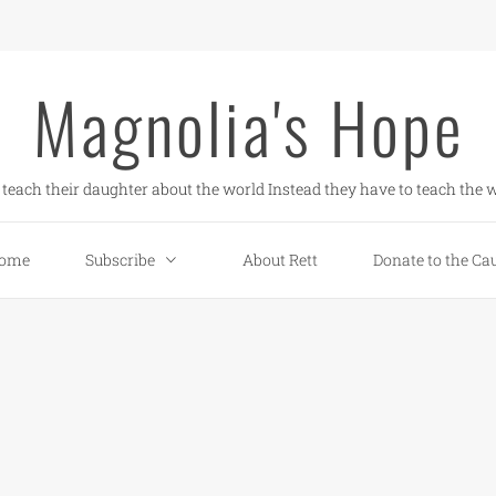
Magnolia's Hope
teach their daughter about the world Instead they have to teach the w
ome
Subscribe
About Rett
Donate to the Ca