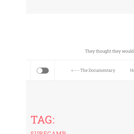
Skip
to
content
They thought they would 
<---- The Documentary
H
TAG:
SURFCAMP