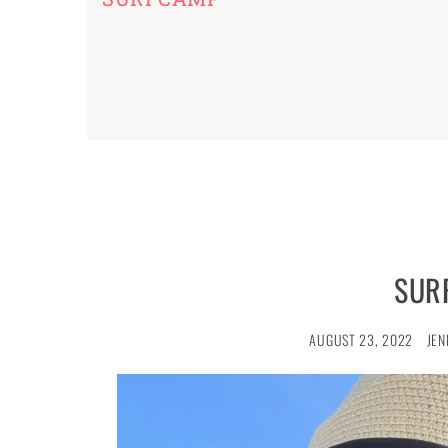
SUR
AUGUST 23, 2022
JEN