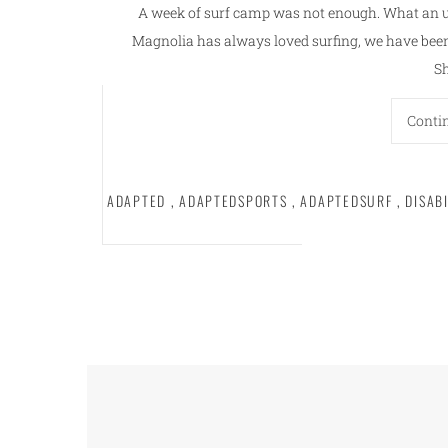
A week of surf camp was not enough. What an 
Magnolia has always loved surfing, we have been 
S
Conti
ADAPTED
,
ADAPTEDSPORTS
,
ADAPTEDSURF
,
DISAB