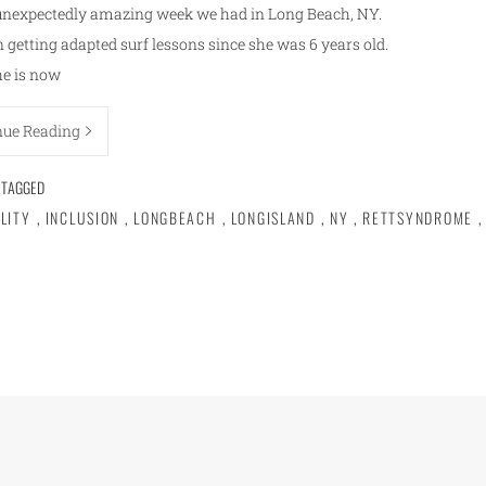
unexpectedly amazing week we had in Long Beach, NY.
getting adapted surf lessons since she was 6 years old.
he is now
nue Reading
TAGGED
ILITY
,
INCLUSION
,
LONGBEACH
,
LONGISLAND
,
NY
,
RETTSYNDROME
,