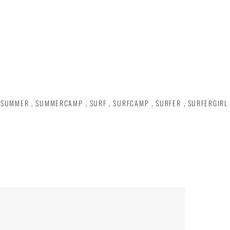
SUMMER
,
SUMMERCAMP
,
SURF
,
SURFCAMP
,
SURFER
,
SURFERGIRL