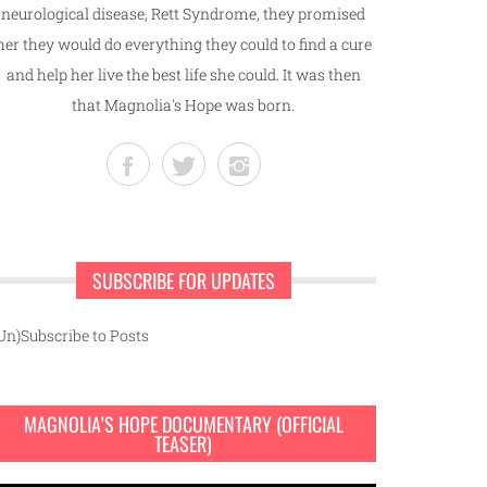
neurological disease, Rett Syndrome, they promised
her they would do everything they could to find a cure
and help her live the best life she could. It was then
that Magnolia's Hope was born.
SUBSCRIBE FOR UPDATES
Un)Subscribe to Posts
MAGNOLIA’S HOPE DOCUMENTARY (OFFICIAL
TEASER)