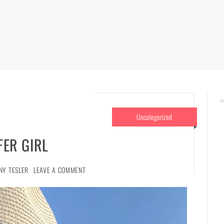
Uncategorized
FER GIRL
NY TESLER
LEAVE A COMMENT