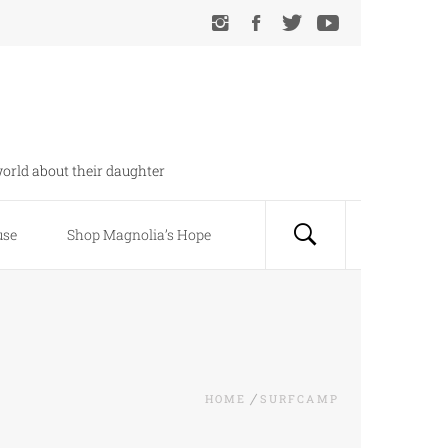
orld about their daughter
use
Shop Magnolia’s Hope
HOME
SURFCAMP