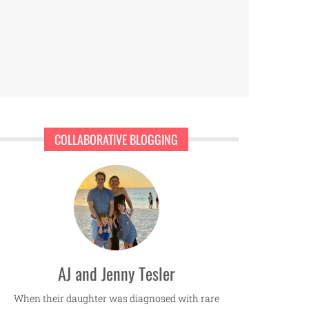
COLLABORATIVE BLOGGING
AJ and Jenny Tesler
When their daughter was diagnosed with rare