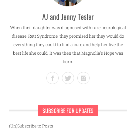
AJ and Jenny Tesler
When their daughter was diagnosed with rare neurological
disease, Rett Syndrome, they promised her they would do
everything they could to find a cure and help her live the
best life she could. It was then that Magnolia's Hope was
born.
SUBSCRIBE FOR UPDATES
(Un)Subscribe to Posts