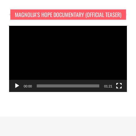
MAGNOLIA’S HOPE DOCUMENTARY (OFFICIAL TEASER)
Video
Player
00:00
01:21