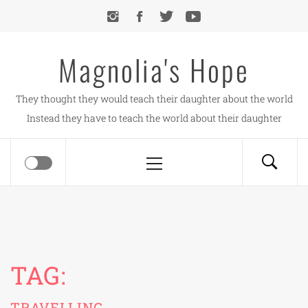
Skip
to
content
Magnolia's Hope
They thought they would teach their daughter about the world
Instead they have to teach the world about their daughter
Primary
Menu
TAG:
TRAVELLING