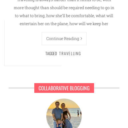
more thought than should be required needing to go in
to what to bring, how she’ll be comfortable, what will
entertain her on the plane, how will we keep her
Continue Reading
TAGGED
TRAVELLING
COLLABORATIVE BLOGGING