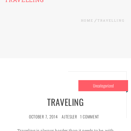
HOME
TRAVELLING
Uncategorized
TRAVELING
OCTOBER 7, 2014
AJTESLER
1 COMMENT
Traveling is always harder than it needs to be, with