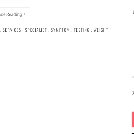
nue Reading
,
SERVICES
,
SPECIALIST
,
SYMPTOM
,
TESTING
,
WEIGHT
(