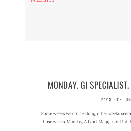
MONDAY, GI SPECIALIST.
MAY 8, 2018
JE
Some weeks we cruise along, other weeks seem 
those weeks. Monday, AJ met Maggie and I at the