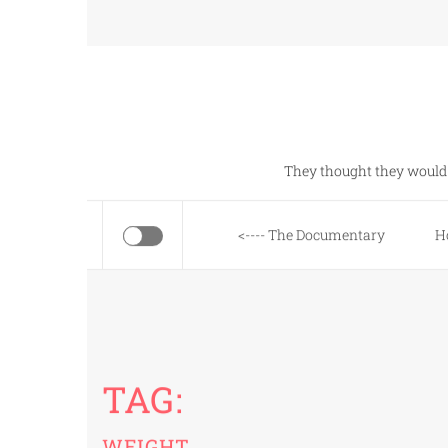
Skip
to
content
They thought they would 
<---- The Documentary
H
TAG:
WEIGHT