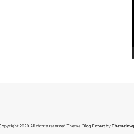
V
P
Copyright 2020 All rights reserved
Theme:
Blog Expert
by
Themeinw