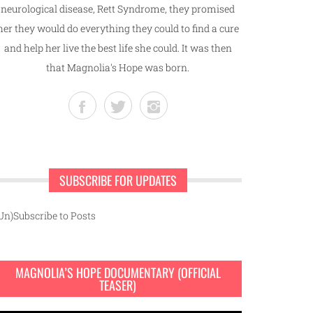
neurological disease, Rett Syndrome, they promised
her they would do everything they could to find a cure
and help her live the best life she could. It was then
that Magnolia's Hope was born.
SUBSCRIBE FOR UPDATES
Un)Subscribe to Posts
MAGNOLIA’S HOPE DOCUMENTARY (OFFICIAL
TEASER)