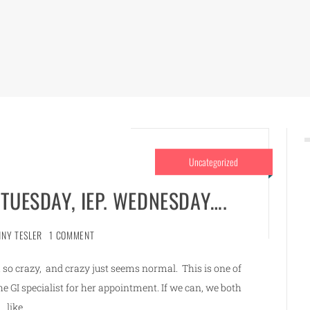
Uncategorized
 TUESDAY, IEP. WEDNESDAY….
NNY TESLER
1 COMMENT
so crazy, and crazy just seems normal. This is one of
 GI specialist for her appointment. If we can, we both
like