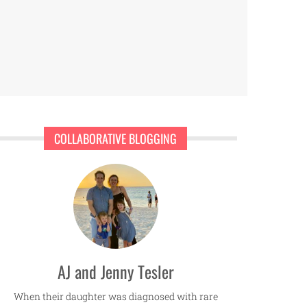
COLLABORATIVE BLOGGING
AJ and Jenny Tesler
When their daughter was diagnosed with rare