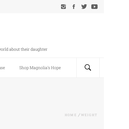
orld about their daughter
use
Shop Magnolia’s Hope
HOME
WEIGHT