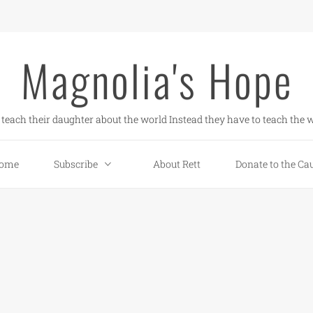
Magnolia's Hope
teach their daughter about the world Instead they have to teach the w
ome
Subscribe
About Rett
Donate to the Ca