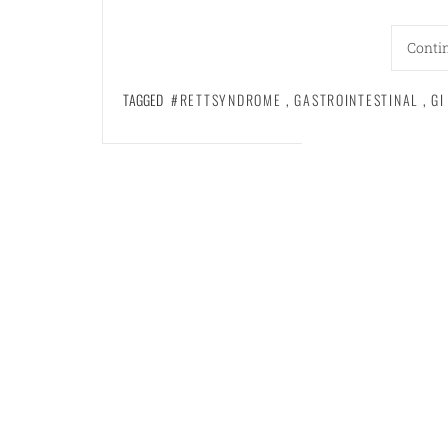
Conti
TAGGED
#RETTSYNDROME
,
GASTROINTESTINAL
,
GI