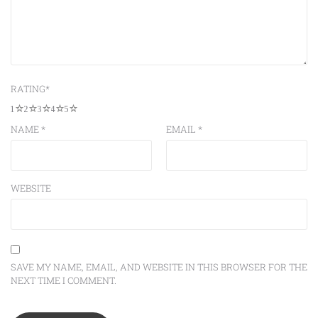
RATING
*
1
2
3
4
5
NAME
*
EMAIL
*
WEBSITE
SAVE MY NAME, EMAIL, AND WEBSITE IN THIS BROWSER FOR THE
NEXT TIME I COMMENT.