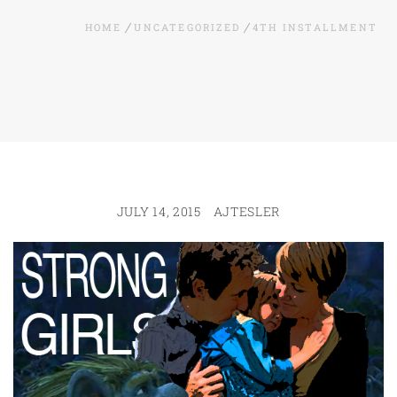
HOME
UNCATEGORIZED
4TH INSTALLMENT
JULY 14, 2015
AJTESLER