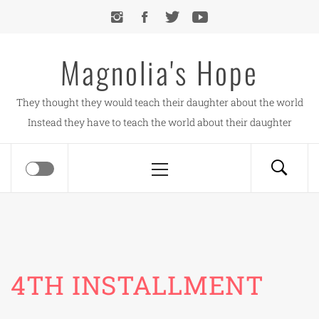
Skip
to
content
Magnolia's Hope
They thought they would teach their daughter about the world
Instead they have to teach the world about their daughter
Primary
Menu
4TH INSTALLMENT