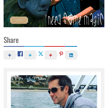
Share