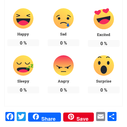
Happy
Sad
Excited
0
%
0
%
0
%
Sleepy
Angry
Surprise
0
%
0
%
0
%
Facebook
Twitter
Emai
Sh
Share
Save