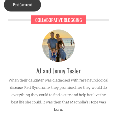
COLLABORATIVE BLOGGING
AJ and Jenny Tesler
When their daughter was diagnosed with rare neurological
disease, Rett Syndrome, they promised her they would do
everything they could to find a cure and help her live the
best life she could. It was then that Magnolia's Hope was
born.