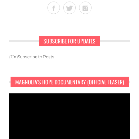
SUBSCRIBE FOR UPDATES
(Un)Subscribe to Posts
MAGNOLIA’S HOPE DOCUMENTARY (OFFICIAL TEASER)
Video
Player