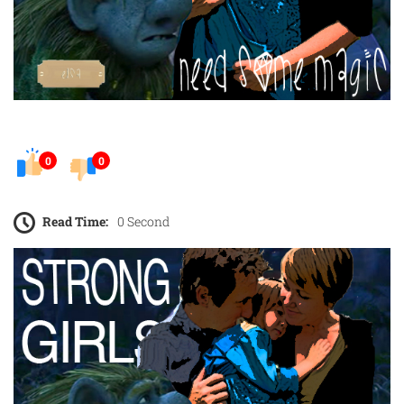
0
0
Read Time:
0 Second