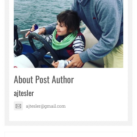
About Post Author
ajtesler
ajtesler@gmail.com