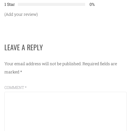
1 Star
0%
(Add your review)
LEAVE A REPLY
Your email address will not be published.
Required fields are
marked
*
COMMENT
*