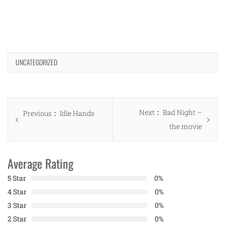
UNCATEGORIZED
Post
Next
Next
Bad Night –
Previous
Previous
Idle Hands
navigation
post:
the movie
post:
Average Rating
5 Star
0%
4 Star
0%
3 Star
0%
2 Star
0%