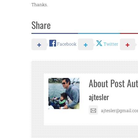
Thanks.
Share
Facebook
Twitter
About Post Au
ajtesler
ajtesler@gmail.c