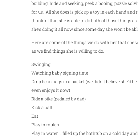
building, hide and seeking, peek a booing, puzzle solvi
for us. All she does is pick up a toy in each hand and r
thankful that she is able to do both of those things as 
she’s doing it all now since some day she won’t be abl
Here are some of the things we do with her that she will
as we find things she is willing to do.
Swinging
Watching baby signing time
Drop bean bags in a basket (we didn’t believe she’d be a
even enjoys it now)
Ride a bike (pedaled by dad)
Kick a ball
Eat
Play in mulch
Play in water. I filled up the bathtub on a cold day an