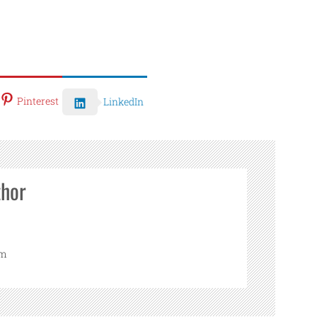
Pinterest
LinkedIn
thor
om