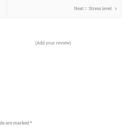
Next
Next
Stress level
post:
(Add your review)
elds are marked
*