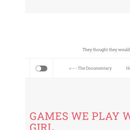
Skip
to
content
They thought they would 
<---- The Documentary
H
GAMES WE PLAY W
GIRL