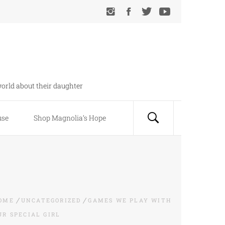
orld about their daughter
use
Shop Magnolia’s Hope
OME
UNCATEGORIZED
GAMES WE PLAY WITH
UR SPECIAL GIRL