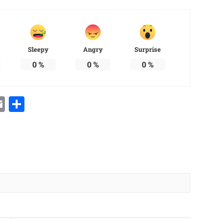
Sleepy
Angry
Surprise
0
%
0
%
0
%
Email
Share