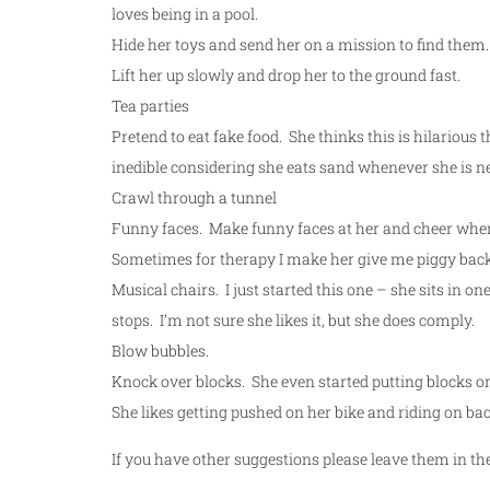
loves being in a pool.
Hide her toys and send her on a mission to find them.
Lift her up slowly and drop her to the ground fast.
Tea parties
Pretend to eat fake food. She thinks this is hilarious 
inedible considering she eats sand whenever she is nea
Crawl through a tunnel
Funny faces. Make funny faces at her and cheer when 
Sometimes for therapy I make her give me piggy back 
Musical chairs. I just started this one – she sits in o
stops. I’m not sure she likes it, but she does comply.
Blow bubbles.
Knock over blocks. She even started putting blocks on 
She likes getting pushed on her bike and riding on ba
If you have other suggestions please leave them in 