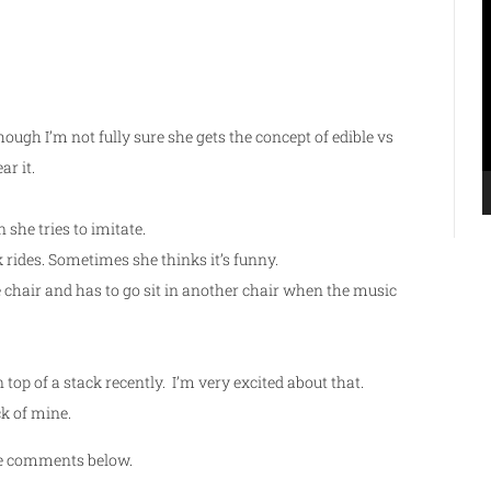
V
P
though I’m not fully sure she gets the concept of edible vs
r it.
she tries to imitate.
rides. Sometimes she thinks it’s funny.
ne chair and has to go sit in another chair when the music
top of a stack recently. I’m very excited about that.
ck of mine.
the comments below.