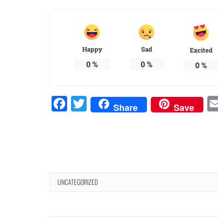
Happy
Sad
Excited
0
%
0
%
0
%
Facebook
Twitter
Share
Save
UNCATEGORIZED