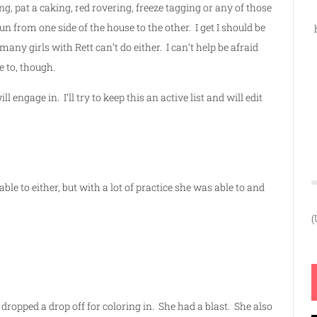
ng, pat a caking, red rovering, freeze tagging or any of those
un from one side of the house to the other. I get I should be
many girls with Rett can’t do either. I can’t help be afraid
e to, though.
 engage in. I’ll try to keep this an active list and will edit
ble to either, but with a lot of practice she was able to and
(
d dropped a drop off for coloring in. She had a blast. She also