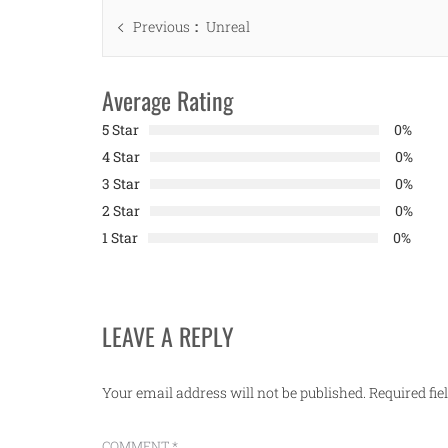
Post
Previous
Previous
Unreal
navigation
post:
Average Rating
5 Star
0%
4 Star
0%
3 Star
0%
2 Star
0%
1 Star
0%
LEAVE A REPLY
Your email address will not be published.
Required fi
COMMENT
*