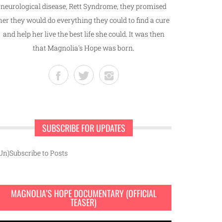
neurological disease, Rett Syndrome, they promised
her they would do everything they could to find a cure
and help her live the best life she could. It was then
that Magnolia's Hope was born.
SUBSCRIBE FOR UPDATES
Un)Subscribe to Posts
MAGNOLIA’S HOPE DOCUMENTARY (OFFICIAL
TEASER)