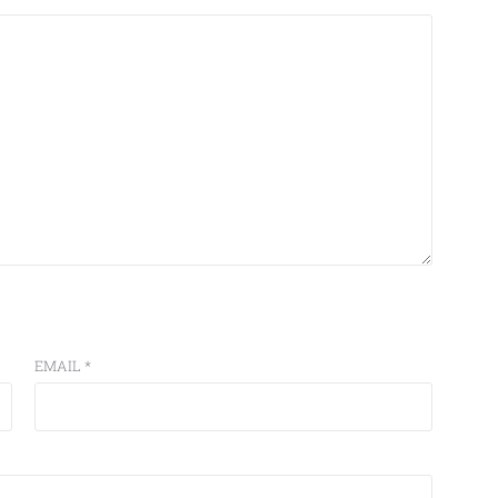
EMAIL
*