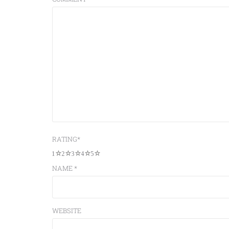
RATING
*
1
2
3
4
5
NAME
*
WEBSITE