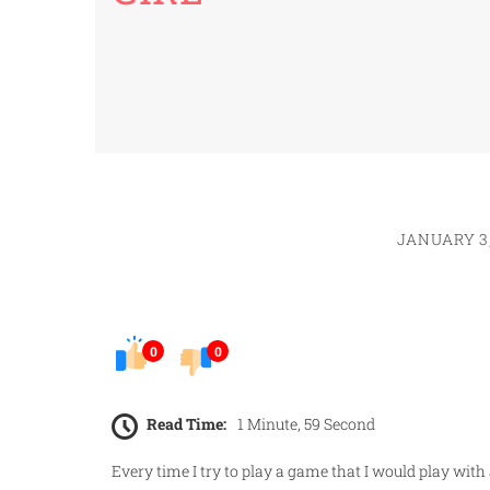
JANUARY 3,
0
0
Read Time:
1 Minute, 59 Second
Every time I try to play a game that I would play with a