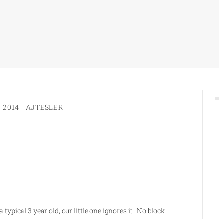
 2014
AJTESLER
 typical 3 year old, our little one ignores it. No block