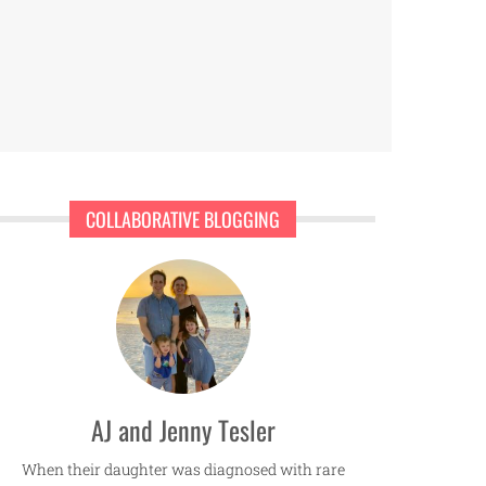
COLLABORATIVE BLOGGING
AJ and Jenny Tesler
When their daughter was diagnosed with rare