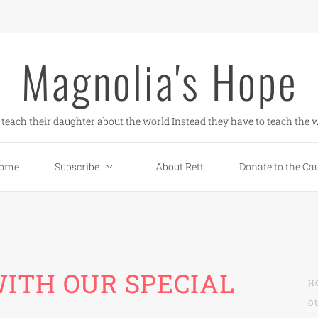
Magnolia's Hope
teach their daughter about the world Instead they have to teach the w
ome
Subscribe
About Rett
Donate to the Ca
ITH OUR SPECIAL
H
O