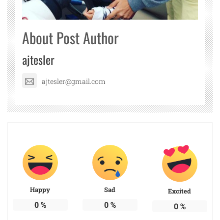
About Post Author
ajtesler
ajtesler@gmail.com
Happy
Sad
Excited
0
%
0
%
0
%