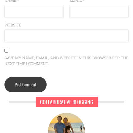
NAME
*
EMAIL
*
WEBSITE
SAVE MY NAME, EMAIL, AND WEBSITE IN THIS BROWSER FOR THE
NEXT TIME I COMMENT.
COLLABORATIVE BLOGGING