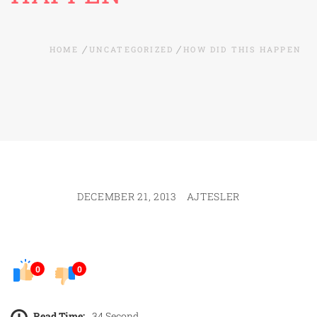
HOME
UNCATEGORIZED
HOW DID THIS HAPPEN
DECEMBER 21, 2013
AJTESLER
0
0
Read Time:
34 Second