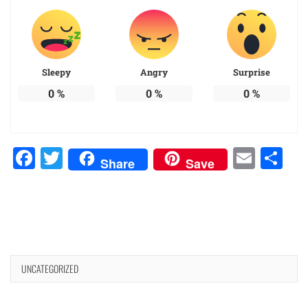
Sleepy
Angry
Surprise
0
%
0
%
0
%
Facebook
Twitter
Emai
Sh
Share
Save
UNCATEGORIZED