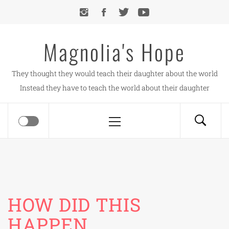
Skip
to
content
Magnolia's Hope
They thought they would teach their daughter about the world
Instead they have to teach the world about their daughter
Primary
Menu
HOW DID THIS
HAPPEN