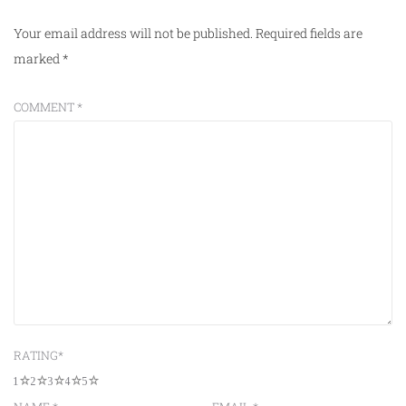
Your email address will not be published.
Required fields are
marked
*
COMMENT
*
RATING
*
1
2
3
4
5