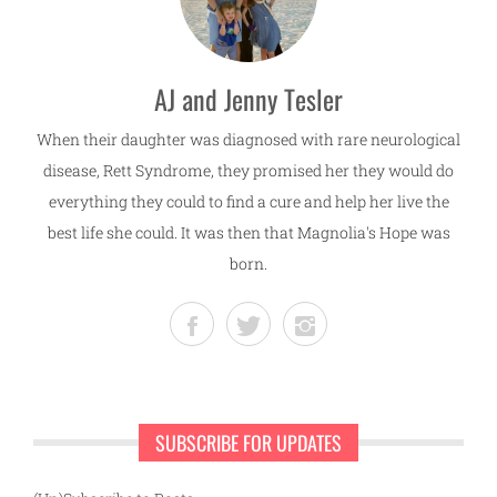
AJ and Jenny Tesler
When their daughter was diagnosed with rare neurological
disease, Rett Syndrome, they promised her they would do
everything they could to find a cure and help her live the
best life she could. It was then that Magnolia's Hope was
born.
SUBSCRIBE FOR UPDATES