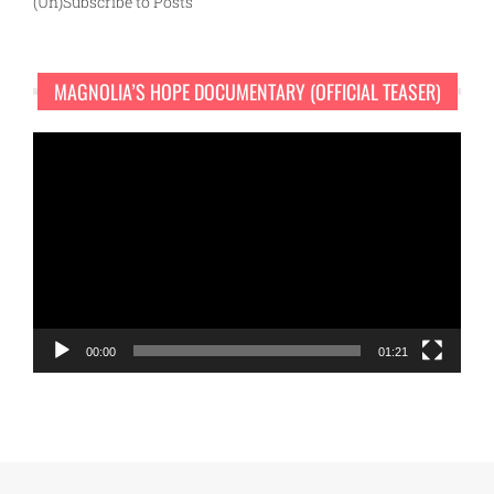
(Un)Subscribe to Posts
MAGNOLIA’S HOPE DOCUMENTARY (OFFICIAL TEASER)
Video
Player
00:00
01:21