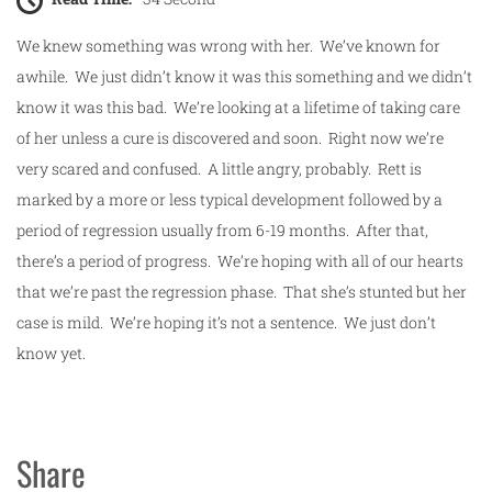
We knew something was wrong with her. We’ve known for
awhile. We just didn’t know it was this something and we didn’t
know it was this bad. We’re looking at a lifetime of taking care
of her unless a cure is discovered and soon. Right now we’re
very scared and confused. A little angry, probably. Rett is
marked by a more or less typical development followed by a
period of regression usually from 6-19 months. After that,
there’s a period of progress. We’re hoping with all of our hearts
that we’re past the regression phase. That she’s stunted but her
case is mild. We’re hoping it’s not a sentence. We just don’t
know yet.
Share