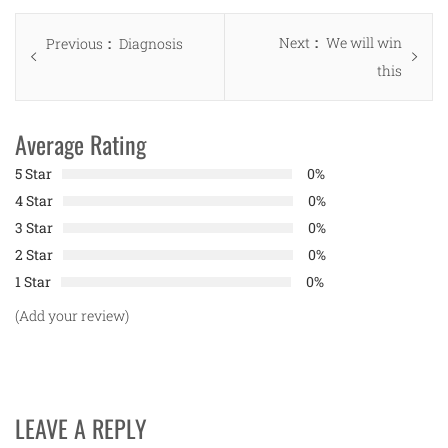
Post
Next
Next
We will win
Previous
Previous
Diagnosis
navigation
post:
this
post:
Average Rating
5 Star
0%
4 Star
0%
3 Star
0%
2 Star
0%
1 Star
0%
(Add your review)
LEAVE A REPLY