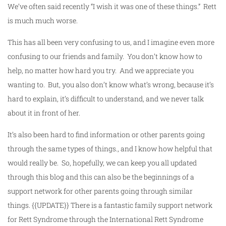
We’ve often said recently “I wish it was one of these things.” Rett
is much much worse.
This has all been very confusing to us, and I imagine even more
confusing to our friends and family. You don’t know how to
help, no matter how hard you try. And we appreciate you
wanting to. But, you also don’t know what’s wrong, because it’s
hard to explain, it’s difficult to understand, and we never talk
about it in front of her.
It’s also been hard to find information or other parents going
through the same types of things., and I know how helpful that
would really be. So, hopefully, we can keep you all updated
through this blog and this can also be the beginnings of a
support network for other parents going through similar
things. {{UPDATE}} There is a fantastic family support network
for Rett Syndrome through the International Rett Syndrome