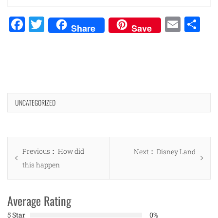
Facebook
Twitter
Emai
Sh
Share
Save
UNCATEGORIZED
Post
Previous
Previous
How did
Next
Next
Disney Land
navigation
post:
this happen
post:
Average Rating
5 Star
0%