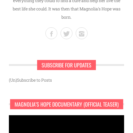
everything they could to find a cure and help her live the
best life she could. It was then that Magnolia's Hope was
born.
SUBSCRIBE FOR UPDATES
(Un)Subscribe to Posts
MAGNOLIA’S HOPE DOCUMENTARY (OFFICIAL TEASER)
Video
Player