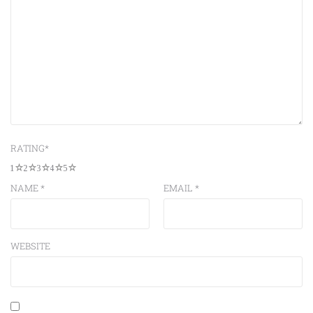
RATING
*
1
2
3
4
5
NAME
*
EMAIL
*
WEBSITE