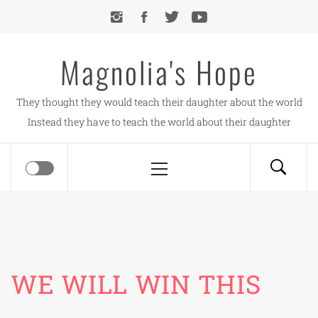
Skip
to
content
Magnolia's Hope
They thought they would teach their daughter about the world
Instead they have to teach the world about their daughter
Primary
Menu
WE WILL WIN THIS