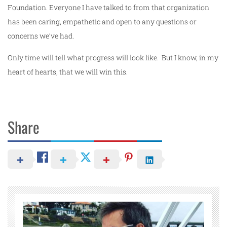
Foundation. Everyone I have talked to from that organization
has been caring, empathetic and open to any questions or
concerns we’ve had.
Only time will tell what progress will look like. But I know, in my
heart of hearts, that we will win this.
Share