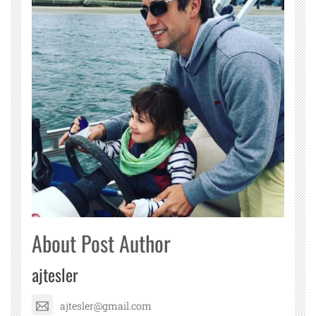
About Post Author
ajtesler
ajtesler@gmail.com