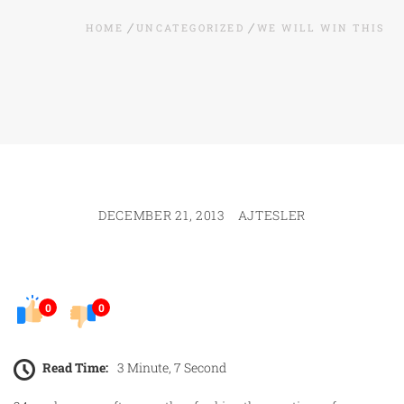
HOME
UNCATEGORIZED
WE WILL WIN THIS
DECEMBER 21, 2013
AJTESLER
0
0
Read Time:
3 Minute, 7 Second