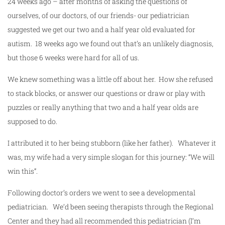
24 weeks ago – after months of asking the questions of
ourselves, of our doctors, of our friends- our pediatrician
suggested we get our two and a half year old evaluated for
autism. 18 weeks ago we found out that’s an unlikely diagnosis,
but those 6 weeks were hard for all of us.
We knew something was a little off about her. How she refused
to stack blocks, or answer our questions or draw or play with
puzzles or really anything that two and a half year olds are
supposed to do.
I attributed it to her being stubborn (like her father). Whatever it
was, my wife had a very simple slogan for this journey: “We will
win this”.
Following doctor’s orders we went to see a developmental
pediatrician. We’d been seeing therapists through the Regional
Center and they had all recommended this pediatrician (I’m