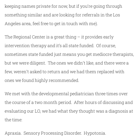
keeping names private for now, but if you’re going through
something similar and are looking for referrals in the Los
Angeles area, feel free to get in touch with me).
The Regional Center is a great thing – it provides early
intervention therapy and it’s all state funded. Of course,
sometimes state funded just means you get mediocre therapists,
but we were diligent. The ones we didn’t like, and there were a
few, weren’t asked to return and we had them replaced with
ones we found highly recommended.
We met with the developmental pediatrician three times over
the course of a two month period. After hours of discussing and
evaluating our LO, we had what they thought was a diagnosis at
the time:
Apraxia. Sensory Processing Disorder. Hypotonia.