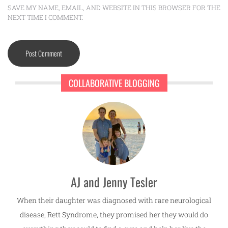
SAVE MY NAME, EMAIL, AND WEBSITE IN THIS BROWSER FOR THE
NEXT TIME I COMMENT.
COLLABORATIVE BLOGGING
AJ and Jenny Tesler
When their daughter was diagnosed with rare neurological
disease, Rett Syndrome, they promised her they would do