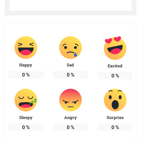
Happy
Sad
Excited
0
%
0
%
0
%
Sleepy
Angry
Surprise
0
%
0
%
0
%