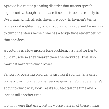
Apraxia is a motor planning disorder that affects speech
significantly, though in our case, it seems to be more likely to be
Dyspraxia which affects the entire body. In laymen’s terms,
while our daughter may know a bunch of words and know how
to climb the stairs herself, she has a tough time remembering
that she does.
Hypotonia is a low muscle tone problem. It’s hard for her to
build muscle so she’s weaker than she should be. This also
makes it harder to climb stairs.
Sensory Processing Disorder is just like it sounds. She can’t
process the information her senses give her. So that stair she’s
about to climb may look like it’s 100 feet tall one time and 6
inches tall another time.
If only it were that easy. Rett is worse than all of these things.