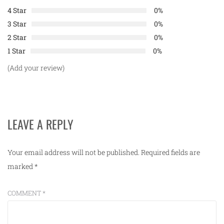
4 Star
0%
3 Star
0%
2 Star
0%
1 Star
0%
(Add your review)
LEAVE A REPLY
Your email address will not be published.
Required fields are
marked
*
COMMENT
*