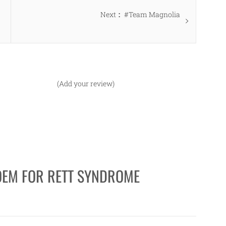
Next
Next
#Team Magnolia
post:
(Add your review)
OEM FOR RETT SYNDROME