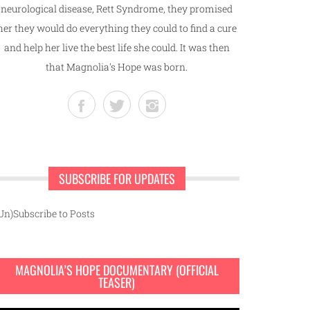
neurological disease, Rett Syndrome, they promised
her they would do everything they could to find a cure
and help her live the best life she could. It was then
that Magnolia's Hope was born.
SUBSCRIBE FOR UPDATES
Un)Subscribe to Posts
MAGNOLIA’S HOPE DOCUMENTARY (OFFICIAL
TEASER)