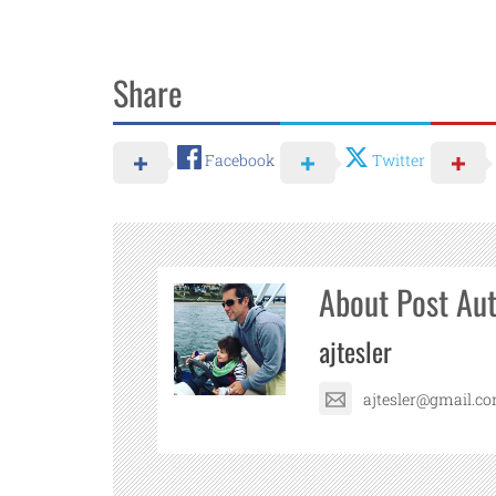
Share
Facebook
Twitter
About Post Au
ajtesler
ajtesler@gmail.c