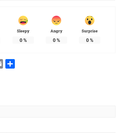
Sleepy
Angry
Surprise
0
%
0
%
0
%
Email
Share