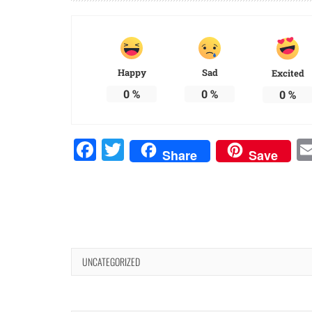
Happy
Sad
Excited
0
%
0
%
0
%
Facebook
Twitter
Share
Save
UNCATEGORIZED