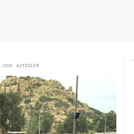
, 2015
AJTESLER