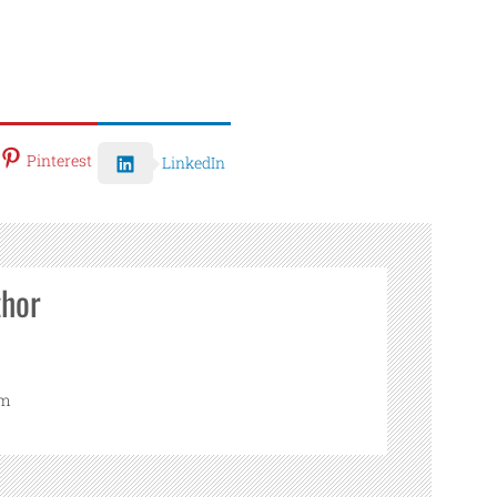
Pinterest
LinkedIn
thor
om