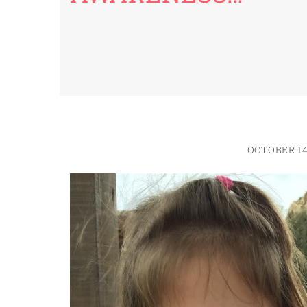
OCTOBER 14