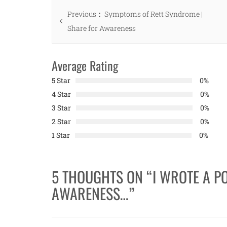
Post
Previous
Previous
Symptoms of Rett Syndrome |
navigation
post:
Share for Awareness
Average Rating
5 Star
0%
4 Star
0%
3 Star
0%
2 Star
0%
1 Star
0%
5 THOUGHTS ON “
I WROTE A P
AWARENESS…
”