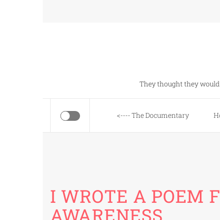
Skip
to
content
They thought they would 
<---- The Documentary
H
I WROTE A POEM 
AWARENESS…