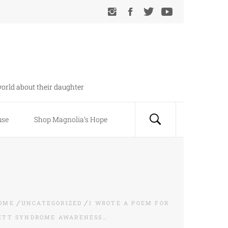
orld about their daughter
use
Shop Magnolia’s Hope
OME
UNCATEGORIZED
I WROTE A POEM FOR
ETT SYNDROME AWARENESS…