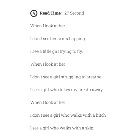
Read Time:
27 Second
When I look at her
I don’t see her arms flapping.
I see a little girl trying to fly.
When I look at her
I don’t see a girl struggling to breathe
I see a girl who takes my breath away
When I look at her
I don’t see a girl who walks with a hitch
I see a girl who walks with a skip.