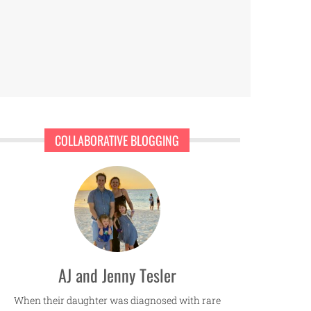
COLLABORATIVE BLOGGING
AJ and Jenny Tesler
When their daughter was diagnosed with rare