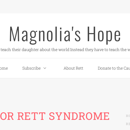
Magnolia's Hope
teach their daughter about the world Instead they have to teach the w
ome
Subscribe
About Rett
Donate to the Ca
FOR RETT SYNDROME
H
R