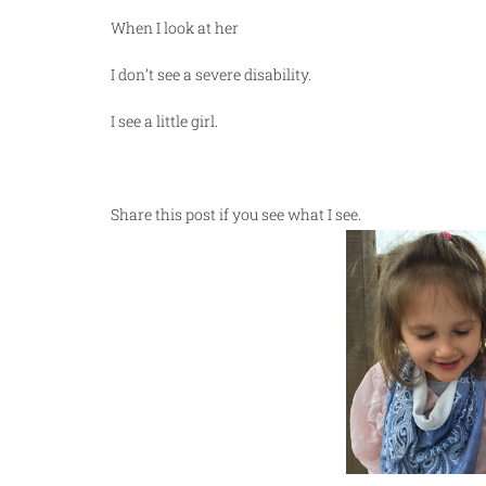
When I look at her
I don’t see a severe disability.
I see a little girl.
Share this post if you see what I see.