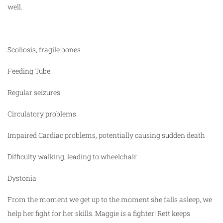
well.
Scoliosis, fragile bones
Feeding Tube
Regular seizures
Circulatory problems
Impaired Cardiac problems, potentially causing sudden death
Difficulty walking, leading to wheelchair
Dystonia
From the moment we get up to the moment she falls asleep, we
help her fight for her skills. Maggie is a fighter! Rett keeps