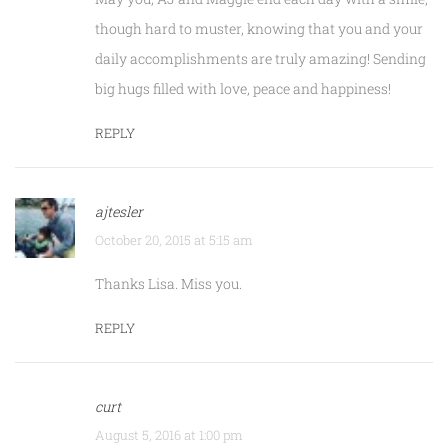
though hard to muster, knowing that you and your
daily accomplishments are truly amazing! Sending
big hugs filled with love, peace and happiness!
REPLY
ajtesler
October 20, 2015 at 5:15 am
Thanks Lisa. Miss you.
REPLY
curt
August 5, 2016 at 1:00 pm