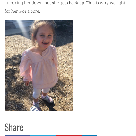
knocking her down, but she gets back up. This is why we fight
for her. For a cure.
Share