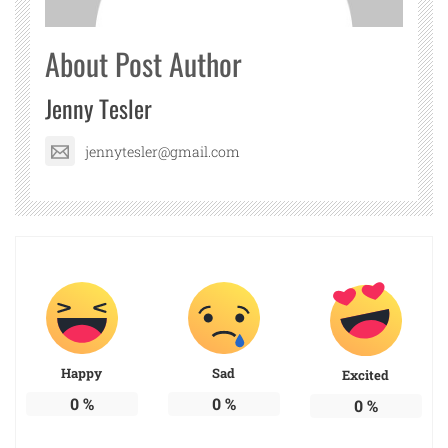
About Post Author
Jenny Tesler
jennytesler@gmail.com
Happy
Sad
Excited
0
%
0
%
0
%