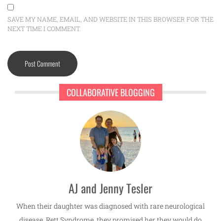
SAVE MY NAME, EMAIL, AND WEBSITE IN THIS BROWSER FOR THE
NEXT TIME I COMMENT.
COLLABORATIVE BLOGGING
AJ and Jenny Tesler
When their daughter was diagnosed with rare neurological
disease, Rett Syndrome, they promised her they would do