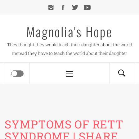
Skip
to
content
Magnolia's Hope
They thought they would teach their daughter about the world
Instead they have to teach the world about their daughter
Primary
Menu
SYMPTOMS OF RETT
SYNDROME | SHARE