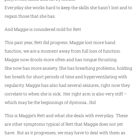
Everyday she works hard to keep the skills she hasn’t lost and to
regain those that she has.
And Maggie is considered mild for Rett
This past year, Rett did progress. Maggie lost more hand
function, we are a moment away from full loss of function.
Maggie now drools more often and has tongue thrusting.
She now has more anxiety. She has breathing problems, holding
her breath for short periods of time and hyperventilating with
regularity. Maggie has also had several seizures, right now they
correlate to when she is sick. Her right arm is also very stiff –
which may be the beginnings of dystonia…tbd
This is Maggie’s Rett and what she deals with everyday. These
are other symptoms typical of Rett that Maggie does not yet
have. But as it progresses, we may have to deal with them as