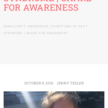
FOR AWARENESS
HOME
RETT AWARENESS
SYMPTOMS OF RETT
SYNDROME | SHARE FOR AWARENESS
OCTOBER 5, 2015
JENNY TESLER