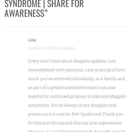
SYNDROME | SHARE FOR
AWARENESS
”
Lisa
October 16, 2015 at 6:45 am
Every time I read about Maggie’s updates, I am
overwhelmed with emotions. I am so proud of how
much you’ve achieved individually, as a family and
as part of a greater awareness team! I am also
hopeful for continued progress to alleviate Maggie’s
symptoms. You’re always in my thoughts and
prayers as is a cure for Rett Syndrome! Thank you
for being so strong and sharing your experiences.
May you, AJ and Maggie end each day with a smile,