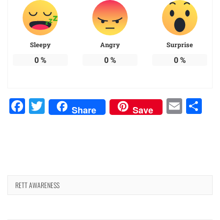
Sleepy
Angry
Surprise
0
%
0
%
0
%
Facebook
Twitter
Emai
Sh
Share
Save
RETT AWARENESS