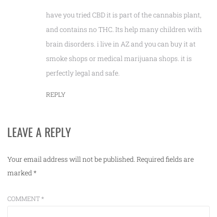
have you tried CBD it is part of the cannabis plant,
and contains no THC. Its help many children with
brain disorders. i live in AZ and you can buy it at
smoke shops or medical marijuana shops. it is
perfectly legal and safe.
REPLY
LEAVE A REPLY
Your email address will not be published.
Required fields are
marked
*
COMMENT
*