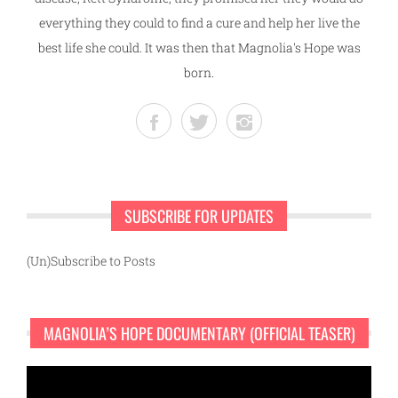
everything they could to find a cure and help her live the
best life she could. It was then that Magnolia's Hope was
born.
SUBSCRIBE FOR UPDATES
(Un)Subscribe to Posts
MAGNOLIA’S HOPE DOCUMENTARY (OFFICIAL TEASER)
Video