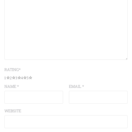
RATING
*
1
2
3
4
5
NAME
*
EMAIL
*
WEBSITE