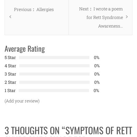
Post
Next
Next
I wrote a poem
Previous
Previous
Allergies
navigation
post:
for Rett Syndrome
post:
Awareness…
Average Rating
5 Star
0%
4 Star
0%
3 Star
0%
2 Star
0%
1 Star
0%
(Add your review)
3 THOUGHTS ON “
SYMPTOMS OF RETT