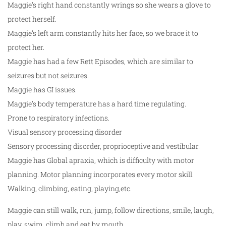
Maggie’s right hand constantly wrings so she wears a glove to
protect herself.
Maggie’s left arm constantly hits her face, so we brace it to
protect her.
Maggie has had a few Rett Episodes, which are similar to
seizures but not seizures.
Maggie has GI issues.
Maggie’s body temperature has a hard time regulating.
Prone to respiratory infections.
Visual sensory processing disorder
Sensory processing disorder, proprioceptive and vestibular.
Maggie has Global apraxia, which is difficulty with motor
planning. Motor planning incorporates every motor skill.
Walking, climbing, eating, playing,etc.
Maggie can still walk, run, jump, follow directions, smile, laugh,
play, swim, climb and eat by mouth.