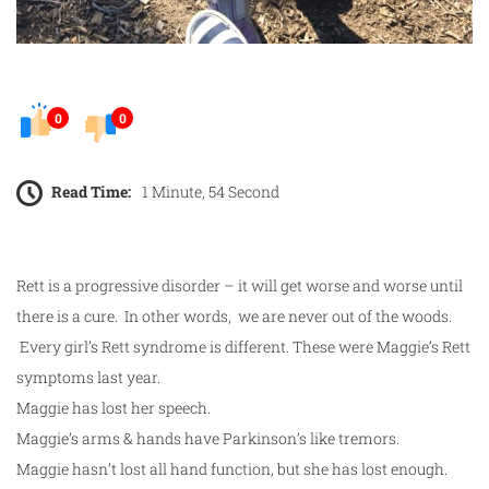
0
0
Read Time:
1 Minute, 54 Second
Rett is a progressive disorder – it will get worse and worse until
there is a cure. In other words, we are never out of the woods.
Every girl’s Rett syndrome is different. These were Maggie’s Rett
symptoms last year.
Maggie has lost her speech.
Maggie’s arms & hands have Parkinson’s like tremors.
Maggie hasn’t lost all hand function, but she has lost enough.