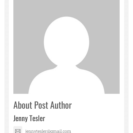
About Post Author
Jenny Tesler
jennytesler@gmail.com