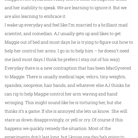
and her inability to speak. We are learning to ignore it. But we
are also learning to embrace it.
I wake up everyday and feel like I’m married to a brilliant mad
scientist, and comedian. AJ usually gets up and likes to get
Maggie out of bed and most days he is trying to figure out how to
help her control her arms. I go in to help him – he doesn’t need
me (and most days I think he prefers I stay out of his way).
Everyday there is a new contraption that has been MacGyvered
to Maggie. There is usually medical tape, velcro, tiny weights,
spandex, neoprene, hair bands, and whatever else AJ thinks he
can rig to help Maggie control her arm waving and hand
wringing. This might sound like he is torturing her, but she
thinks it’s a game. If she is annoyed she lets us know. She will
stare us down disapprovingly, or yell or cry. Of course if this
happens we quickly remedy the situation. Most of the
experiments don’t last long, but I know one day he’s going to