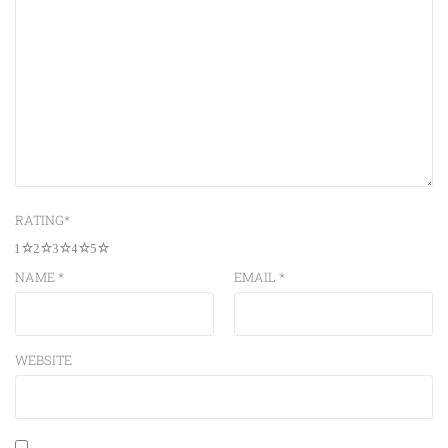
RATING
*
1
2
3
4
5
NAME
*
EMAIL
*
WEBSITE