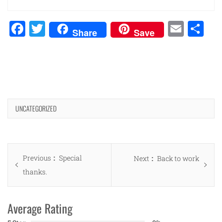
Facebook
Twitter
Emai
Sh
Share
Save
UNCATEGORIZED
Post
Previous
Previous
Special
Next
Next
Back to work
navigation
post:
thanks.
post:
Average Rating