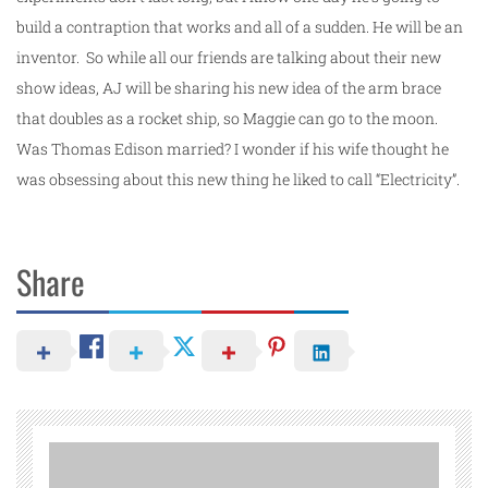
build a contraption that works and all of a sudden. He will be an
inventor. So while all our friends are talking about their new
show ideas, AJ will be sharing his new idea of the arm brace
that doubles as a rocket ship, so Maggie can go to the moon.
Was Thomas Edison married? I wonder if his wife thought he
was obsessing about this new thing he liked to call “Electricity”.
Share