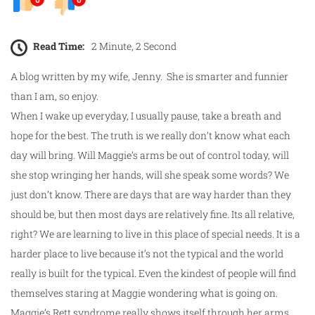
Read Time:
2 Minute, 2 Second
A blog written by my wife, Jenny. She is smarter and funnier
than I am, so enjoy.
When I wake up everyday, I usually pause, take a breath and
hope for the best. The truth is we really don’t know what each
day will bring. Will Maggie’s arms be out of control today, will
she stop wringing her hands, will she speak some words? We
just don’t know. There are days that are way harder than they
should be, but then most days are relatively fine. Its all relative,
right? We are learning to live in this place of special needs. It is a
harder place to live because it’s not the typical and the world
really is built for the typical. Even the kindest of people will find
themselves staring at Maggie wondering what is going on.
Maggie’s Rett syndrome really shows itself through her arms