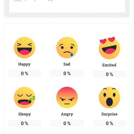
Happy
Sad
Excited
0
%
0
%
0
%
Sleepy
Angry
Surprise
0
%
0
%
0
%