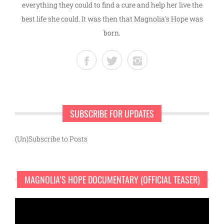
everything they could to find a cure and help her live the
best life she could. It was then that Magnolia's Hope was
born.
SUBSCRIBE FOR UPDATES
(Un)Subscribe to Posts
MAGNOLIA’S HOPE DOCUMENTARY (OFFICIAL TEASER)
Video
Player