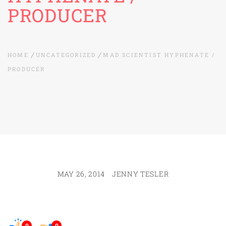
PRODUCER
HOME
UNCATEGORIZED
MAD SCIENTIST HYPHENATE /
PRODUCER
MAY 26, 2014
JENNY TESLER
0
0