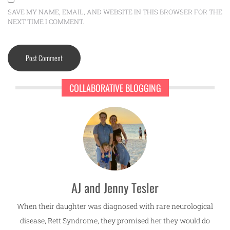
SAVE MY NAME, EMAIL, AND WEBSITE IN THIS BROWSER FOR THE
NEXT TIME I COMMENT.
COLLABORATIVE BLOGGING
AJ and Jenny Tesler
When their daughter was diagnosed with rare neurological
disease, Rett Syndrome, they promised her they would do