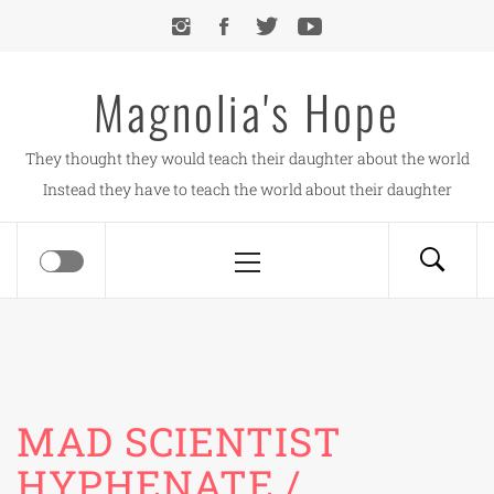
Skip
to
content
Magnolia's Hope
They thought they would teach their daughter about the world
Instead they have to teach the world about their daughter
Primary
Menu
MAD SCIENTIST
HYPHENATE /