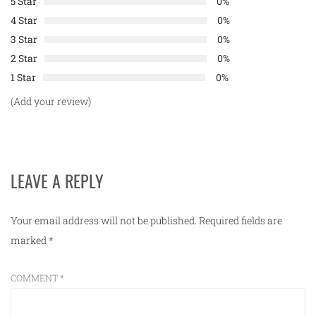
5 Star
0%
4 Star
0%
3 Star
0%
2 Star
0%
1 Star
0%
(Add your review)
LEAVE A REPLY
Your email address will not be published.
Required fields are
marked
*
COMMENT
*