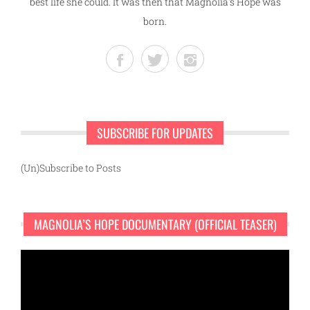
best life she could. It was then that Magnolia's Hope was
born.
SUBSCRIBE FOR UPDATES
(Un)Subscribe to Posts
MAGNOLIA’S HOPE DOCUMENTARY (OFFICIAL TEASER)
Video
Player