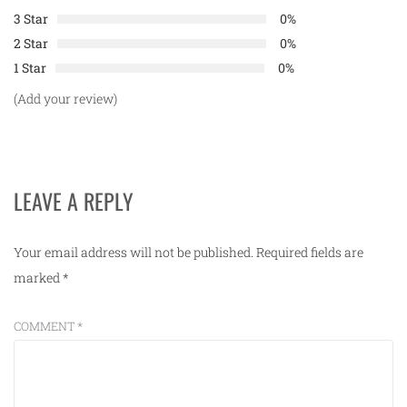
3 Star
0%
2 Star
0%
1 Star
0%
(Add your review)
LEAVE A REPLY
Your email address will not be published.
Required fields are
marked
*
COMMENT
*