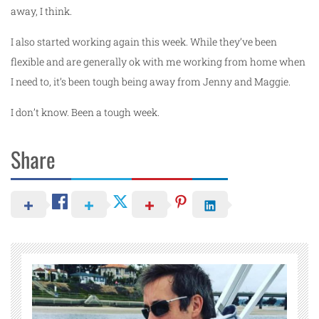
away, I think.
I also started working again this week. While they’ve been
flexible and are generally ok with me working from home when
I need to, it’s been tough being away from Jenny and Maggie.
I don’t know. Been a tough week.
Share