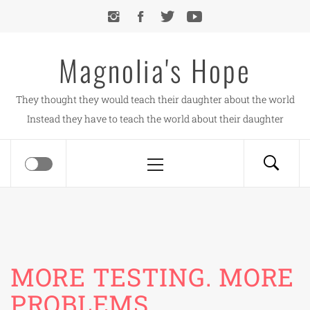
Skip
to
content
Magnolia's Hope
They thought they would teach their daughter about the world
Instead they have to teach the world about their daughter
Primary
Menu
MORE TESTING. MORE
PROBLEMS.