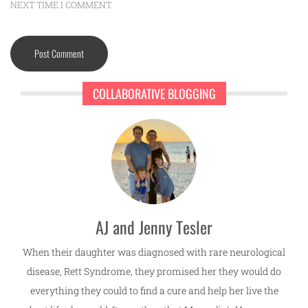
NEXT TIME I COMMENT.
COLLABORATIVE BLOGGING
AJ and Jenny Tesler
When their daughter was diagnosed with rare neurological
disease, Rett Syndrome, they promised her they would do
everything they could to find a cure and help her live the