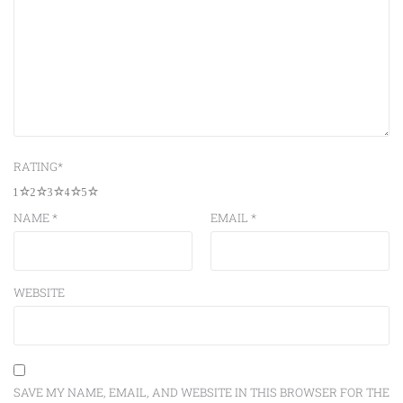
RATING
*
1
2
3
4
5
NAME
*
EMAIL
*
WEBSITE
SAVE MY NAME, EMAIL, AND WEBSITE IN THIS BROWSER FOR THE