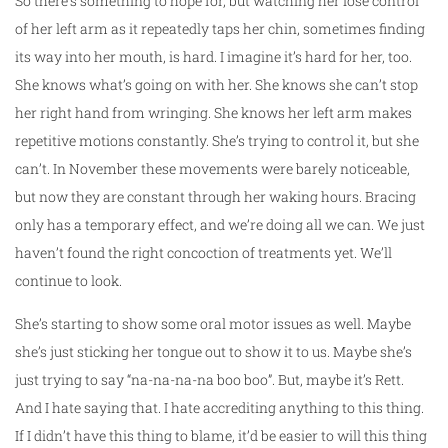
So there’s something to hope for, but watching her lose control
of her left arm as it repeatedly taps her chin, sometimes finding
its way into her mouth, is hard. I imagine it’s hard for her, too.
She knows what’s going on with her. She knows she can’t stop
her right hand from wringing. She knows her left arm makes
repetitive motions constantly. She’s trying to control it, but she
can’t. In November these movements were barely noticeable,
but now they are constant through her waking hours. Bracing
only has a temporary effect, and we’re doing all we can. We just
haven’t found the right concoction of treatments yet. We’ll
continue to look.
She’s starting to show some oral motor issues as well. Maybe
she’s just sticking her tongue out to show it to us. Maybe she’s
just trying to say “na-na-na-na boo boo”. But, maybe it’s Rett.
And I hate saying that. I hate accrediting anything to this thing.
If I didn’t have this thing to blame, it’d be easier to will this thing