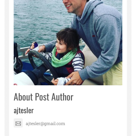
About Post Author
ajtesler
ajtesler@gmail.com