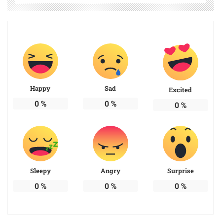
Happy
Sad
Excited
0
%
0
%
0
%
Sleepy
Angry
Surprise
0
%
0
%
0
%