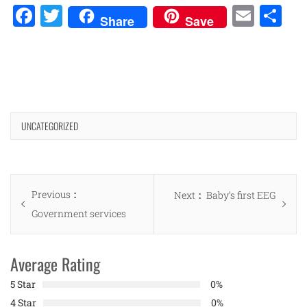
Facebook
Twitter
Emai
Sh
Share
Save
UNCATEGORIZED
Post
Previous
Previous
Next
Next
Baby’s first EEG
navigation
post:
Government services
post:
Average Rating
5 Star
0%
4 Star
0%