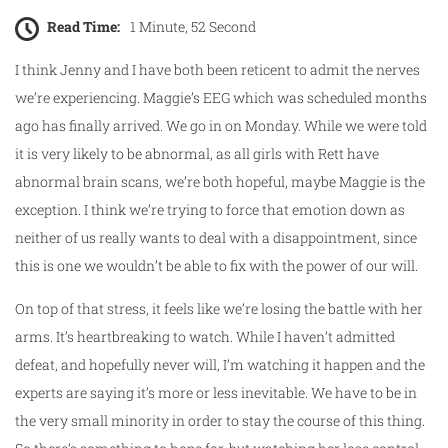
Read Time:
1 Minute, 52 Second
I think Jenny and I have both been reticent to admit the nerves
we’re experiencing. Maggie’s EEG which was scheduled months
ago has finally arrived. We go in on Monday. While we were told
it is very likely to be abnormal, as all girls with Rett have
abnormal brain scans, we’re both hopeful, maybe Maggie is the
exception. I think we’re trying to force that emotion down as
neither of us really wants to deal with a disappointment, since
this is one we wouldn’t be able to fix with the power of our will.
On top of that stress, it feels like we’re losing the battle with her
arms. It’s heartbreaking to watch. While I haven’t admitted
defeat, and hopefully never will, I’m watching it happen and the
experts are saying it’s more or less inevitable. We have to be in
the very small minority in order to stay the course of this thing.