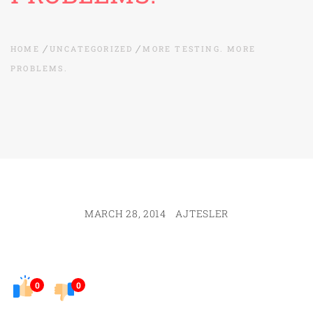
HOME
UNCATEGORIZED
MORE TESTING. MORE
PROBLEMS.
MARCH 28, 2014
AJTESLER
0
0