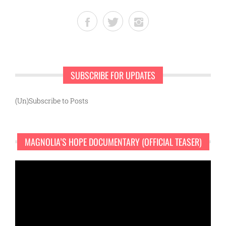
SUBSCRIBE FOR UPDATES
(Un)Subscribe to Posts
MAGNOLIA’S HOPE DOCUMENTARY (OFFICIAL TEASER)
Video
Player