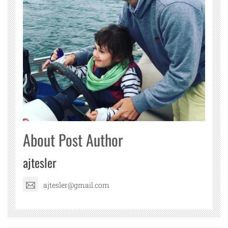
About Post Author
ajtesler
ajtesler@gmail.com