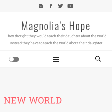
Skip
to
content
Magnolia's Hope
They thought they would teach their daughter about the world
Instead they have to teach the world about their daughter
Primary
Menu
NEW WORLD