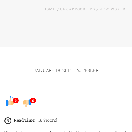
HOME
UNCATEGORIZED
NEW WORLD
JANUARY 18, 2014
AJTESLER
0
0
Read Time:
19 Second