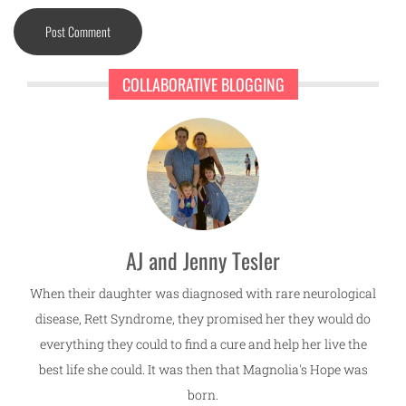
COLLABORATIVE BLOGGING
AJ and Jenny Tesler
When their daughter was diagnosed with rare neurological
disease, Rett Syndrome, they promised her they would do
everything they could to find a cure and help her live the
best life she could. It was then that Magnolia's Hope was
born.