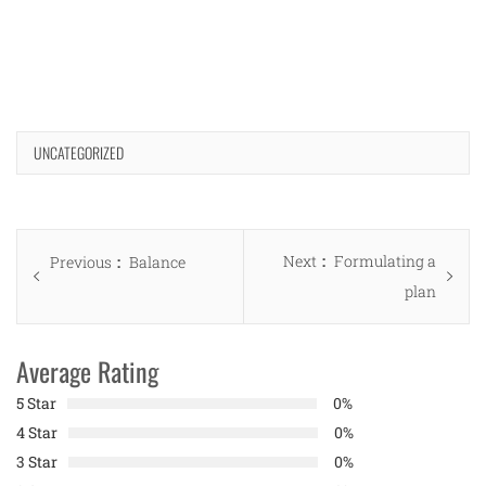
UNCATEGORIZED
Post
Next
Next
Formulating a
Previous
Previous
Balance
navigation
post:
plan
post:
Average Rating
5 Star
0%
4 Star
0%
3 Star
0%