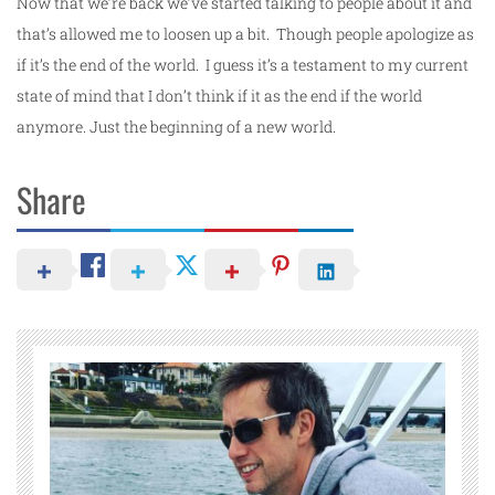
Now that we’re back we’ve started talking to people about it and
that’s allowed me to loosen up a bit. Though people apologize as
if it’s the end of the world. I guess it’s a testament to my current
state of mind that I don’t think if it as the end if the world
anymore. Just the beginning of a new world.
Share