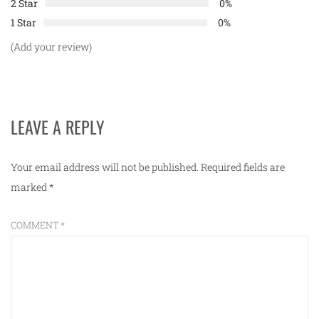
2 Star
0%
1 Star
0%
(Add your review)
LEAVE A REPLY
Your email address will not be published.
Required fields are
marked
*
COMMENT
*