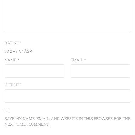
RATING
*
1
2
3
4
5
NAME
*
EMAIL
*
WEBSITE
SAVE MY NAME, EMAIL, AND WEBSITE IN THIS BROWSER FOR THE
NEXT TIME I COMMENT.