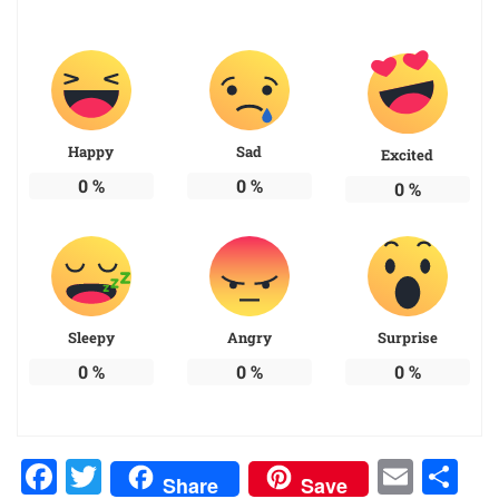
Happy
Sad
Excited
0
%
0
%
0
%
Sleepy
Angry
Surprise
0
%
0
%
0
%
Facebook
Twitter
Emai
Sh
Share
Save