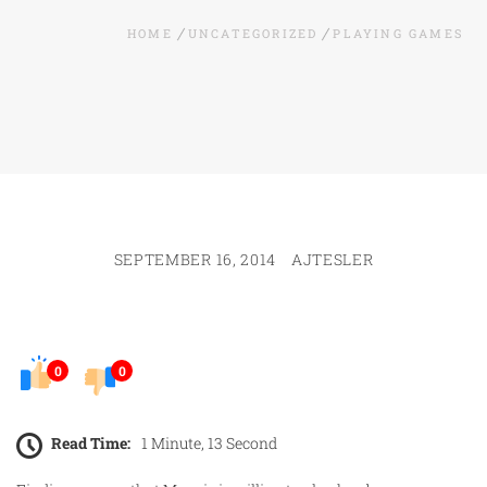
HOME
UNCATEGORIZED
PLAYING GAMES
SEPTEMBER 16, 2014
AJTESLER
0
0
Read Time:
1 Minute, 13 Second