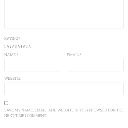
RATING
*
1
2
3
4
5
NAME
*
EMAIL
*
WEBSITE
SAVE MY NAME, EMAIL, AND WEBSITE IN THIS BROWSER FOR THE
NEXT TIME I COMMENT.