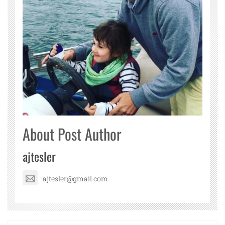
About Post Author
ajtesler
ajtesler@gmail.com