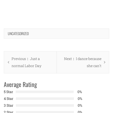
UNCATEGORIZED
Post
Previous
Next
Previous
Just a
Next
I dance because
navigation
post:
post:
normal Labor Day
she can’t
Average Rating
5 Star
0%
4 Star
0%
3 Star
0%
2 Star
0%