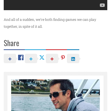
And all of a sudden, we’re both finding games we can play
together, in spite of it all.
Share