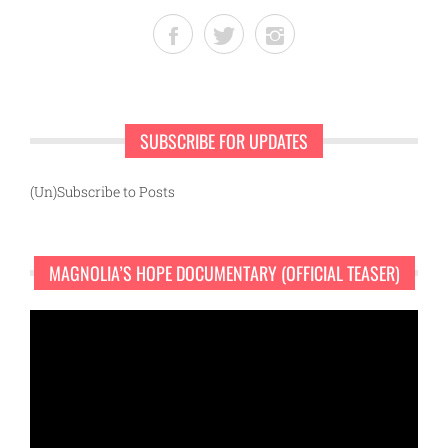
SUBSCRIBE FOR UPDATES
(Un)Subscribe to Posts
MAGNOLIA’S HOPE DOCUMENTARY (OFFICIAL TEASER)
Video
Player