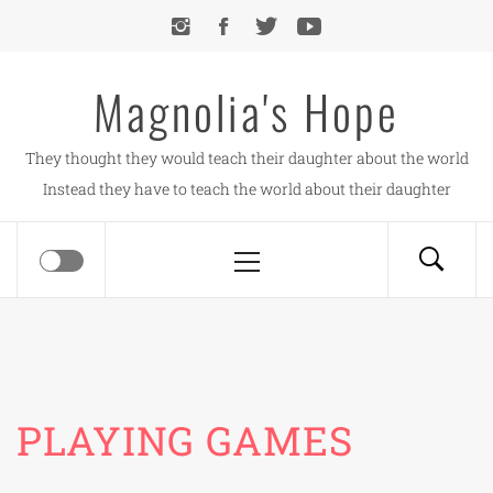
Skip
to
content
Magnolia's Hope
They thought they would teach their daughter about the world
Instead they have to teach the world about their daughter
Primary
Menu
PLAYING GAMES