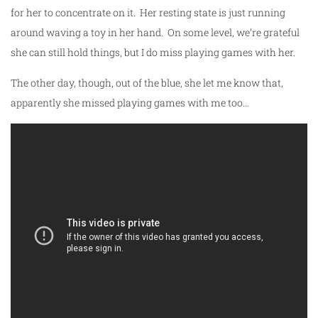
for her to concentrate on it. Her resting state is just running
around waving a toy in her hand. On some level, we’re grateful
she can still hold things, but I do miss playing games with her.
The other day, though, out of the blue, she let me know that,
apparently she missed playing games with me too…