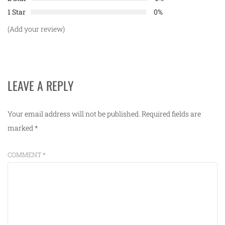
1 Star
0%
(Add your review)
LEAVE A REPLY
Your email address will not be published.
Required fields are
marked
*
COMMENT
*