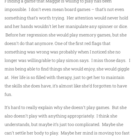
Finding a game that Maggie is willing to play has been
impossible. I don’t even mean board games – that’s not even
something that’s worth trying. Her attention would never hold
and her hands wouldn’t let her manipulate any spinner or dice.
Before her regression she would play memory games, but she
doesn’t do that anymore. One of the first red flags that
something was wrong was probably when I noticed she no
longer was willing/able to play simon says. I miss those days. I
miss being able to find things she would enjoy, she would giggle
at. Her life is so filled with therapy, just to get her to maintain
the skills she does have, it’s almost like she’d forgotten to have
fun.
It’s hard to really explain why she doesn’t play games. But she
also doesn’t play with anything appropriately. I think she
understands, but maybe it’s just too complicated. Maybe she
can’t settle her body to play. Maybe her mind is moving too fast