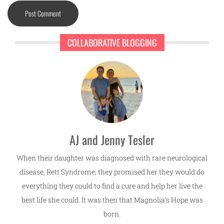
COLLABORATIVE BLOGGING
AJ and Jenny Tesler
When their daughter was diagnosed with rare neurological
disease, Rett Syndrome, they promised her they would do
everything they could to find a cure and help her live the
best life she could. It was then that Magnolia's Hope was
born.