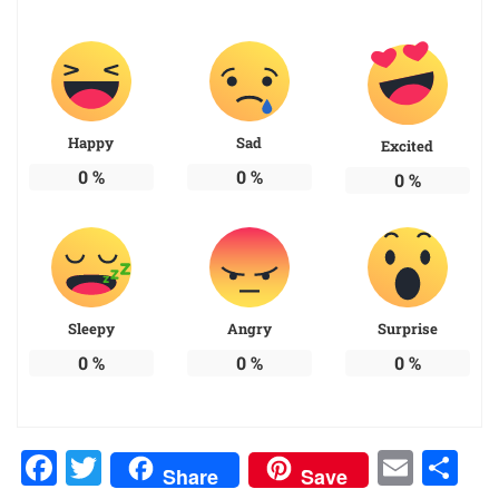
Happy
Sad
Excited
0
%
0
%
0
%
Sleepy
Angry
Surprise
0
%
0
%
0
%
Facebook
Twitter
Emai
Sh
Share
Save