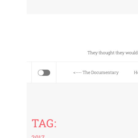
Skip
to
content
They thought they would 
<---- The Documentary
H
TAG:
2017