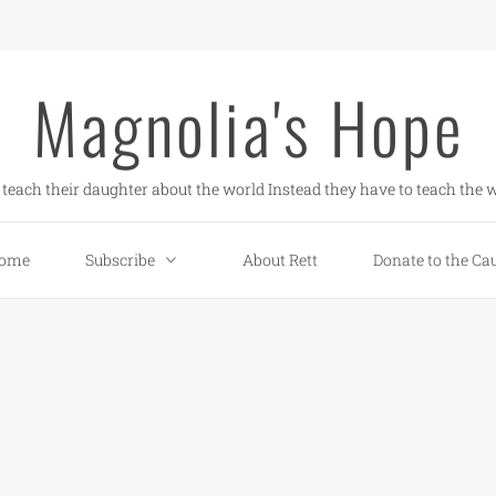
Magnolia's Hope
teach their daughter about the world Instead they have to teach the w
ome
Subscribe
About Rett
Donate to the Ca