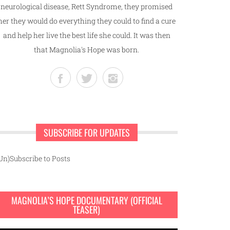
neurological disease, Rett Syndrome, they promised
her they would do everything they could to find a cure
and help her live the best life she could. It was then
that Magnolia's Hope was born.
SUBSCRIBE FOR UPDATES
Un)Subscribe to Posts
MAGNOLIA’S HOPE DOCUMENTARY (OFFICIAL
TEASER)