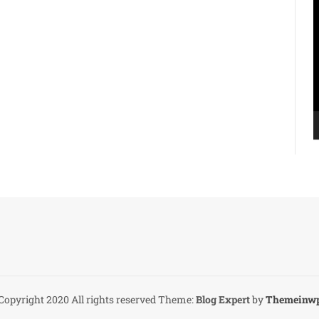
V
P
Copyright 2020 All rights reserved
Theme:
Blog Expert
by
Themeinw