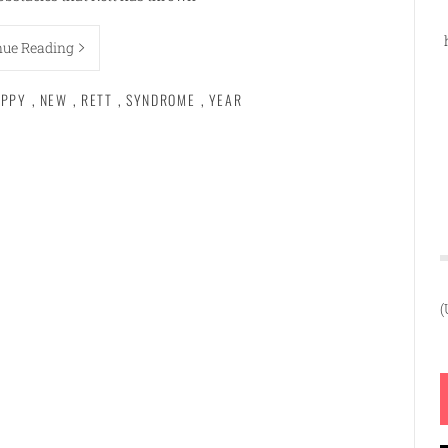
nue Reading
PPY
,
NEW
,
RETT
,
SYNDROME
,
YEAR
(