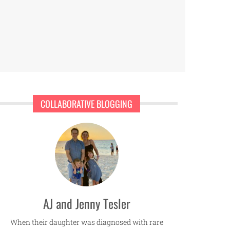
COLLABORATIVE BLOGGING
AJ and Jenny Tesler
When their daughter was diagnosed with rare