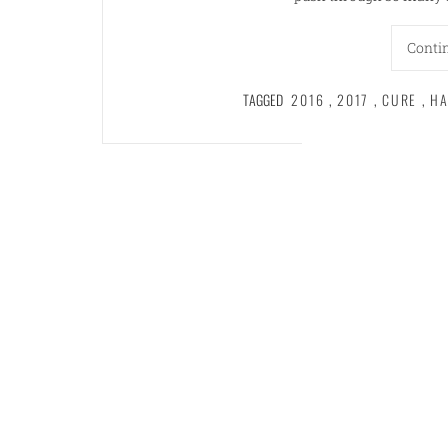
Conti
TAGGED
2016
,
2017
,
CURE
,
HA