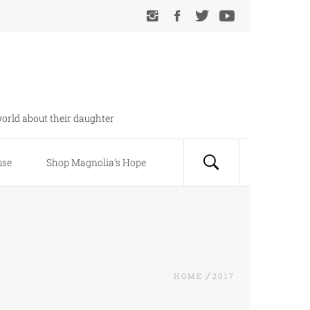
orld about their daughter
use
Shop Magnolia’s Hope
HOME
2017