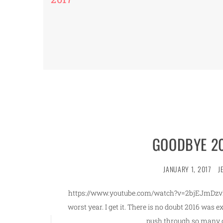
GOODBYE 20
JANUARY 1, 2017
J
https://www.youtube.com/watch?v=2bjEJmDzvMo 
worst year. I get it. There is no doubt 2016 was 
push through so many o