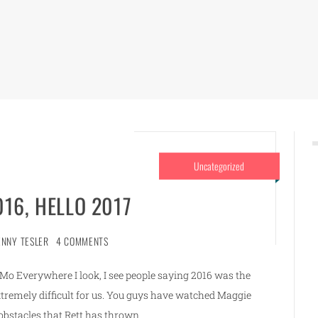
Uncategorized
16, HELLO 2017
ENNY TESLER
4 COMMENTS
Everywhere I look, I see people saying 2016 was the
extremely difficult for us. You guys have watched Maggie
bstacles that Rett has thrown