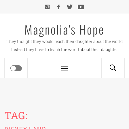
Skip
to
content
Magnolia's Hope
They thought they would teach their daughter about the world
Instead they have to teach the world about their daughter
Primary
Menu
TAG:
DISNEY LAND