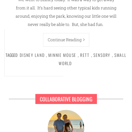
from it all. It’s hard seeing other typical kids running
around, enjoying the park, knowing our little one will
never really be able to. But, she had fun.
Continue Reading
TAGGED
DISNEY LAND
,
MINNIE MOUSE
,
RETT
,
SENSORY
,
SMALL
WORLD
COLLABORATIVE BLOGGING