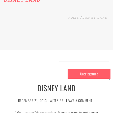
HOME
DISNEY LAND
Uncategorized
DISNEY LAND
DECEMBER 21, 2013
AJTESLER
LEAVE A COMMENT
We went to Disney today. It was a way to get away