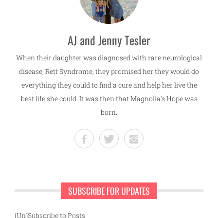
AJ and Jenny Tesler
When their daughter was diagnosed with rare neurological
disease, Rett Syndrome, they promised her they would do
everything they could to find a cure and help her live the
best life she could. It was then that Magnolia's Hope was
born.
SUBSCRIBE FOR UPDATES
(Un)Subscribe to Posts