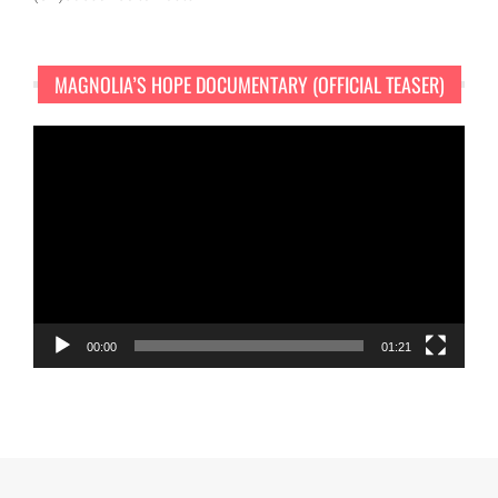
MAGNOLIA’S HOPE DOCUMENTARY (OFFICIAL TEASER)
Video
Player
00:00
01:21