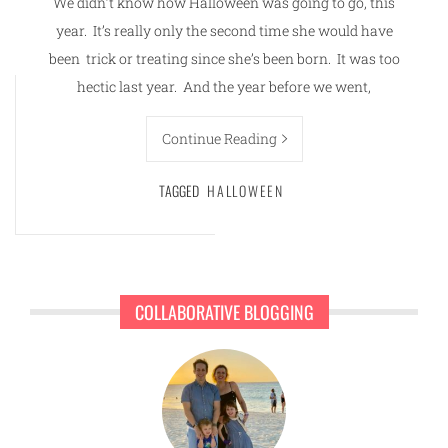
We didn’t know how Halloween was going to go, this
year. It’s really only the second time she would have
been trick or treating since she’s been born. It was too
hectic last year. And the year before we went,
Continue Reading
TAGGED
HALLOWEEN
COLLABORATIVE BLOGGING