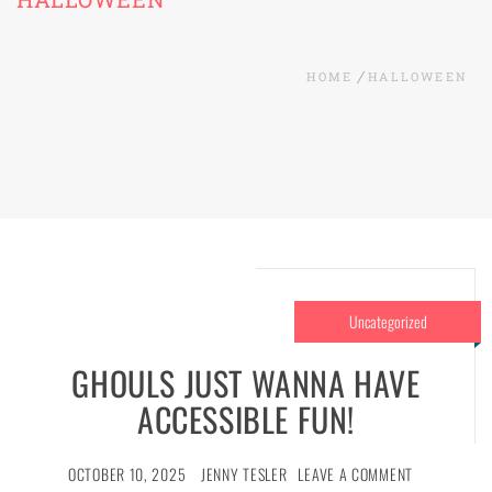
HOME
HALLOWEEN
Uncategorized
GHOULS JUST WANNA HAVE
ACCESSIBLE FUN!
OCTOBER 10, 2025
JENNY TESLER
LEAVE A COMMENT