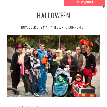
Uncategorized
HALLOWEEN
NOVEMBER 5, 2014
AJTESLER
6 COMMENTS