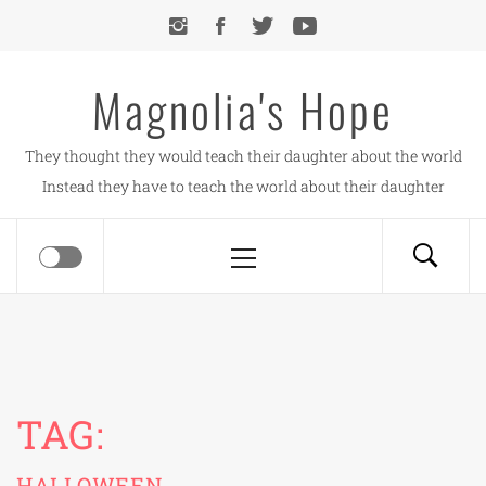
Skip
to
content
Magnolia's Hope
They thought they would teach their daughter about the world
Instead they have to teach the world about their daughter
Primary
Menu
TAG:
HALLOWEEN