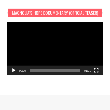
MAGNOLIA’S HOPE DOCUMENTARY (OFFICIAL TEASER)
Video
Player
00:00
01:21