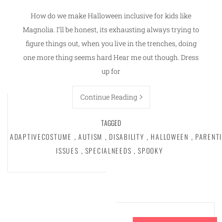
How do we make Halloween inclusive for kids like
Magnolia. I’ll be honest, its exhausting always trying to
figure things out, when you live in the trenches, doing
one more thing seems hard Hear me out though. Dress
up for
Continue Reading
TAGGED
ADAPTIVECOSTUME
,
AUTISM
,
DISABILITY
,
HALLOWEEN
,
PARENT
ISSUES
,
SPECIALNEEDS
,
SPOOKY