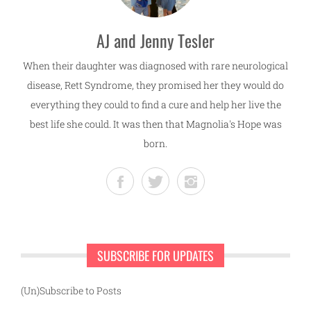
AJ and Jenny Tesler
When their daughter was diagnosed with rare neurological
disease, Rett Syndrome, they promised her they would do
everything they could to find a cure and help her live the
best life she could. It was then that Magnolia's Hope was
born.
SUBSCRIBE FOR UPDATES
(Un)Subscribe to Posts