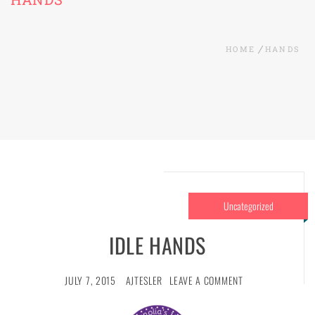
HOME
HANDS
Uncategorized
IDLE HANDS
JULY 7, 2015
AJTESLER
LEAVE A COMMENT