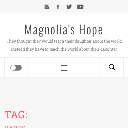
Skip
to
content
Magnolia's Hope
They thought they would teach their daughter about the world
Instead they have to teach the world about their daughter
Primary
Menu
TAG:
HANDS