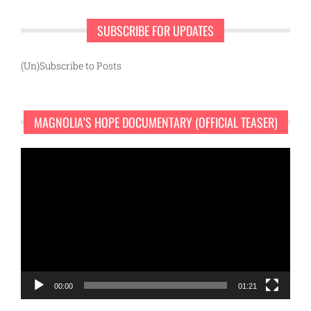
SUBSCRIBE FOR UPDATES
(Un)Subscribe to Posts
MAGNOLIA’S HOPE DOCUMENTARY (OFFICIAL TEASER)
Video
Player
00:00
01:21