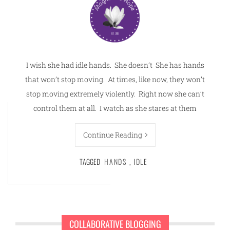
I wish she had idle hands. She doesn’t She has hands
that won’t stop moving. At times, like now, they won’t
stop moving extremely violently. Right now she can’t
control them at all. I watch as she stares at them
Continue Reading
TAGGED
HANDS
,
IDLE
COLLABORATIVE BLOGGING