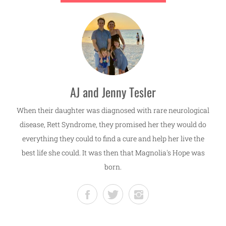
AJ and Jenny Tesler
When their daughter was diagnosed with rare neurological
disease, Rett Syndrome, they promised her they would do
everything they could to find a cure and help her live the
best life she could. It was then that Magnolia's Hope was
born.