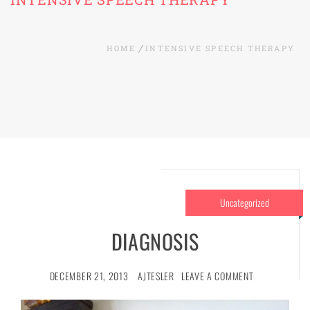
HOME
INTENSIVE SPEECH THERAPY
Uncategorized
DIAGNOSIS
DECEMBER 21, 2013
AJTESLER
LEAVE A COMMENT