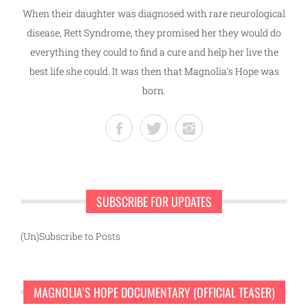
When their daughter was diagnosed with rare neurological
disease, Rett Syndrome, they promised her they would do
everything they could to find a cure and help her live the
best life she could. It was then that Magnolia's Hope was
born.
SUBSCRIBE FOR UPDATES
(Un)Subscribe to Posts
MAGNOLIA’S HOPE DOCUMENTARY (OFFICIAL TEASER)