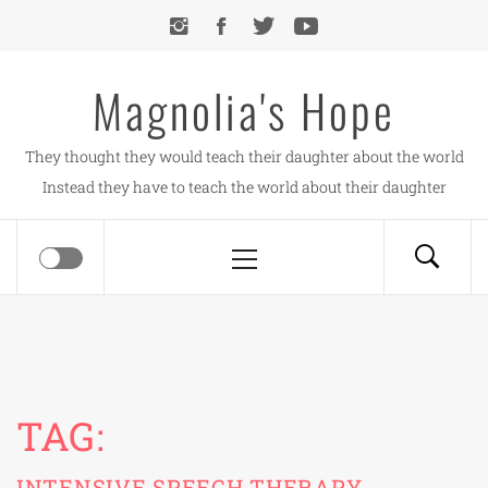
Skip
to
content
Magnolia's Hope
They thought they would teach their daughter about the world
Instead they have to teach the world about their daughter
Primary
Menu
TAG:
INTENSIVE SPEECH THERAPY