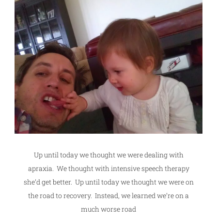
Up until today we thought we were dealing with
apraxia. We thought with intensive speech therapy
she’d get better. Up until today we thought we were on
the road to recovery. Instead, we learned we’re on a
much worse road