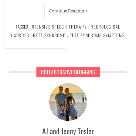
Continue Reading
TAGGED
INTENSIVE SPEECH THERAPY
,
NEUROLOGICAL
DISORDER
,
RETT SYNDROME
,
RETT SYNDROME SYMPTOMS
COLLABORATIVE BLOGGING
AJ and Jenny Tesler