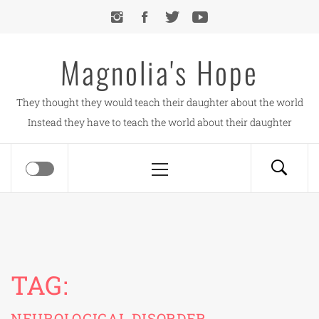
Skip
to
content
Magnolia's Hope
They thought they would teach their daughter about the world
Instead they have to teach the world about their daughter
Primary
Menu
TAG:
NEUROLOGICAL DISORDER