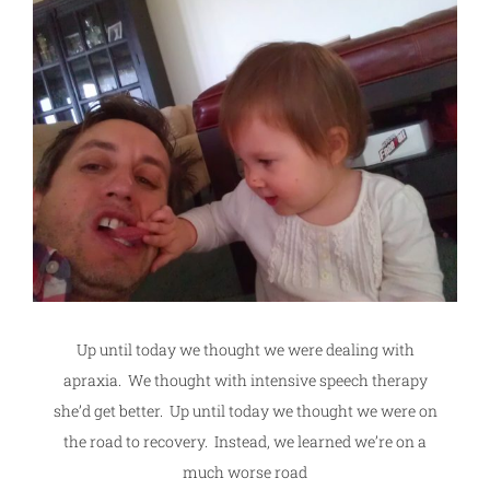
Up until today we thought we were dealing with
apraxia. We thought with intensive speech therapy
she’d get better. Up until today we thought we were on
the road to recovery. Instead, we learned we’re on a
much worse road