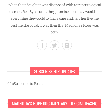
When their daughter was diagnosed with rare neurological
disease, Rett Syndrome, they promised her they would do
everything they could to find a cure and help her live the
best life she could. It was then that Magnolia's Hope was
born.
SUBSCRIBE FOR UPDATES
(Un)Subscribe to Posts
MAGNOLIA’S HOPE DOCUMENTARY (OFFICIAL TEASER)