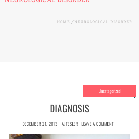
HOME
NEUROLOGICAL DISORDER
Uncategorized
DIAGNOSIS
DECEMBER 21, 2013
AJTESLER
LEAVE A COMMENT