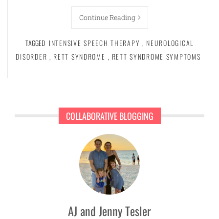
Continue Reading
TAGGED
INTENSIVE SPEECH THERAPY
,
NEUROLOGICAL
DISORDER
,
RETT SYNDROME
,
RETT SYNDROME SYMPTOMS
COLLABORATIVE BLOGGING
AJ and Jenny Tesler