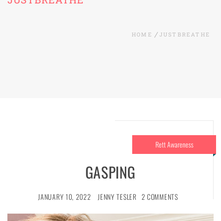
HOME
JUSTBREATHE
Rett Awareness
GASPING
JANUARY 10, 2022
JENNY TESLER
2 COMMENTS