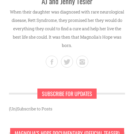
AJ and Jenny Tesler
When their daughter was diagnosed with rare neurological
disease, Rett Syndrome, they promised her they would do
everything they could to find a cure and help her live the
best life she could. It was then that Magnolia's Hope was
born.
SUBSCRIBE FOR UPDATES
(Un)Subscribe to Posts
MAGNOLIA’S HOPE DOCUMENTARY (OFFICIAL TEASER)