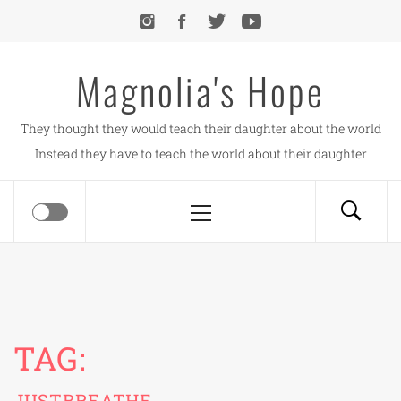
Skip
to
content
Magnolia's Hope
They thought they would teach their daughter about the world
Instead they have to teach the world about their daughter
Primary
Menu
TAG:
JUSTBREATHE