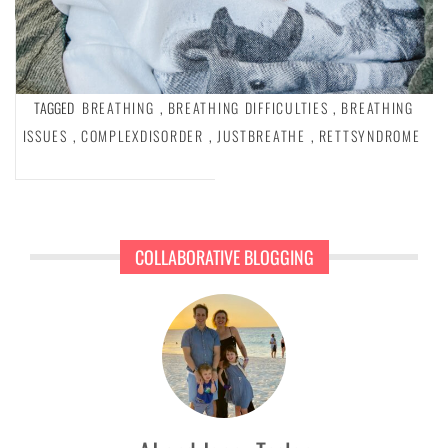
TAGGED
BREATHING
,
BREATHING DIFFICULTIES
,
BREATHING
ISSUES
,
COMPLEXDISORDER
,
JUSTBREATHE
,
RETTSYNDROME
COLLABORATIVE BLOGGING