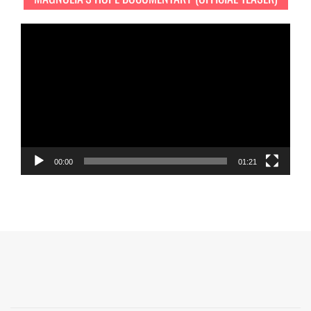
Video
Player
00:00
01:21