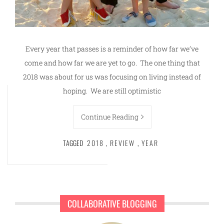
Every year that passes is a reminder of how far we’ve
come and how far we are yet to go. The one thing that
2018 was about for us was focusing on living instead of
hoping. We are still optimistic
Continue Reading
TAGGED
2018
,
REVIEW
,
YEAR
COLLABORATIVE BLOGGING