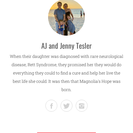
AJ and Jenny Tesler
When their daughter was diagnosed with rare neurological
disease, Rett Syndrome, they promised her they would do
everything they could to find a cure and help her live the
best life she could. It was then that Magnolia's Hope was
born.