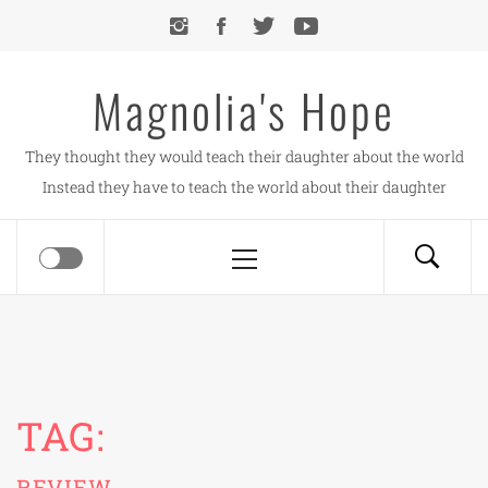
Skip
to
content
Magnolia's Hope
They thought they would teach their daughter about the world
Instead they have to teach the world about their daughter
Primary
Menu
TAG:
REVIEW