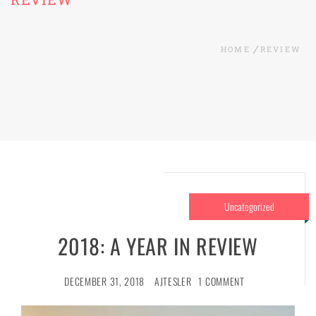
HOME
REVIEW
Uncategorized
2018: A YEAR IN REVIEW
DECEMBER 31, 2018
AJTESLER
1 COMMENT