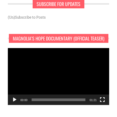
SUBSCRIBE FOR UPDATES
(Un)Subscribe to Posts
MAGNOLIA’S HOPE DOCUMENTARY (OFFICIAL TEASER)
Video
Player
00:00
01:21