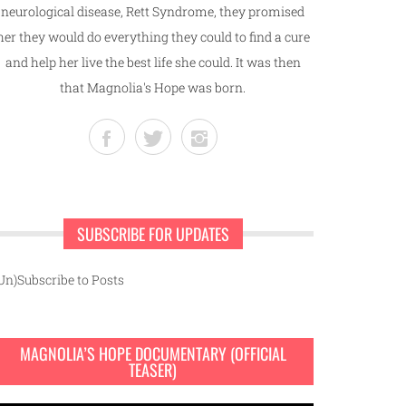
neurological disease, Rett Syndrome, they promised
her they would do everything they could to find a cure
and help her live the best life she could. It was then
that Magnolia's Hope was born.
SUBSCRIBE FOR UPDATES
Un)Subscribe to Posts
MAGNOLIA’S HOPE DOCUMENTARY (OFFICIAL
TEASER)