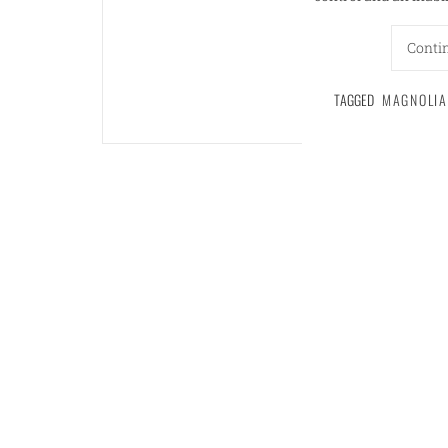
Conti
TAGGED
MAGNOLIA