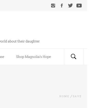
orld about their daughter
use
Shop Magnolia’s Hope
HOME
SAVE