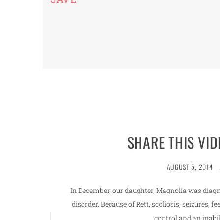
SHARE THIS VID
AUGUST 5, 2014
In December, our daughter, Magnolia was diagn
disorder. Because of Rett, scoliosis, seizures, f
control and an inabil