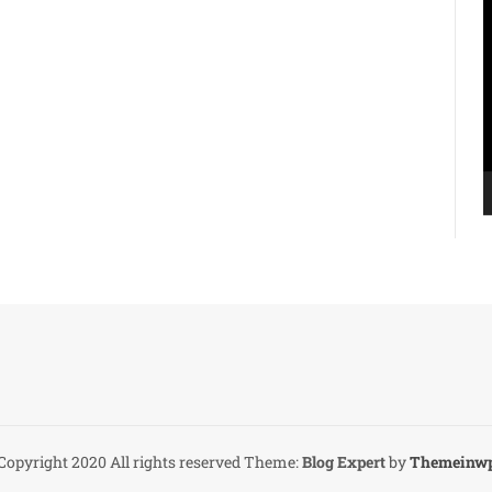
V
P
Copyright 2020 All rights reserved
Theme:
Blog Expert
by
Themeinw