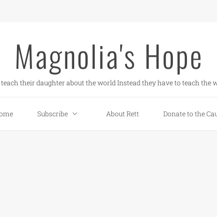
Magnolia's Hope
teach their daughter about the world Instead they have to teach the w
ome
Subscribe
About Rett
Donate to the Ca