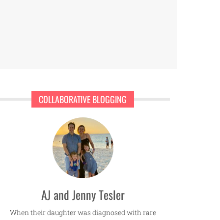
COLLABORATIVE BLOGGING
AJ and Jenny Tesler
When their daughter was diagnosed with rare