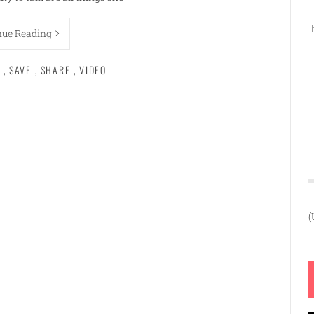
nue Reading
,
SAVE
,
SHARE
,
VIDEO
(