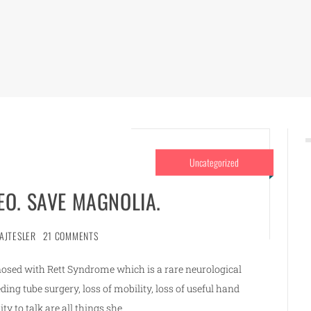
Uncategorized
EO. SAVE MAGNOLIA.
AJTESLER
21 COMMENTS
osed with Rett Syndrome which is a rare neurological
eeding tube surgery, loss of mobility, loss of useful hand
ity to talk are all things she