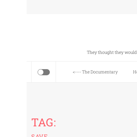
Skip
to
content
They thought they would 
<---- The Documentary
H
TAG:
SAVE