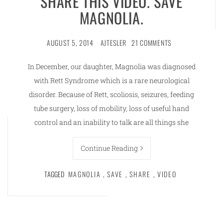
SHARE THIS VIDEO. SAVE
MAGNOLIA.
AUGUST 5, 2014
AJTESLER
21 COMMENTS
In December, our daughter, Magnolia was diagnosed
with Rett Syndrome which is a rare neurological
disorder. Because of Rett, scoliosis, seizures, feeding
tube surgery, loss of mobility, loss of useful hand
control and an inability to talk are all things she
Continue Reading
TAGGED
MAGNOLIA
,
SAVE
,
SHARE
,
VIDEO