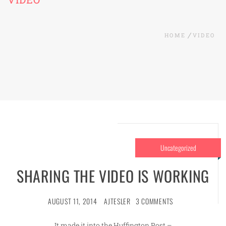
HOME
VIDEO
Uncategorized
SHARING THE VIDEO IS WORKING
AUGUST 11, 2014
AJTESLER
3 COMMENTS
It made it into the Huffington Post –