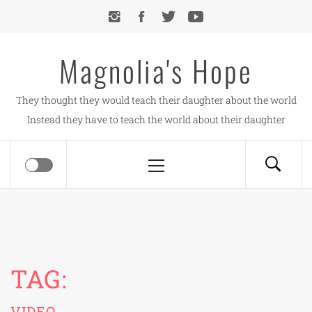
Skip
to
content
Magnolia's Hope
They thought they would teach their daughter about the world
Instead they have to teach the world about their daughter
Primary
Menu
TAG:
VIDEO