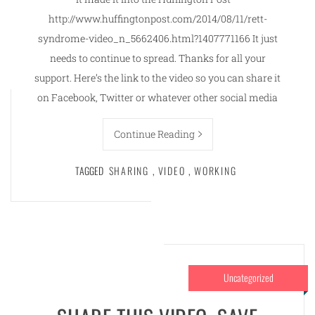
http://www.huffingtonpost.com/2014/08/11/rett-
syndrome-video_n_5662406.html?1407771166 It just
needs to continue to spread. Thanks for all your
support. Here’s the link to the video so you can share it
on Facebook, Twitter or whatever other social media
Continue Reading
TAGGED
SHARING
,
VIDEO
,
WORKING
Uncategorized