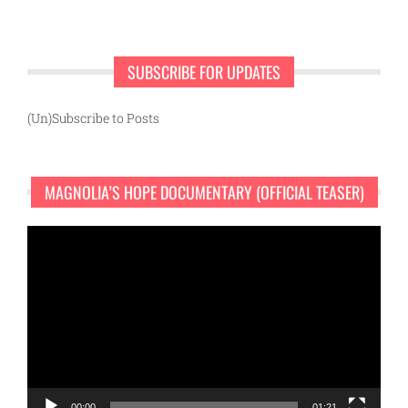
SUBSCRIBE FOR UPDATES
(Un)Subscribe to Posts
MAGNOLIA’S HOPE DOCUMENTARY (OFFICIAL TEASER)
Video
Player
00:00
01:21