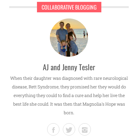
COLLABORATIVE BLOGGING
AJ and Jenny Tesler
When their daughter was diagnosed with rare neurological
disease, Rett Syndrome, they promised her they would do
everything they could to find a cure and help her live the
best life she could. It was then that Magnolia's Hope was
born.