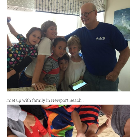
…met up with family in Newport Beach…