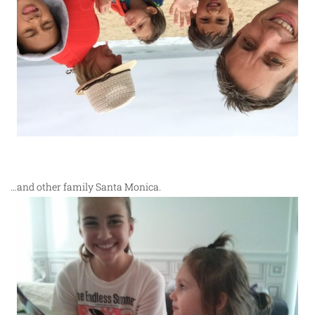
…and other family Santa Monica.