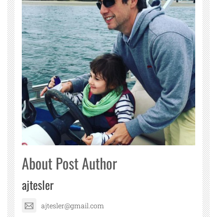
About Post Author
ajtesler
ajtesler@gmail.com