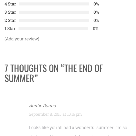
4 Star
0%
3 Star
0%
2 Star
0%
1 Star
0%
(Add your review)
7 THOUGHTS ON “
THE END OF
SUMMER
”
Auntie Donna
September 8, 2015 at 10:16 pm
Looks like you all had a wonderful summer! I’m so