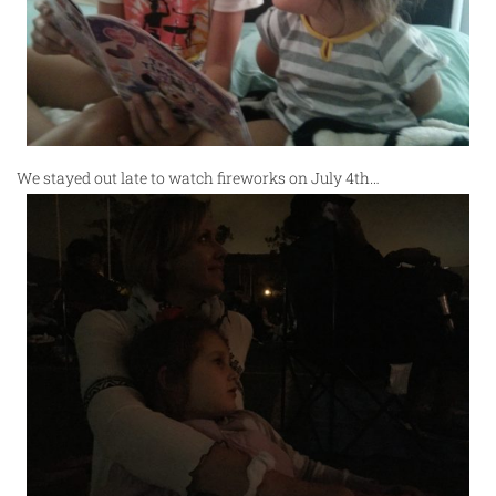
We stayed out late to watch fireworks on July 4th…