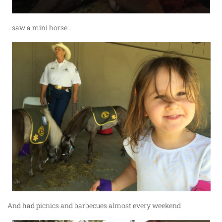
…saw a mini horse…
And had picnics and barbecues almost every weekend