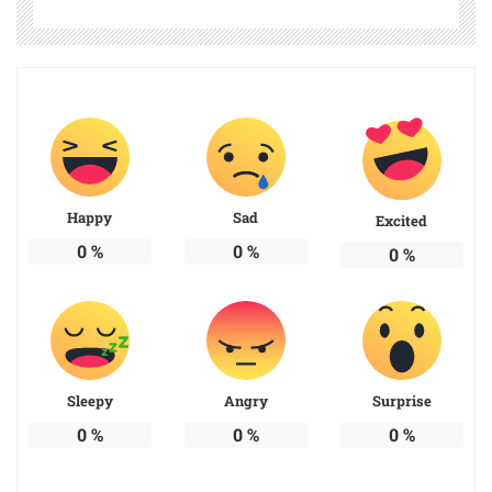
Happy
Sad
Excited
0
%
0
%
0
%
Sleepy
Angry
Surprise
0
%
0
%
0
%