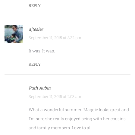
REPLY
ajtesler
September 11, 2015 at 8:32 pm
It was. It was.
REPLY
Ruth Aubin
September 11, 2015 at 2:03 am
What a wonderful summer! Maggie looks great and
I’m sure she really enjoyed being with her cousins
and family members. Love to all.