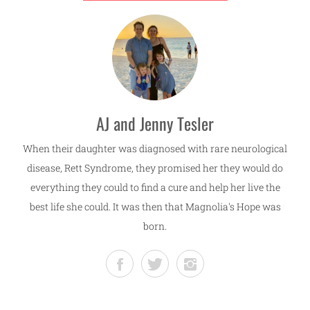
AJ and Jenny Tesler
When their daughter was diagnosed with rare neurological
disease, Rett Syndrome, they promised her they would do
everything they could to find a cure and help her live the
best life she could. It was then that Magnolia's Hope was
born.