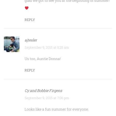
glad we got to see you at the beginning of summer!
REPLY
ajtesler
September 9, 2015 at 5:25 am
Us too, Auntie Donna!
REPLY
Cy and Bobbie Firgens
September 9, 2015 at 7:06 pm
Looks like a fun summer for everyone.