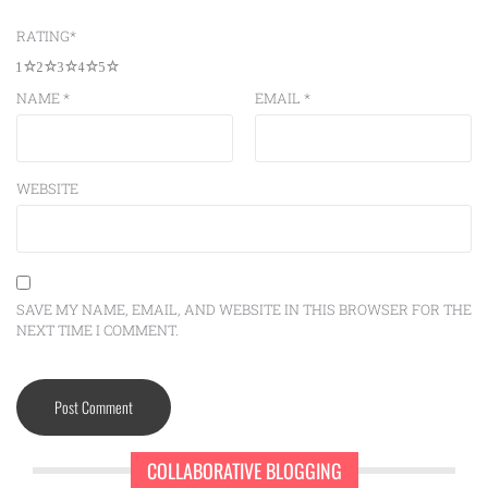
RATING
*
1
2
3
4
5
NAME
*
EMAIL
*
WEBSITE
SAVE MY NAME, EMAIL, AND WEBSITE IN THIS BROWSER FOR THE
NEXT TIME I COMMENT.
COLLABORATIVE BLOGGING