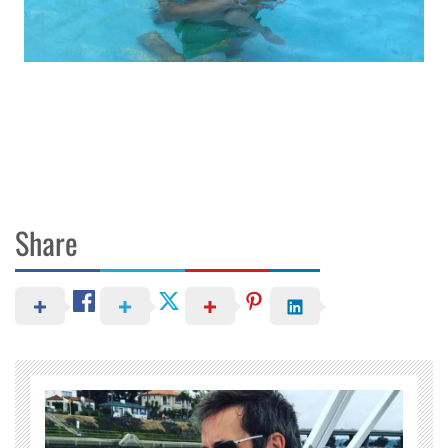
Share