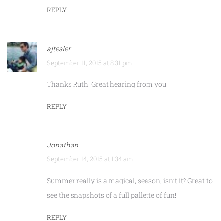
REPLY
ajtesler
September 11, 2015 at 8:31 pm
Thanks Ruth. Great hearing from you!
REPLY
Jonathan
September 14, 2015 at 1:34 am
Summer really is a magical, season, isn’t it? Great to
see the snapshots of a full pallette of fun!
REPLY