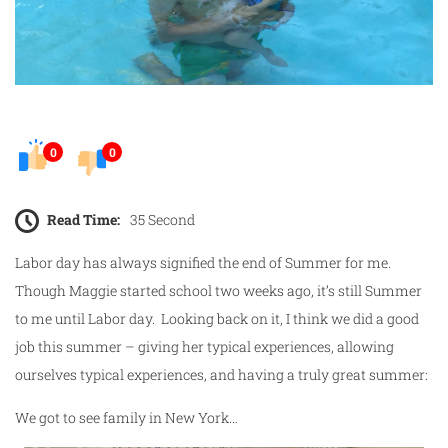
0
0
Read Time:
35 Second
Labor day has always signified the end of Summer for me.
Though Maggie started school two weeks ago, it’s still Summer
to me until Labor day. Looking back on it, I think we did a good
job this summer – giving her typical experiences, allowing
ourselves typical experiences, and having a truly great summer:
We got to see family in New York…