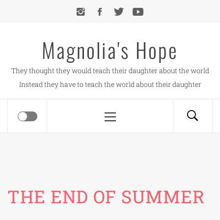
Skip
to
content
Magnolia's Hope
They thought they would teach their daughter about the world
Instead they have to teach the world about their daughter
Primary
Menu
THE END OF SUMMER