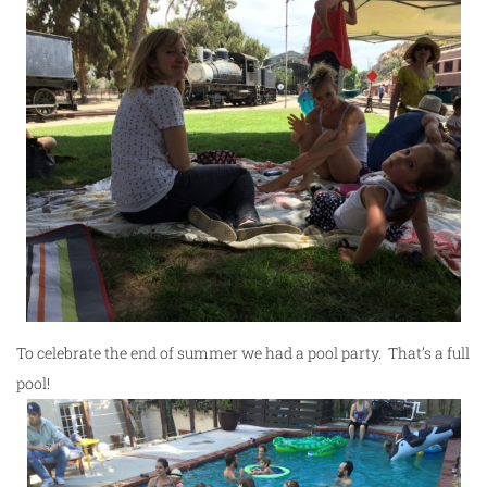
To celebrate the end of summer we had a pool party. That’s a full
pool!