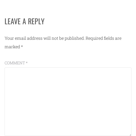
LEAVE A REPLY
Your email address will not be published.
Required fields are
marked
*
COMMENT
*