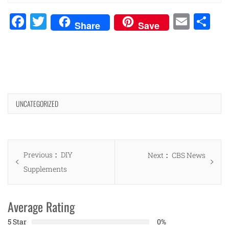
Facebook
Twitter
Emai
Sh
Share
Save
UNCATEGORIZED
Post
Previous
Previous
DIY
Next
Next
CBS News
navigation
post:
Supplements
post:
Average Rating
5 Star
0%