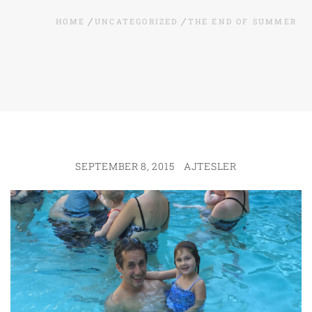
HOME
UNCATEGORIZED
THE END OF SUMMER
SEPTEMBER 8, 2015
AJTESLER