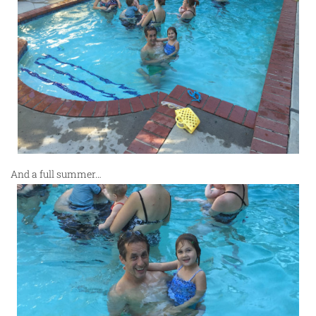
And a full summer…