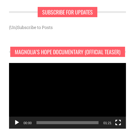
SUBSCRIBE FOR UPDATES
(Un)Subscribe to Posts
MAGNOLIA’S HOPE DOCUMENTARY (OFFICIAL TEASER)
Video
Player
00:00
01:21