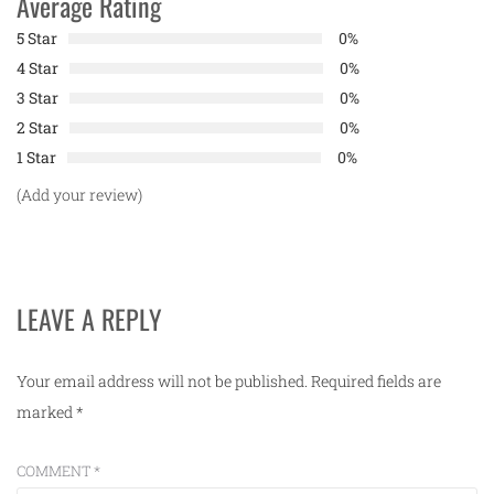
Average Rating
5 Star
0%
4 Star
0%
3 Star
0%
2 Star
0%
1 Star
0%
(Add your review)
LEAVE A REPLY
Your email address will not be published.
Required fields are
marked
*
COMMENT
*