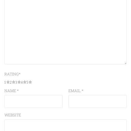
RATING
*
1
2
3
4
5
NAME
*
EMAIL
*
WEBSITE