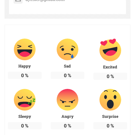
Happy
Sad
Excited
0
%
0
%
0
%
Sleepy
Angry
Surprise
0
%
0
%
0
%