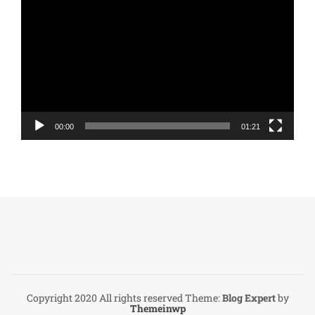
Player
00:00
01:21
Copyright 2020 All rights reserved
Theme:
Blog Expert
by
Themeinwp