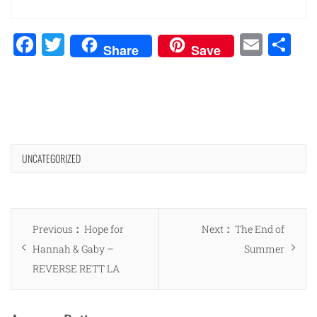
Facebook
Twitter
Emai
Sh
Share
Save
UNCATEGORIZED
Post
Previous
Next
Previous
Hope for
Next
The End of
navigation
post:
post:
Hannah & Gaby –
Summer
REVERSE RETT LA