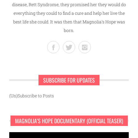
disease, Rett Syndrome, they promised her they would do
everything they could to find a cure and help her live the
best life she could. It was then that Magnolia's Hope was
born.
SUBSCRIBE FOR UPDATES
(Un)Subscribe to Posts
MAGNOLIA’S HOPE DOCUMENTARY (OFFICIAL TEASER)
Video