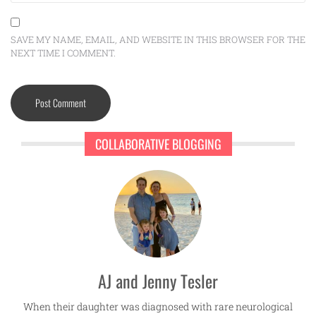
SAVE MY NAME, EMAIL, AND WEBSITE IN THIS BROWSER FOR THE
NEXT TIME I COMMENT.
COLLABORATIVE BLOGGING
AJ and Jenny Tesler
When their daughter was diagnosed with rare neurological