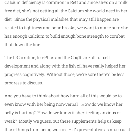
Calcium deficiency is common in Rett and since she’s on a milk
free diet, she’s not getting all the Calcium she would need in her
diet. Since the physical maladies that may still happen are
related to tightness and bone breaks, we want to make sure she
has enough Calcium to build enough bone strength to combat
that down the line.
The L-Carnitine, Iso-Phos and the Coq10 are all for cell
development and along with the fish oil have really helped her
progress cognitively. Without those, we’re sure there’d be less
progress to discuss.
And you have to think about how hard all of this would be to
even know with her being non-verbal. How do we know her
belly is hurting? How do we know if she’s feeling anxious or
weak? Mostly we guess, but these supplements help us keep
those things from being worries – it’s preventative as much as it