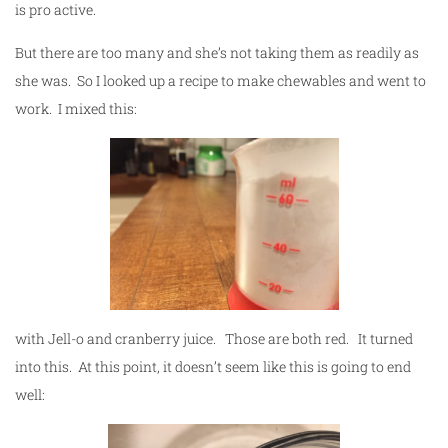
is pro active.
But there are too many and she’s not taking them as readily as
she was. So I looked up a recipe to make chewables and went to
work. I mixed this:
with Jell-o and cranberry juice. Those are both red. It turned
into this. At this point, it doesn’t seem like this is going to end
well: