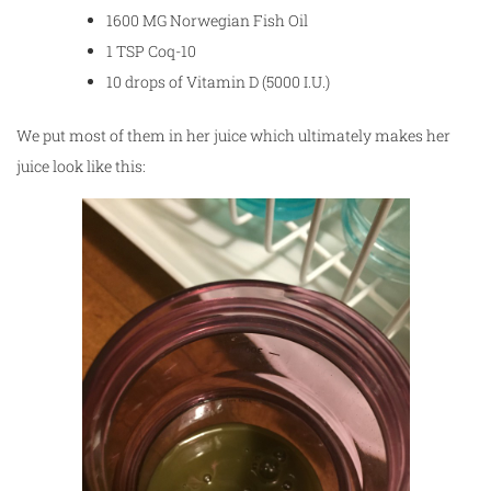
1600 MG Norwegian Fish Oil
1 TSP Coq-10
10 drops of Vitamin D (5000 I.U.)
We put most of them in her juice which ultimately makes her
juice look like this: