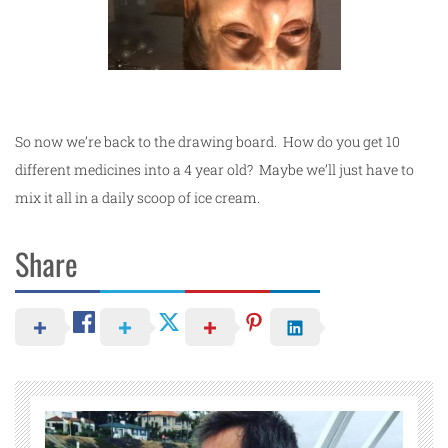
So now we’re back to the drawing board. How do you get 10
different medicines into a 4 year old? Maybe we’ll just have to
mix it all in a daily scoop of ice cream.
Share