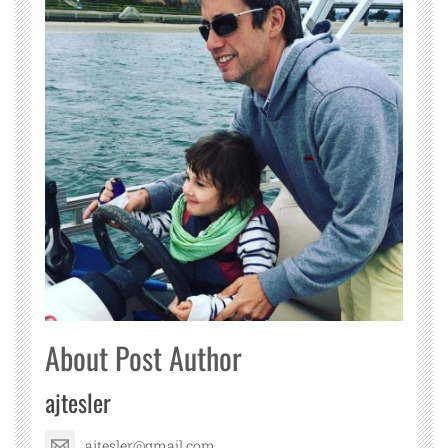
About Post Author
ajtesler
ajtesler@gmail.com