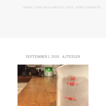
HOME
UNCATEGORIZED
DIY SUPPLEMENTS
SEPTEMBER 1, 2015
AJTESLER