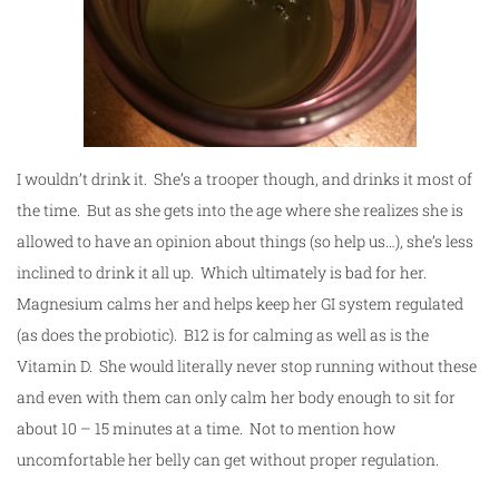
I wouldn’t drink it. She’s a trooper though, and drinks it most of
the time. But as she gets into the age where she realizes she is
allowed to have an opinion about things (so help us…), she’s less
inclined to drink it all up. Which ultimately is bad for her.
Magnesium calms her and helps keep her GI system regulated
(as does the probiotic). B12 is for calming as well as is the
Vitamin D. She would literally never stop running without these
and even with them can only calm her body enough to sit for
about 10 – 15 minutes at a time. Not to mention how
uncomfortable her belly can get without proper regulation.