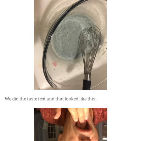
We did the taste test and that looked like this: