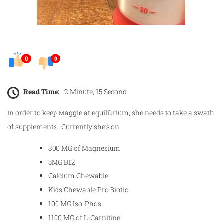
0
0
Read Time:
2 Minute, 15 Second
In order to keep Maggie at equilibrium, she needs to take a swath
of supplements. Currently she’s on
300 MG of Magnesium
5MG B12
Calcium Chewable
Kids Chewable Pro Biotic
100 MG Iso-Phos
1100 MG of L-Carnitine