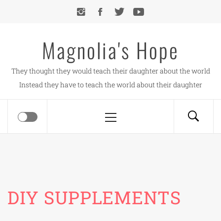
Skip
to
content
Magnolia's Hope
They thought they would teach their daughter about the world
Instead they have to teach the world about their daughter
Primary
Menu
DIY SUPPLEMENTS