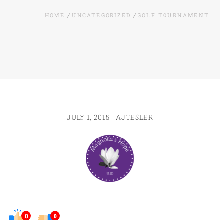
HOME
UNCATEGORIZED
GOLF TOURNAMENT
JULY 1, 2015
AJTESLER
0
0