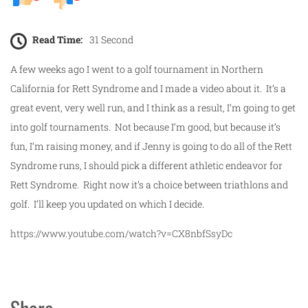
Read Time:
31 Second
A few weeks ago I went to a golf tournament in Northern
California for Rett Syndrome and I made a video about it. It’s a
great event, very well run, and I think as a result, I’m going to get
into golf tournaments. Not because I’m good, but because it’s
fun, I’m raising money, and if Jenny is going to do all of the Rett
Syndrome runs, I should pick a different athletic endeavor for
Rett Syndrome. Right now it’s a choice between triathlons and
golf. I’ll keep you updated on which I decide.
https://www.youtube.com/watch?v=CX8nbfSsyDc