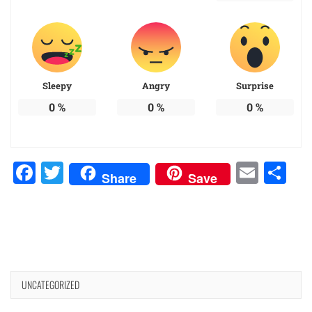
Sleepy
Angry
Surprise
0
%
0
%
0
%
Facebook
Twitter
Emai
Sh
Share
Save
UNCATEGORIZED