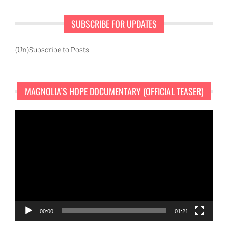
SUBSCRIBE FOR UPDATES
(Un)Subscribe to Posts
MAGNOLIA’S HOPE DOCUMENTARY (OFFICIAL TEASER)
Video
Player
00:00
01:21