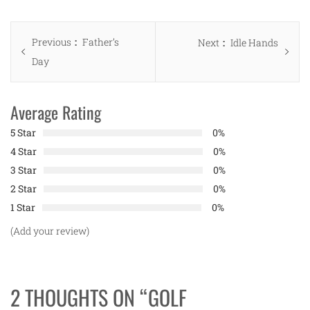
Post
Previous
Previous
Father’s
Next
Next
Idle Hands
navigation
post:
Day
post:
Average Rating
5 Star
0%
4 Star
0%
3 Star
0%
2 Star
0%
1 Star
0%
(Add your review)
2 THOUGHTS ON “
GOLF