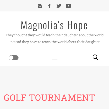
Skip
to
content
Magnolia's Hope
They thought they would teach their daughter about the world
Instead they have to teach the world about their daughter
Primary
Menu
GOLF TOURNAMENT