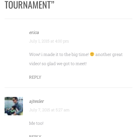
TOURNAMENT
”
erica
July 1, 2015 at 4:00 pm
Wow! i made it to the big time!
another great
video! so glad we got to meet!
REPLY
ajtesler
July 7, 2015 at 5:27 am
Me too!
REPLY