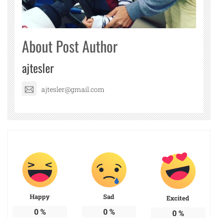
About Post Author
ajtesler
ajtesler@gmail.com
Happy
Sad
Excited
0
%
0
%
0
%