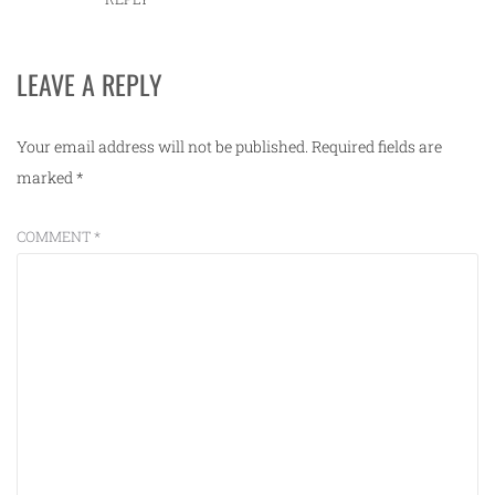
LEAVE A REPLY
Your email address will not be published.
Required fields are
marked
*
COMMENT
*