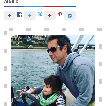
Share