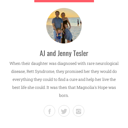
AJ and Jenny Tesler
When their daughter was diagnosed with rare neurological
disease, Rett Syndrome, they promised her they would do
everything they could to find a cure and help her live the
best life she could. It was then that Magnolia's Hope was
born.