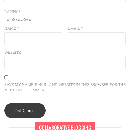
RATING
*
1
2
3
4
5
NAME
*
EMAIL
*
WEBSITE
SAVE MY NAME, EMAIL, AND WEBSITE IN THIS BROWSER FOR THE
NEXT TIME I COMMENT.
COLLABORATIVE BLOGGING