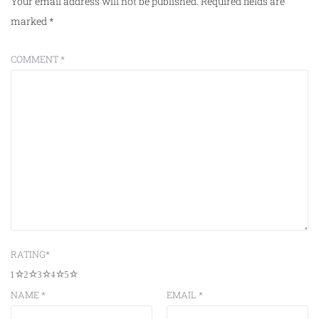
Your email address will not be published.
Required fields are
marked
*
COMMENT
*
RATING
*
1
2
3
4
5
NAME
*
EMAIL
*