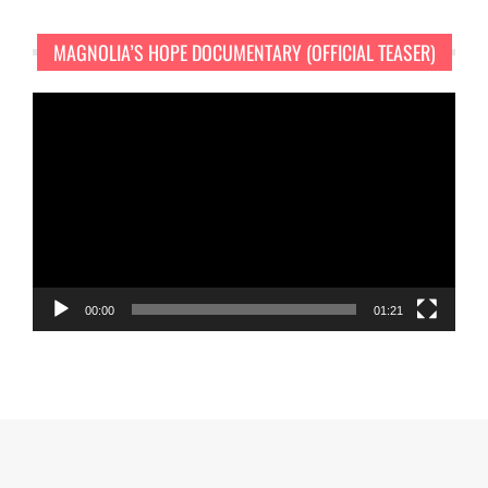
MAGNOLIA’S HOPE DOCUMENTARY (OFFICIAL TEASER)
Video
Player
00:00
01:21