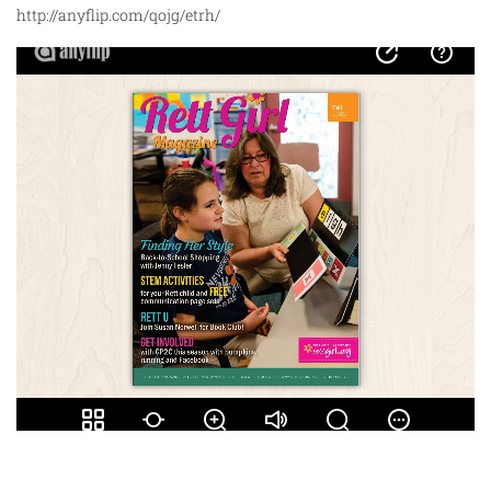
http://anyflip.com/qojg/etrh/