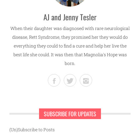
AJ and Jenny Tesler
When their daughter was diagnosed with rare neurological
disease, Rett Syndrome, they promised her they would do
everything they could to find a cure and help her live the
best life she could. It was then that Magnolia's Hope was
born.
SUBSCRIBE FOR UPDATES
(Un)Subscribe to Posts