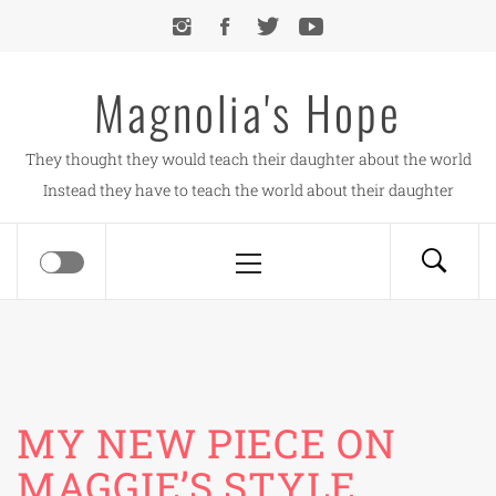
Skip
to
content
Magnolia's Hope
They thought they would teach their daughter about the world
Instead they have to teach the world about their daughter
Primary
Menu
MY NEW PIECE ON
MAGGIE’S STYLE