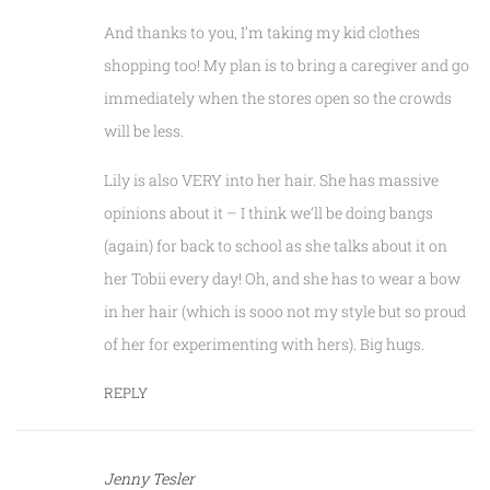
And thanks to you, I’m taking my kid clothes
shopping too! My plan is to bring a caregiver and go
immediately when the stores open so the crowds
will be less.
Lily is also VERY into her hair. She has massive
opinions about it – I think we’ll be doing bangs
(again) for back to school as she talks about it on
her Tobii every day! Oh, and she has to wear a bow
in her hair (which is sooo not my style but so proud
of her for experimenting with hers). Big hugs.
REPLY
Jenny Tesler