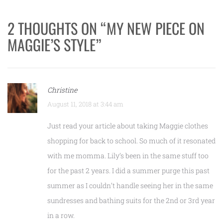
2 THOUGHTS ON “
MY NEW PIECE ON
MAGGIE’S STYLE
”
Christine
August 11, 2018 at 3:44 am
Just read your article about taking Maggie clothes
shopping for back to school. So much of it resonated
with me momma. Lily’s been in the same stuff too
for the past 2 years. I did a summer purge this past
summer as I couldn’t handle seeing her in the same
sundresses and bathing suits for the 2nd or 3rd year
in a row.