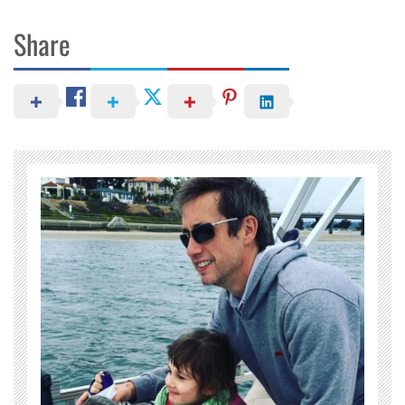
Share