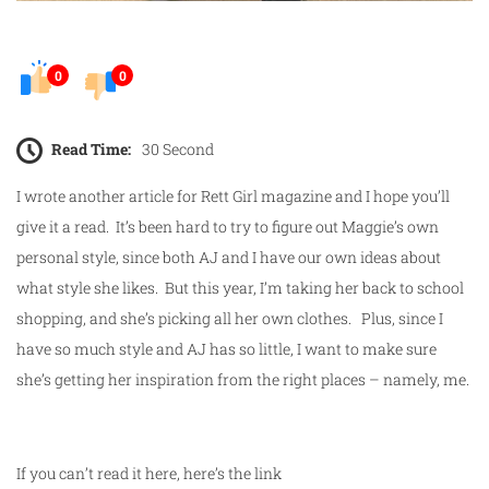
0
0
Read Time:
30 Second
I wrote another article for Rett Girl magazine and I hope you’ll
give it a read. It’s been hard to try to figure out Maggie’s own
personal style, since both AJ and I have our own ideas about
what style she likes. But this year, I’m taking her back to school
shopping, and she’s picking all her own clothes. Plus, since I
have so much style and AJ has so little, I want to make sure
she’s getting her inspiration from the right places – namely, me.
If you can’t read it here, here’s the link