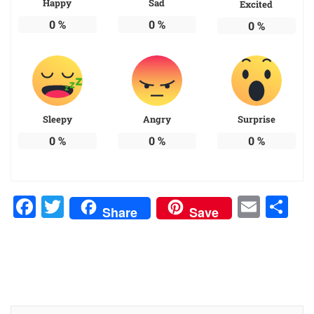
Happy
Sad
Excited
0
%
0
%
0
%
Sleepy
Angry
Surprise
0
%
0
%
0
%
Facebook
Twitter
Emai
Sh
Share
Save