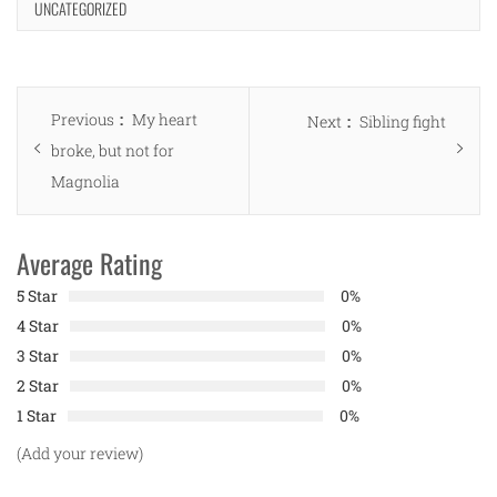
UNCATEGORIZED
Post
Previous
Previous
My heart
Next
Next
Sibling fight
navigation
post:
broke, but not for
post:
Magnolia
Average Rating
5 Star
0%
4 Star
0%
3 Star
0%
2 Star
0%
1 Star
0%
(Add your review)