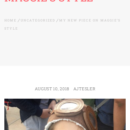
HOME
UNCATEGORIZED
MY NEW PIECE ON MAGGIE’S
STYLE
AUGUST 10, 2018
AJTESLER