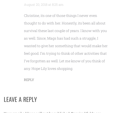
August 20, 2018 at 8:25 am
Christine, its one of those things I never even
thought to do with her. Honestly, its been all about
survival these last couple of years. I know with you
as well. Since, Mags has had such a struggle, I
wanted to give her something that would make her
feel good. I’m trying to think of other activities that
I’ve forgotten as well. Let me know of you think of
any. Hope Lily loves shopping.
REPLY
LEAVE A REPLY