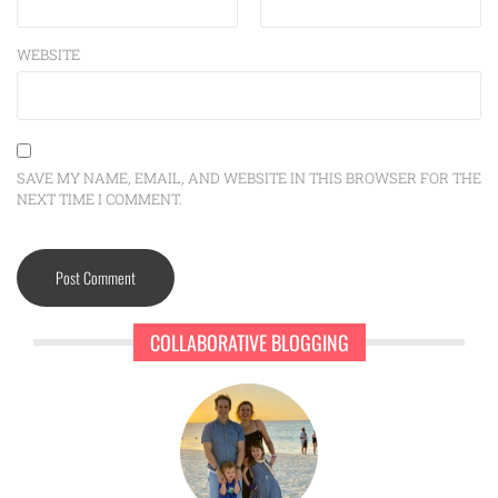
WEBSITE
SAVE MY NAME, EMAIL, AND WEBSITE IN THIS BROWSER FOR THE
NEXT TIME I COMMENT.
COLLABORATIVE BLOGGING