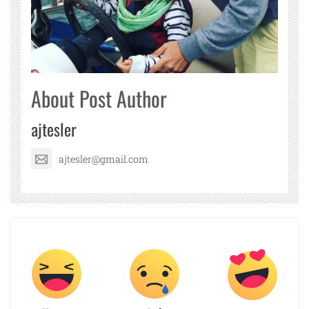
About Post Author
ajtesler
ajtesler@gmail.com