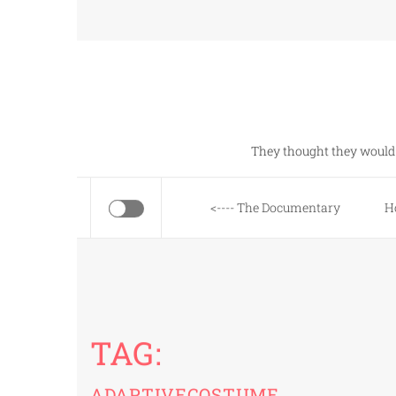
Skip
to
content
They thought they would 
<---- The Documentary
H
TAG:
ADAPTIVECOSTUME