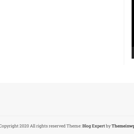
V
P
Copyright 2020 All rights reserved
Theme:
Blog Expert
by
Themeinw