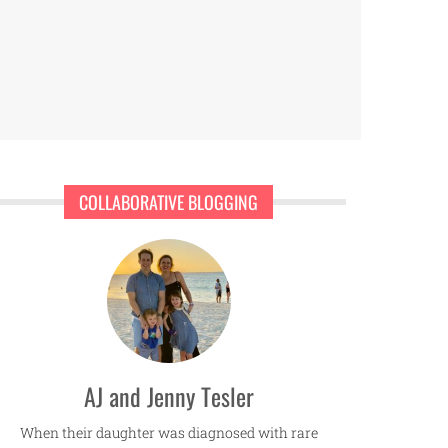
COLLABORATIVE BLOGGING
AJ and Jenny Tesler
When their daughter was diagnosed with rare