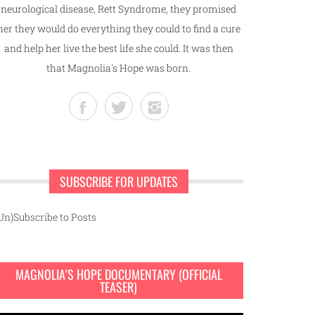
neurological disease, Rett Syndrome, they promised
her they would do everything they could to find a cure
and help her live the best life she could. It was then
that Magnolia's Hope was born.
SUBSCRIBE FOR UPDATES
Un)Subscribe to Posts
MAGNOLIA’S HOPE DOCUMENTARY (OFFICIAL
TEASER)