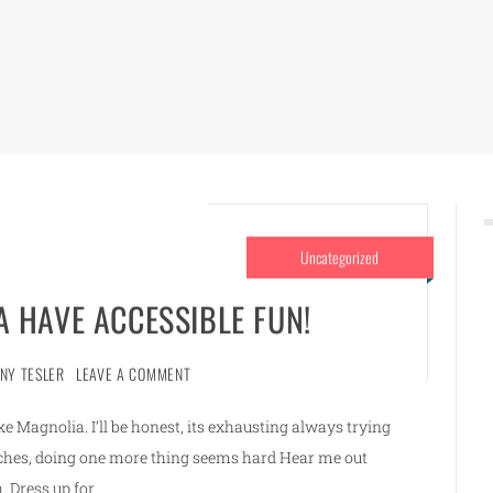
Uncategorized
 HAVE ACCESSIBLE FUN!
NNY TESLER
LEAVE A COMMENT
 Magnolia. I’ll be honest, its exhausting always trying
renches, doing one more thing seems hard Hear me out
. Dress up for