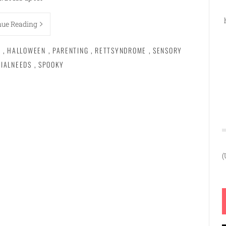
nue Reading
Y
,
HALLOWEEN
,
PARENTING
,
RETTSYNDROME
,
SENSORY
CIALNEEDS
,
SPOOKY
(