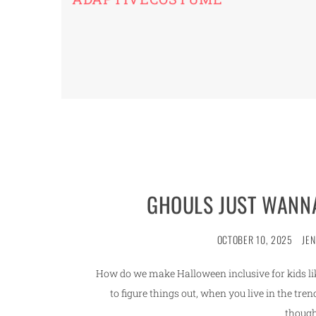
GHOULS JUST WANNA
OCTOBER 10, 2025
JE
How do we make Halloween inclusive for kids like
to figure things out, when you live in the t
though