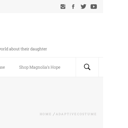
orld about their daughter
use
Shop Magnolia’s Hope
HOME
ADAPTIVECOSTUME