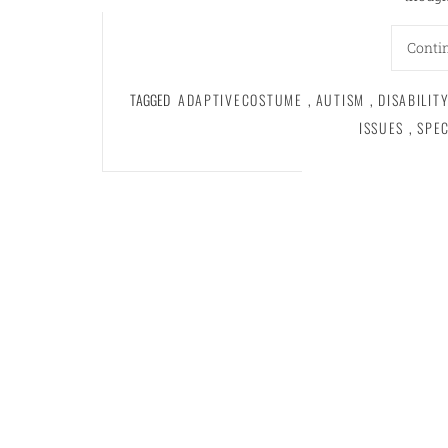
Conti
TAGGED
ADAPTIVECOSTUME
,
AUTISM
,
DISABILIT
ISSUES
,
SPE