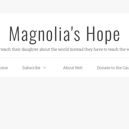
Magnolia's Hope
teach their daughter about the world Instead they have to teach the w
ome
Subscribe
About Rett
Donate to the Ca