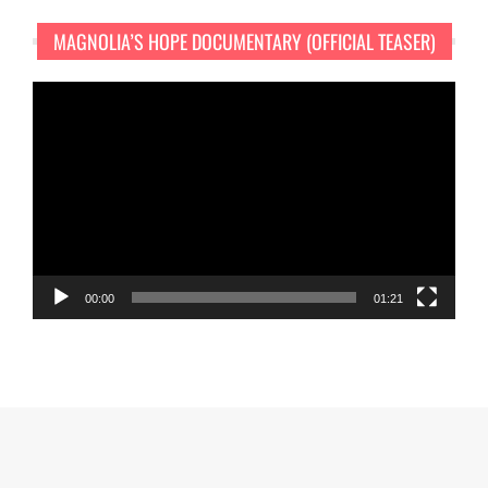
MAGNOLIA’S HOPE DOCUMENTARY (OFFICIAL TEASER)
Video
Player
00:00
01:21