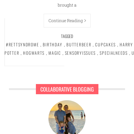
brought a
Continue Reading
TAGGED
#RETTSYNDROME
,
BIRTHDAY
,
BUTTERBEER
,
CUPCAKES
,
HARRY
POTTER
,
HOGWARTS
,
MAGIC
,
SENSORYISSUES
,
SPECIALNEEDS
,
COLLABORATIVE BLOGGING