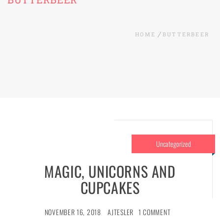
HOME
BUTTERBEER
Uncategorized
MAGIC, UNICORNS AND
CUPCAKES
NOVEMBER 16, 2018
AJTESLER
1 COMMENT