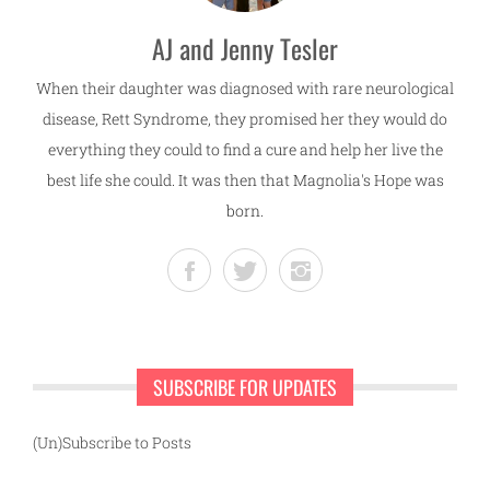
AJ and Jenny Tesler
When their daughter was diagnosed with rare neurological
disease, Rett Syndrome, they promised her they would do
everything they could to find a cure and help her live the
best life she could. It was then that Magnolia's Hope was
born.
SUBSCRIBE FOR UPDATES
(Un)Subscribe to Posts