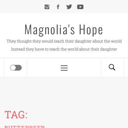
Skip
to
content
Magnolia's Hope
They thought they would teach their daughter about the world
Instead they have to teach the world about their daughter
Primary
Menu
TAG:
BUTTERBEER