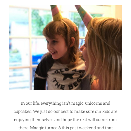
In our life, everything isn’t magic, unicorns and
cupcakes. We just do our best to make sure our kids are
enjoying themselves and hope the rest will come from
there. Maggie turned 8 this past weekend and that