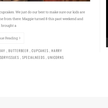
V
P
 cupcakes. We just do our best to make sure our kids are
me from there. Maggie turned 8 this past weekend and
t brought a
nue Reading
DAY
,
BUTTERBEER
,
CUPCAKES
,
HARRY
SORYISSUES
,
SPECIALNEEDS
,
UNICORNS