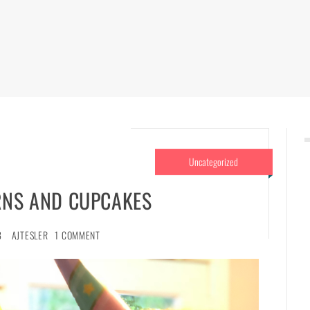
Uncategorized
RNS AND CUPCAKES
8
AJTESLER
1 COMMENT