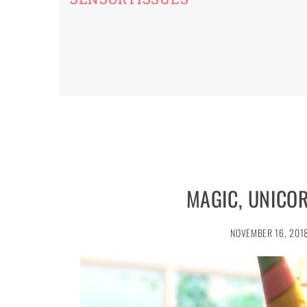
MAGIC, UNICO
NOVEMBER 16, 201