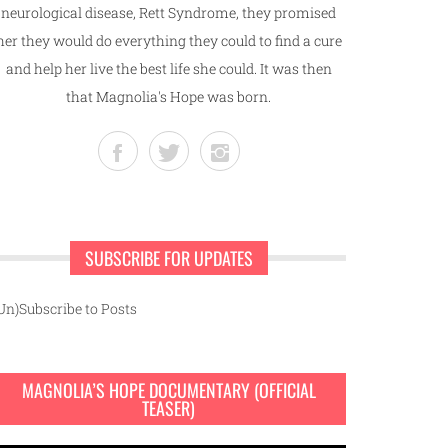
neurological disease, Rett Syndrome, they promised
her they would do everything they could to find a cure
and help her live the best life she could. It was then
that Magnolia's Hope was born.
SUBSCRIBE FOR UPDATES
Un)Subscribe to Posts
MAGNOLIA’S HOPE DOCUMENTARY (OFFICIAL
TEASER)