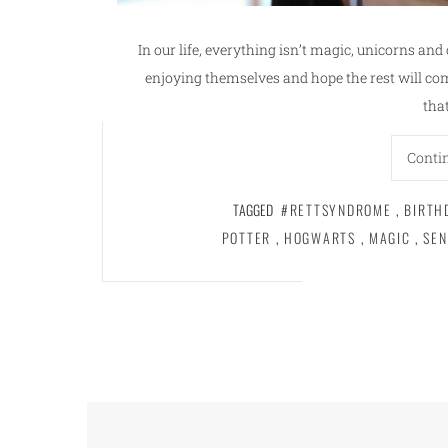
In our life, everything isn’t magic, unicorns and
enjoying themselves and hope the rest will co
tha
Conti
TAGGED
#RETTSYNDROME
,
BIRTH
POTTER
,
HOGWARTS
,
MAGIC
,
SEN