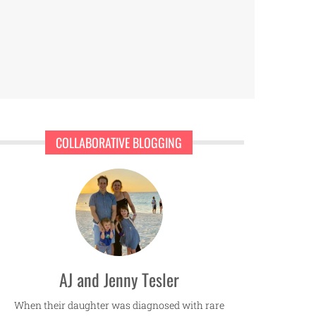
COLLABORATIVE BLOGGING
AJ and Jenny Tesler
When their daughter was diagnosed with rare