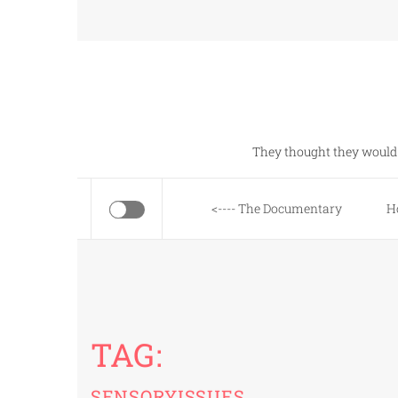
Skip
to
content
They thought they would 
<---- The Documentary
H
TAG:
SENSORYISSUES