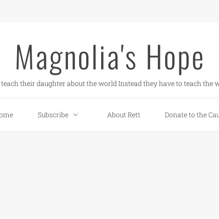
Magnolia's Hope
teach their daughter about the world Instead they have to teach the w
ome
Subscribe
About Rett
Donate to the Ca