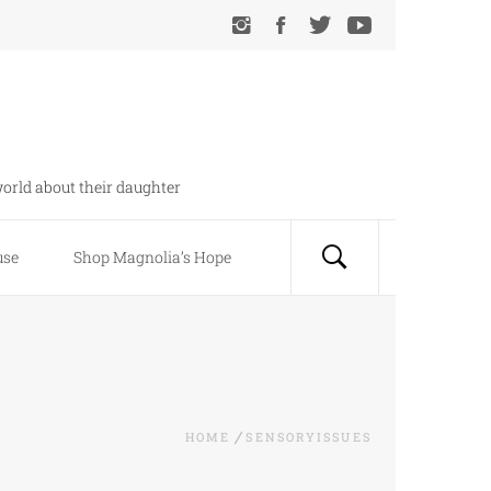
orld about their daughter
use
Shop Magnolia’s Hope
HOME
SENSORYISSUES