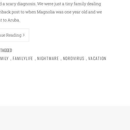
d a scary diagnosis. We were just a tiny family dealing
lashback post to when Magnolia was one year old and we
t to Aruba.
nue Reading
TAGGED
AMILY
,
FAMILYLIFE
,
NIGHTMARE
,
NOROVIRUS
,
VACATION