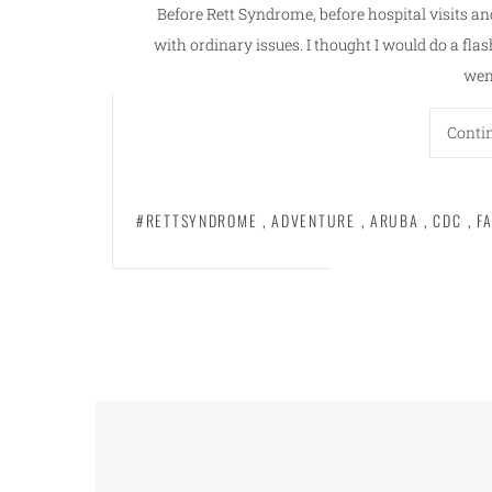
Before Rett Syndrome, before hospital visits an
with ordinary issues. I thought I would do a f
wen
Conti
#RETTSYNDROME
,
ADVENTURE
,
ARUBA
,
CDC
,
F