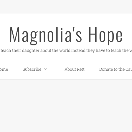
Magnolia's Hope
teach their daughter about the world Instead they have to teach the w
ome
Subscribe
About Rett
Donate to the Ca