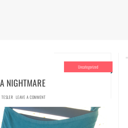
Uncategorized
A NIGHTMARE
 TESLER
LEAVE A COMMENT