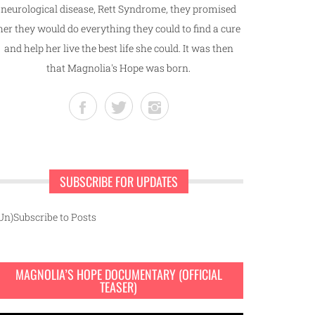
neurological disease, Rett Syndrome, they promised
her they would do everything they could to find a cure
and help her live the best life she could. It was then
that Magnolia's Hope was born.
SUBSCRIBE FOR UPDATES
Un)Subscribe to Posts
MAGNOLIA’S HOPE DOCUMENTARY (OFFICIAL
TEASER)