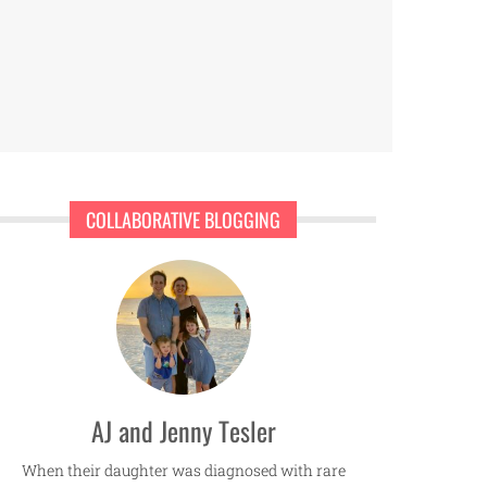
COLLABORATIVE BLOGGING
AJ and Jenny Tesler
When their daughter was diagnosed with rare