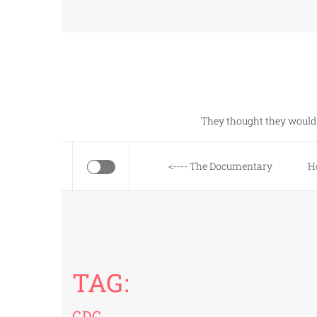
Skip
to
content
They thought they would 
<---- The Documentary
H
TAG:
CDC