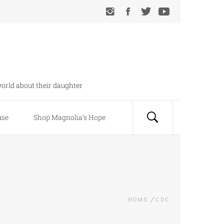
orld about their daughter
use
Shop Magnolia’s Hope
HOME
CDC