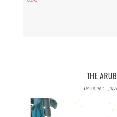
THE ARUB
APRIL 5, 2019
JENNY